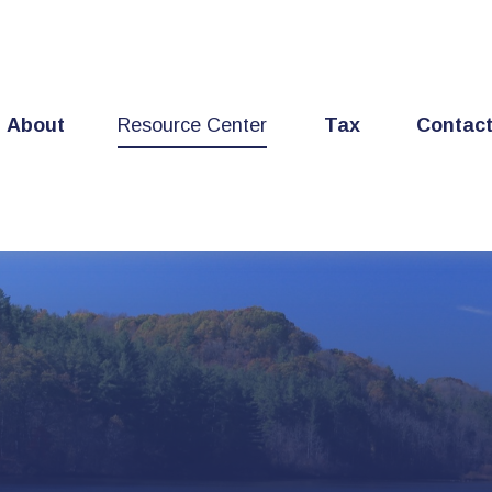
About
Resource Center
Tax
Contac