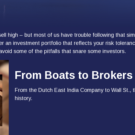
ell high – but most of us have trouble following that si
r an investment portfolio that reflects your risk tolera
avoid some of the pitfalls that snare some investors.
From Boats to Brokers
From the Dutch East India Company to Wall St., t
history.