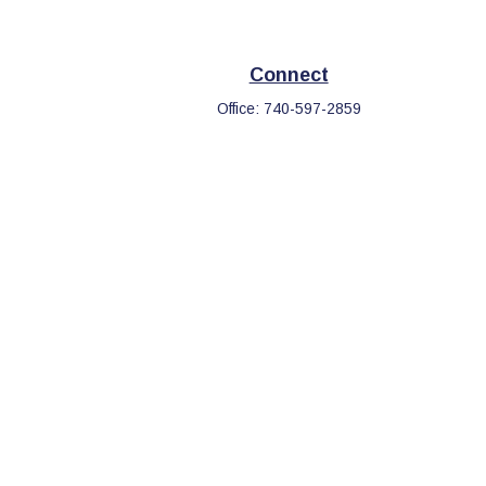
Connect
Office:
740-597-2859
eck
.
s tax or legal advice. Please consult legal or tax professionals
information on a topic that may be of interest. FMG Suite is not
d and material provided are for general information, and should
.
the following link as an extra measure to safeguard your data: