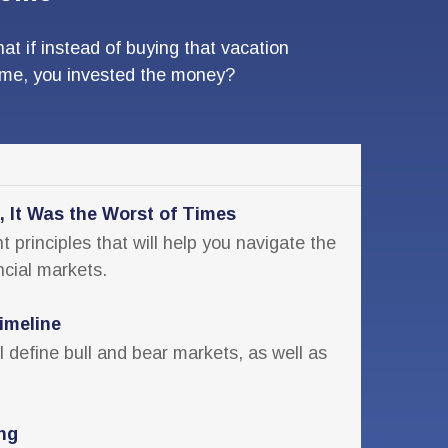
at if instead of buying that vacation
me, you invested the money?
, It Was the Worst of Times
 principles that will help you navigate the
ncial markets.
imeline
ll define bull and bear markets, as well as
ing