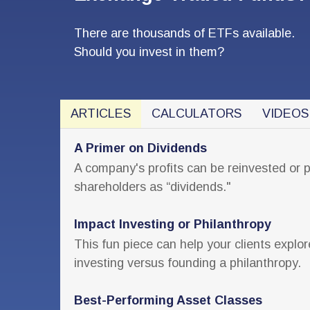
There are thousands of ETFs available.
Should you invest in them?
ARTICLES
CALCULATORS
VIDEOS
A Primer on Dividends
A company's profits can be reinvested or 
shareholders as “dividends."
Impact Investing or Philanthropy
This fun piece can help your clients explor
investing versus founding a philanthropy.
Best-Performing Asset Classes