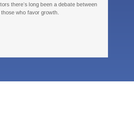
ors there’s long been a debate between
 those who favor growth.