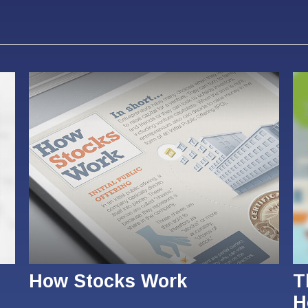
How Stocks Work
T
H