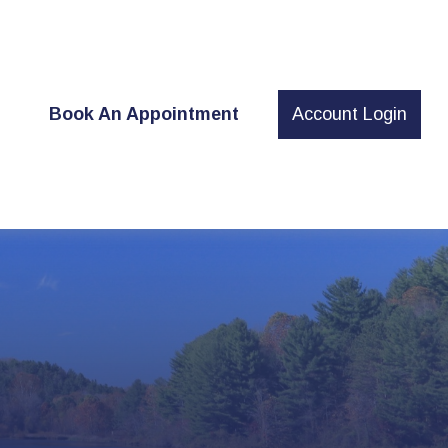
t
Book An Appointment
Account Login