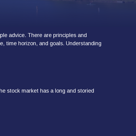
mple advice. There are principles and
nce, time horizon, and goals. Understanding
he stock market has a long and storied