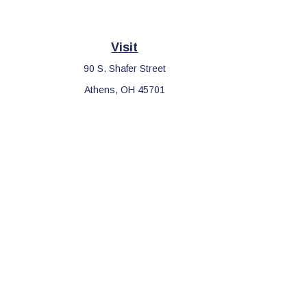
Visit
90 S. Shafer Street
Athens,
OH
45701
Che
The content is developed from sources believed to be providing 
for specific information regarding your individual situation. S
affiliated with the named representative, broker - dealer, sta
We take protecting your data and privacy very seriously. As o