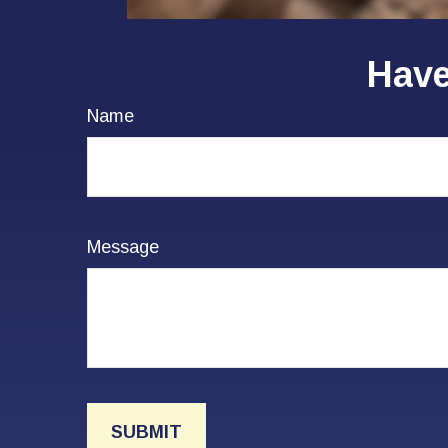
Have
Name
Message