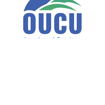
Fax:
740-597-2859
LPL
Financial Form CRS
ck the background of your financial professional on FINRA's
BrokerCh
accurate information. The information in this material is not intended a
ome of this material was developed and produced by FMG Suite to provide 
te - or SEC - registered investment advisory firm. The opinions expresse
not be considered a solicitation for the purchase or sale of any security
f January 1, 2020 the
California Consumer Privacy Act (CCPA)
suggests 
Do not sell my personal information
.