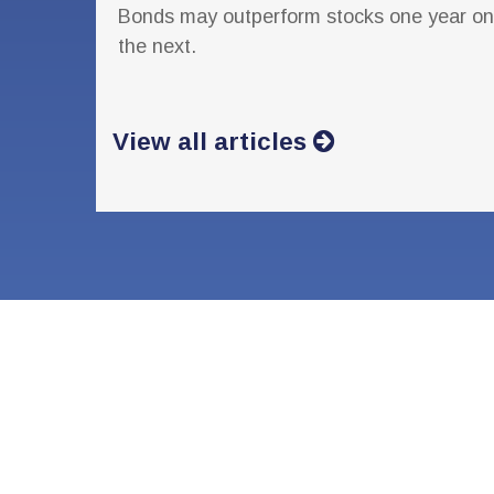
Bonds may outperform stocks one year on
the next.
View all articles