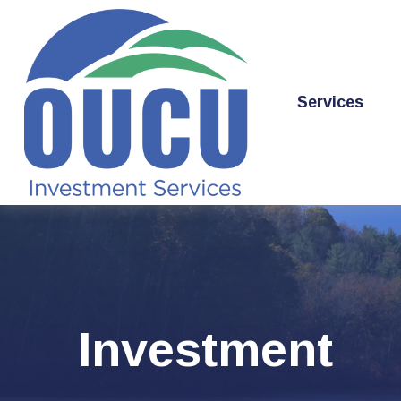
Services
Investment