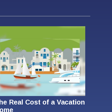
he Real Cost of a Vacation
ome