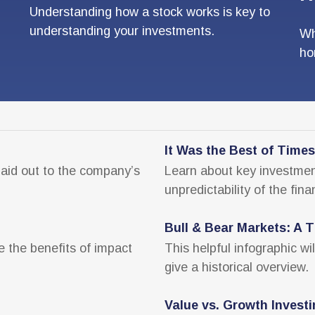
Understanding how a stock works is key to
understanding your investments.
Wh
ho
It Was the Best of Times
paid out to the company’s
Learn about key investment
unpredictability of the fina
Bull & Bear Markets: A T
e the benefits of impact
This helpful infographic wi
give a historical overview.
Value vs. Growth Invest