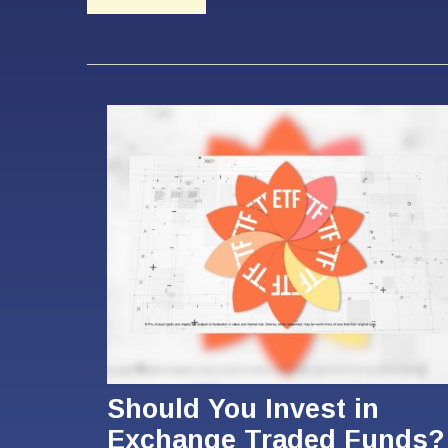
Should You Invest in
Exchange Traded Funds?