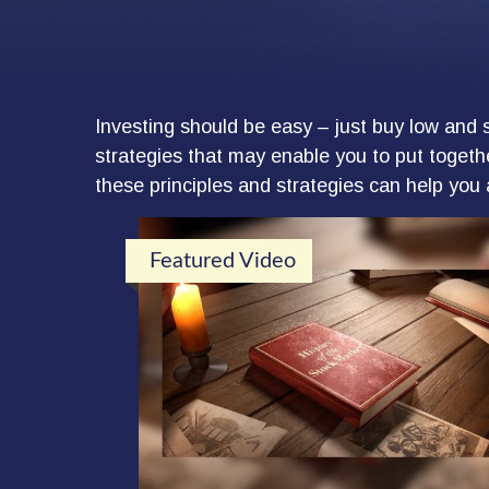
Investing should be easy – just buy low and s
strategies that may enable you to put togethe
these principles and strategies can help you 
Featured Video