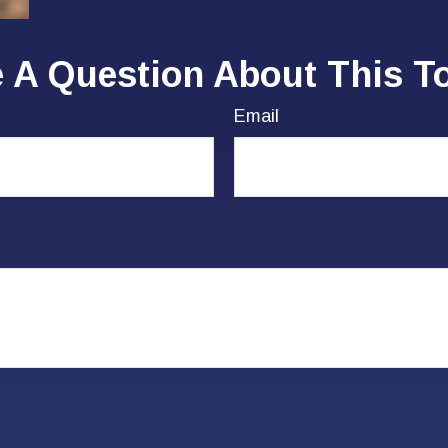
 A Question About This T
Email