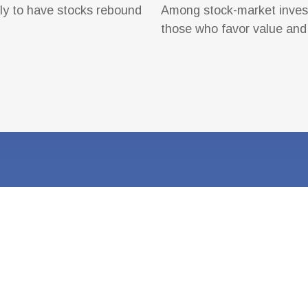
ly to have stocks rebound
Among stock-market invest
those who favor value and