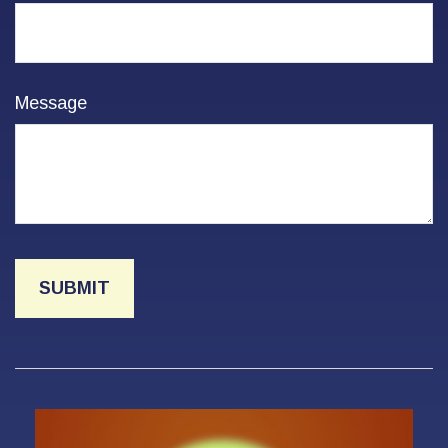
Message