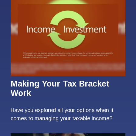
Making Your Tax Bracket
Work
Have you explored all your options when it
comes to managing your taxable income?