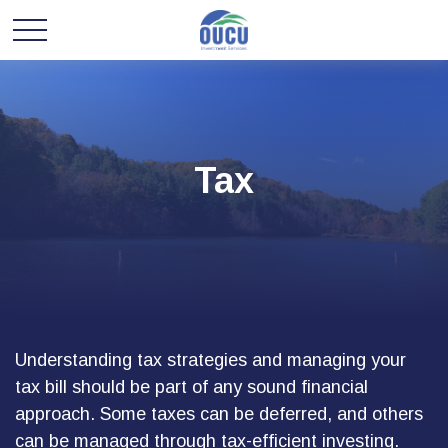
Tax
Understanding tax strategies and managing your
tax bill should be part of any sound financial
approach. Some taxes can be deferred, and others
can be managed through tax-efficient investing.