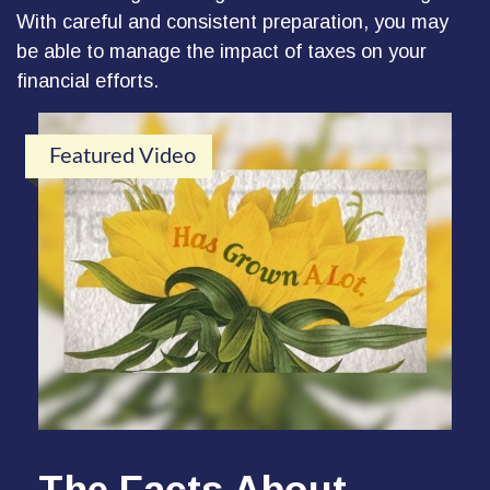
With careful and consistent preparation, you may
be able to manage the impact of taxes on your
financial efforts.
Featured Video