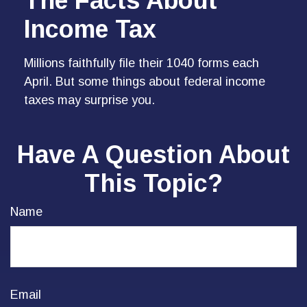
The Facts About
Income Tax
Millions faithfully file their 1040 forms each
April. But some things about federal income
taxes may surprise you.
Have A Question About
This Topic?
Name
Email