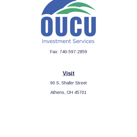
Fax:
740-597-2859
Visit
90 S. Shafer Street
Athens,
OH
45701
Connect
Office:
740-597-2859
LPL
Financial Form CRS