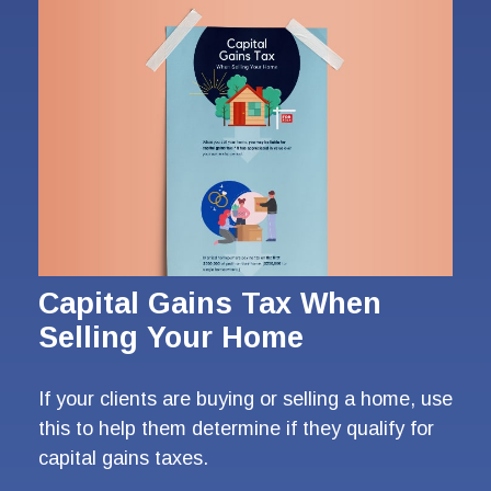
Capital Gains Tax When
Selling Your Home
If your clients are buying or selling a home, use
this to help them determine if they qualify for
capital gains taxes.