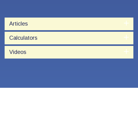
Articles
Calculators
Videos