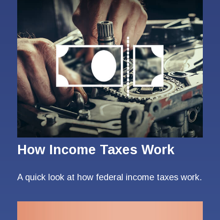
How Income Taxes Work
A quick look at how federal income taxes work.