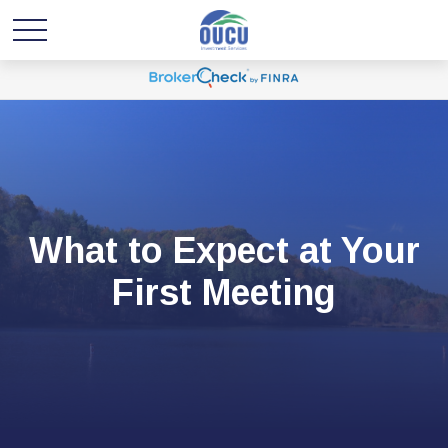
What to Expect at Your
First Meeting