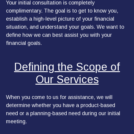
Your initial consultation is completely
complimentary. The goal is to get to know you,
establish a high-level picture of your financial
situation, and understand your goals. We want to
define how we can best assist you with your
financial goals.
Defining the Scope of
Our Services
When you come to us for assistance, we will
determine whether you have a product-based
need or a planning-based need during our initial
meeting.