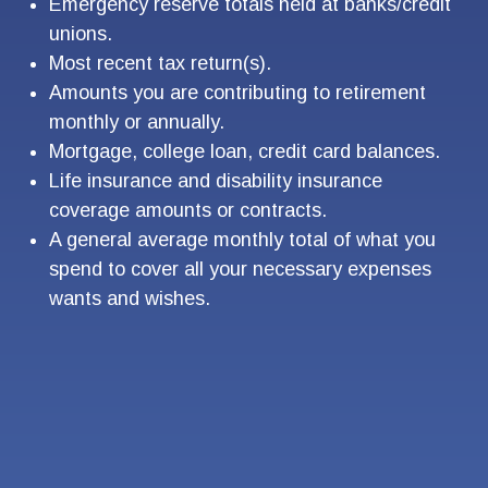
Emergency reserve totals held at banks/credit
unions.
Most recent tax return(s).
Amounts you are contributing to retirement
monthly or annually.
Mortgage, college loan, credit card balances.
Life insurance and disability insurance
coverage amounts or contracts.
A general average monthly total of what you
spend to cover all your necessary expenses
wants and wishes.