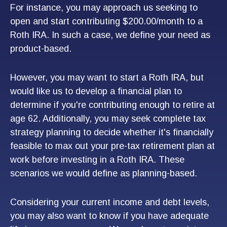
For instance, you may approach us seeking to
open and start contributing $200.00/month to a
Roth IRA. In such a case, we define your need as
product-based.
However, you may want to start a Roth IRA, but
would like us to develop a financial plan to
determine if you're contributing enough to retire at
age 62. Additionally, you may seek complete tax
strategy planning to decide whether it's financially
feasible to max out your pre-tax retirement plan at
work before investing in a Roth IRA. These
scenarios we would define as planning-based.
Considering your current income and debt levels,
you may also want to know if you have adequate