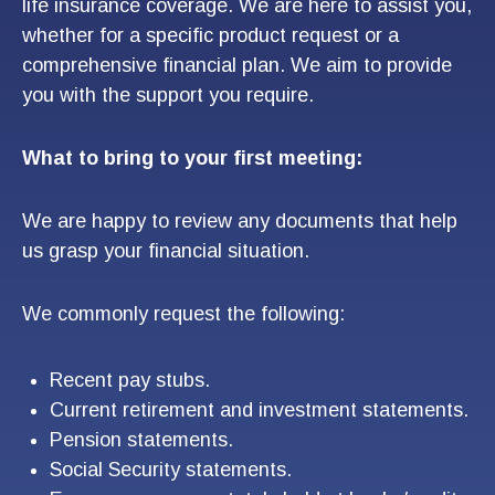
life insurance coverage. We are here to assist you,
whether for a specific product request or a
comprehensive financial plan. We aim to provide
you with the support you require.
What to bring to your first meeting:
We are happy to review any documents that help
us grasp your financial situation.
We commonly request the following:
Recent pay stubs.
Current retirement and investment statements.
Pension statements.
Social Security statements.