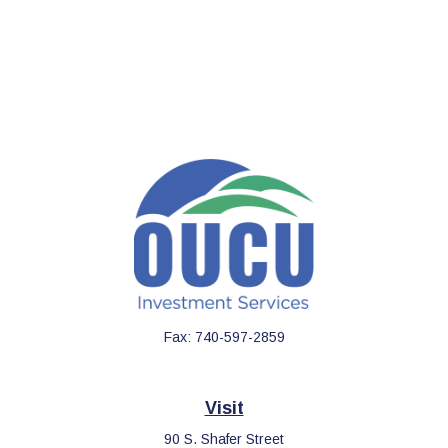
Fax:
740-597-2859
Visit
90 S. Shafer Street