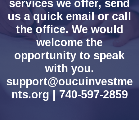
services we offer, send
us a quick email or call
the office. We would
welcome the
opportunity to speak
with you.
support@oucuinvestme
nts.org | 740-597-2859