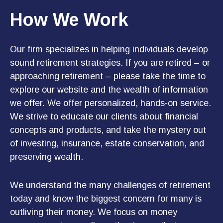
How We Work
Our firm specializes in helping individuals develop
sound retirement strategies. If you are retired – or
approaching retirement – please take the time to
explore our website and the wealth of information
we offer. We offer personalized, hands-on service.
We strive to educate our clients about financial
concepts and products, and take the mystery out
of investing, insurance, estate conservation, and
preserving wealth.
We understand the many challenges of retirement
today and know the biggest concern for many is
outliving their money. We focus on money