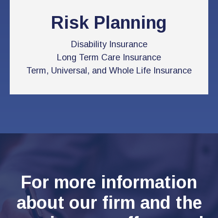
Risk Planning
Disability Insurance
Long Term Care Insurance
Term, Universal, and Whole Life Insurance
For more information
about our firm and the