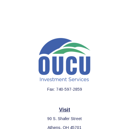
Fax:
740-597-2859
Visit
90 S. Shafer Street
Athens,
OH
45701