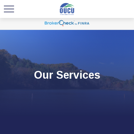
Our Services