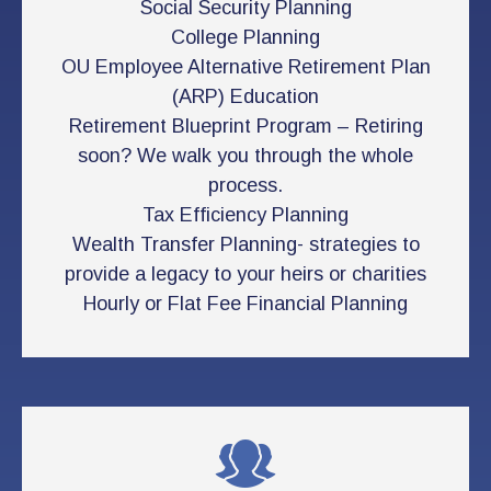
Social Security Planning
College Planning
OU Employee Alternative Retirement Plan
(ARP) Education
Retirement Blueprint Program – Retiring
soon? We walk you through the whole
process.
Tax Efficiency Planning
Wealth Transfer Planning- strategies to
provide a legacy to your heirs or charities
Hourly or Flat Fee Financial Planning