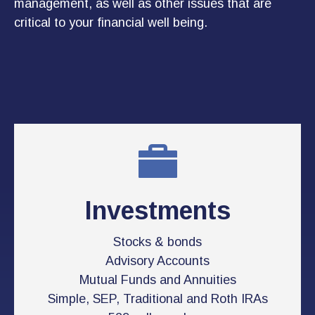
management, as well as other issues that are
critical to your financial well being.
Investments
Stocks & bonds
Advisory Accounts
Mutual Funds and Annuities
Simple, SEP, Traditional and Roth IRAs