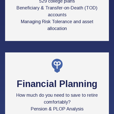
529 college plans
Beneficiary & Transfer-on-Death (TOD)
accounts
Managing Risk Tolerance and asset
allocation
Financial Planning
How much do you need to save to retire
comfortably?
Pension & PLOP Analysis