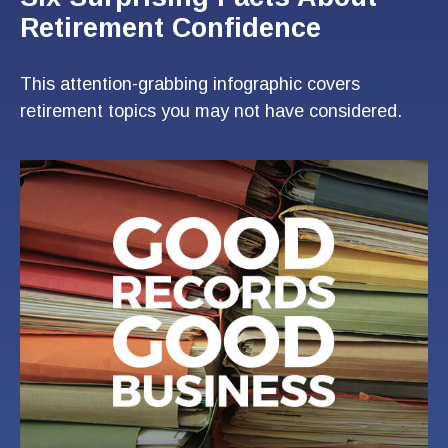
Retirement Confidence
This attention-grabbing infographic covers
retirement topics you may not have considered.