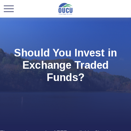
Should You Invest in
Exchange Traded
Funds?