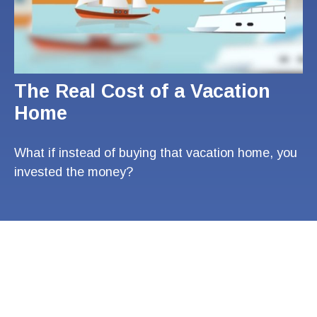
The Real Cost of a Vacation
Home
What if instead of buying that vacation home, you
invested the money?