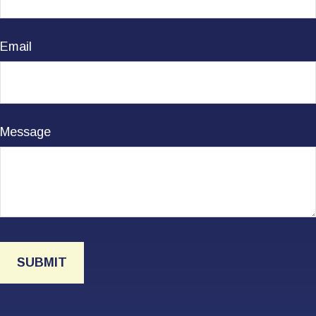
Email
Message