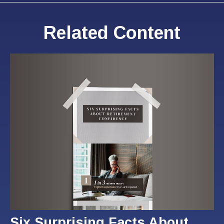
Related Content
Six Surprising Facts About