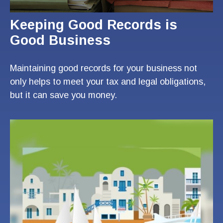
Keeping Good Records is
Good Business
Maintaining good records for your business not
only helps to meet your tax and legal obligations,
but it can save you money.