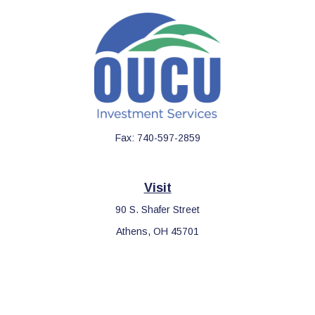
Fax:
740-597-2859
Visit
90 S. Shafer Street
Athens,
OH
45701
Connect
Office:
740-597-2859