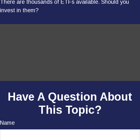
There are thousands of ETFs available. Should you
invest in them?
Have A Question About
This Topic?
Name