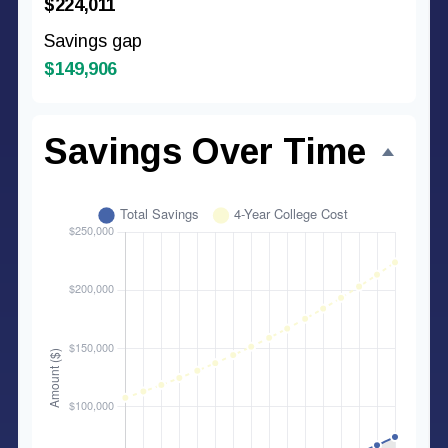
$224,011
Savings gap
$149,906
Savings Over Time