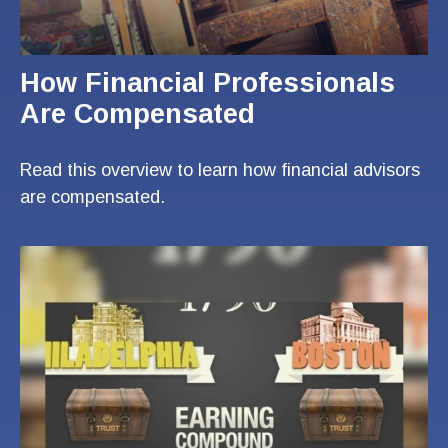
How Financial Professionals
Are Compensated
Read this overview to learn how financial advisors
are compensated.