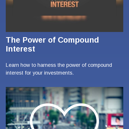
The Power of Compound
Interest
Learn how to harness the power of compound
interest for your investments.