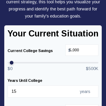
current strategy, this tool helps you visualize your
progress and identify the best path forward for
your family's education goals.
Your Current Situation
$
Current College Savings
$0
$500K
Years Until College
years