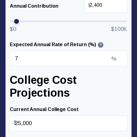
$
Annual Contribution
$0
$100K
Expected Annual Rate of Return (%)
?
%
College Cost
Projections
Current Annual College Cost
$