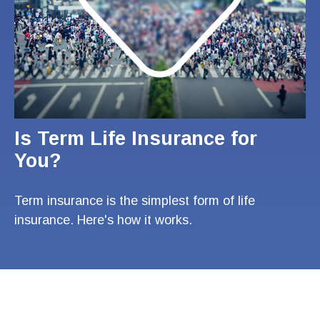
Is Term Life Insurance for
You?
Term insurance is the simplest form of life
insurance. Here's how it works.