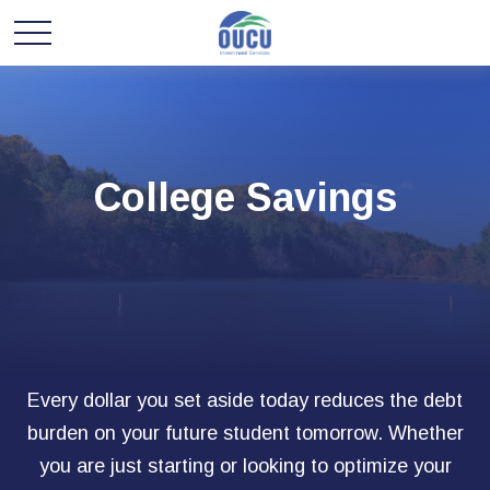
College Savings
Every dollar you set aside today reduces the debt
burden on your future student tomorrow. Whether
you are just starting or looking to optimize your