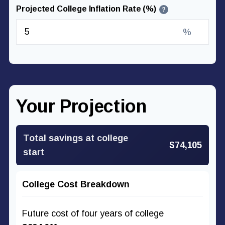
Projected College Inflation Rate (%)
?
%
Your Projection
Total savings at college
$74,105
start
College Cost Breakdown
Future cost of four years of college