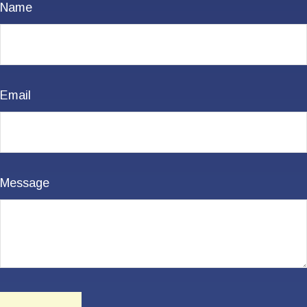
Name
Email
Message