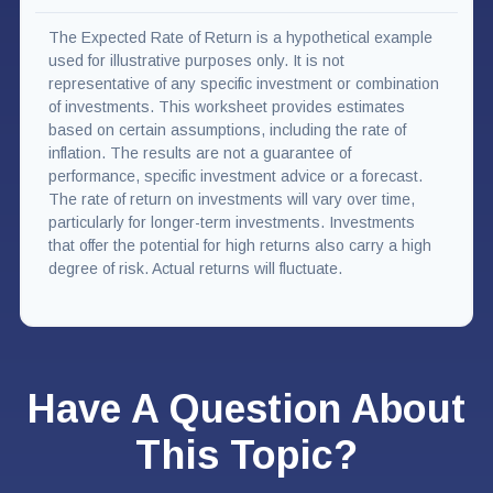
The Expected Rate of Return is a hypothetical example
used for illustrative purposes only. It is not
representative of any specific investment or combination
of investments. This worksheet provides estimates
based on certain assumptions, including the rate of
inflation. The results are not a guarantee of
performance, specific investment advice or a forecast.
The rate of return on investments will vary over time,
particularly for longer-term investments. Investments
that offer the potential for high returns also carry a high
degree of risk. Actual returns will fluctuate.
Have A Question About
This Topic?