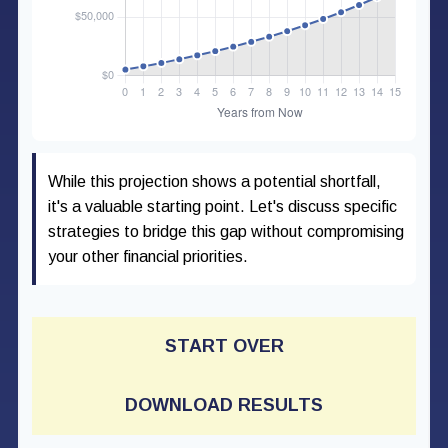
While this projection shows a potential shortfall,
it's a valuable starting point. Let's discuss specific
strategies to bridge this gap without compromising
your other financial priorities.
START OVER
DOWNLOAD RESULTS