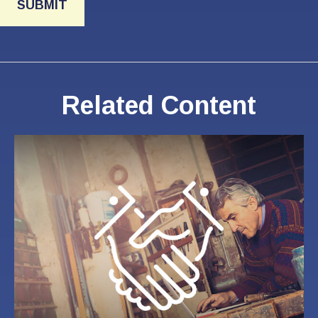
Related Content