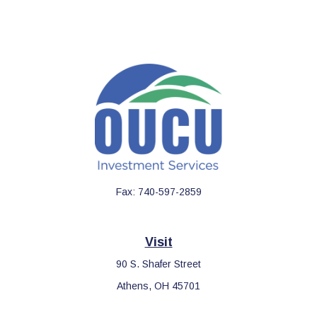
Fax:
740-597-2859
Visit
90 S. Shafer Street
Athens,
OH
45701