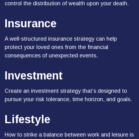
control the distribution of wealth upon your death.
Insurance
A well-structured insurance strategy can help
protect your loved ones from the financial
consequences of unexpected events.
Investment
Create an investment strategy that’s designed to
pursue your risk tolerance, time horizon, and goals.
Lifestyle
How to strike a balance between work and leisure is