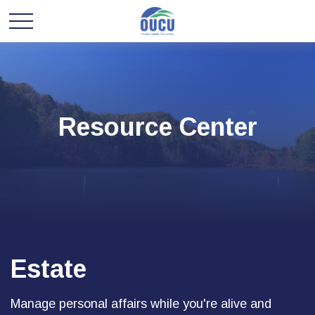
Resource Center
Estate
Manage personal affairs while you're alive and