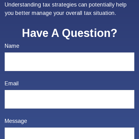
Understanding tax strategies can potentially help
you better manage your overall tax situation.
Have A Question?
Name
Email
Message