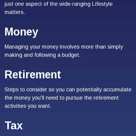
just one aspect of the wide-ranging Lifestyle
matters.
Money
Managing your money involves more than simply
making and following a budget.
Retirement
Steps to consider so you can potentially accumulate
the money you'll need to pursue the retirement
activities you want.
Tax