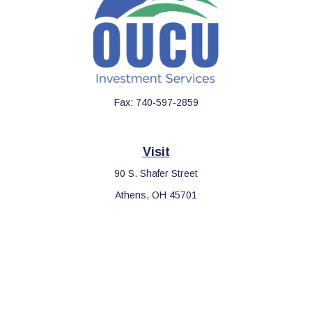
Fax:
740-597-2859
Visit
90 S. Shafer Street
Athens,
OH
45701
Connect
Office:
740-597-2859
LPL
Financial Form CRS