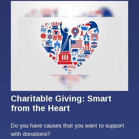
Charitable Giving: Smart
from the Heart
Do you have causes that you want to support
with donations?