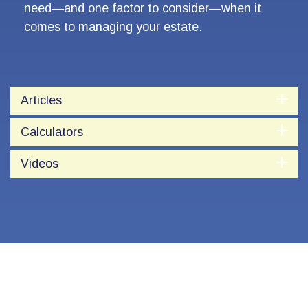
need—and one factor to consider—when it
comes to managing your estate.
Articles
Calculators
Videos