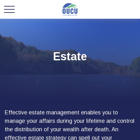
Estate
Effective estate management enables you to
manage your affairs during your lifetime and control
the distribution of your wealth after death. An
effective estate strategy can spell out your