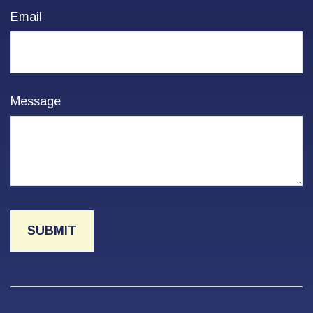
Email
Message