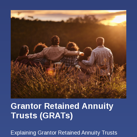
Grantor Retained Annuity
Trusts (GRATs)
Explaining Grantor Retained Annuity Trusts