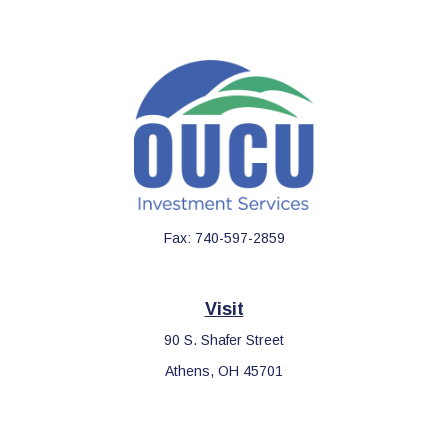
Fax:
740-597-2859
Visit
90 S. Shafer Street
Athens,
OH
45701
Connect