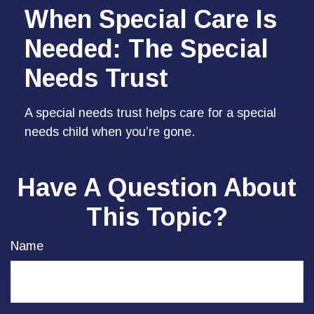
When Special Care Is
Needed: The Special
Needs Trust
A special needs trust helps care for a special
needs child when you’re gone.
Have A Question About
This Topic?
Name