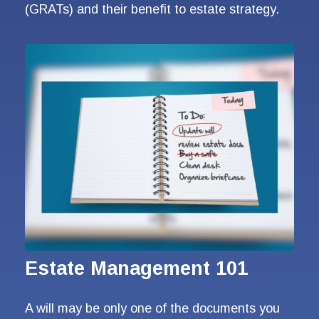
(GRATs) and their benefit to estate strategy.
Estate Management 101
A will may be only one of the documents you