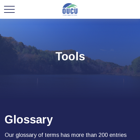
Tools
Glossary
Our glossary of terms has more than 200 entries