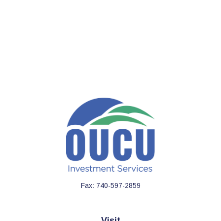
Fax:
740-597-2859
Visit