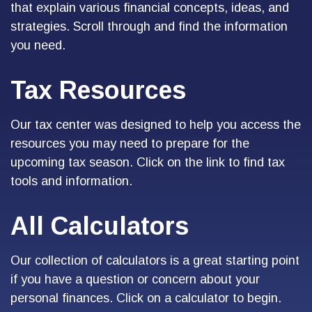
that explain various financial concepts, ideas, and
strategies. Scroll through and find the information
you need.
Tax Resources
Our tax center was designed to help you access the
resources you may need to prepare for the
upcoming tax season. Click on the link to find tax
tools and information.
All Calculators
Our collection of calculators is a great starting point
if you have a question or concern about your
personal finances. Click on a calculator to begin.