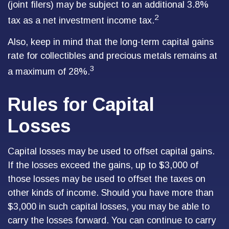
(joint filers) may be subject to an additional 3.8%
2
tax as a net investment income tax.
Also, keep in mind that the long-term capital gains
rate for collectibles and precious metals remains at
3
a maximum of 28%.
Rules for Capital
Losses
Capital losses may be used to offset capital gains.
If the losses exceed the gains, up to $3,000 of
those losses may be used to offset the taxes on
other kinds of income. Should you have more than
$3,000 in such capital losses, you may be able to
carry the losses forward. You can continue to carry