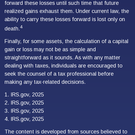
forward these losses until such time that future
realized gains exhaust them. Under current law, the
ability to carry these losses forward is lost only on
4
death.
Finally, for some assets, the calculation of a capital
gain or loss may not be as simple and
straightforward as it sounds. As with any matter
dealing with taxes, individuals are encouraged to
seek the counsel of a tax professional before
making any tax-related decisions.
1. IRS.gov, 2025
2. IRS.gov, 2025
3. IRS.gov, 2025
4. IRS.gov, 2025
The content is developed from sources believed to