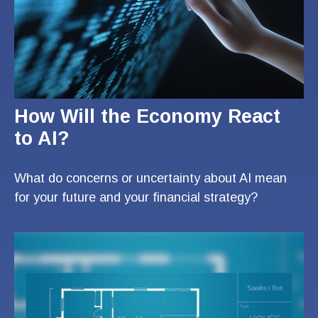
How Will the Economy React
to AI?
What do concerns or uncertainty about AI mean
for your future and your financial strategy?