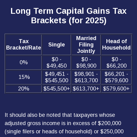
Long Term Capital Gains Tax
Brackets (for 2025)
Married
Tax
Head of
Single
Filing
Bracket/Rate
Household
Jointly
$0 -
$0 -
$0 -
0%
$49,450
$98,900
$66,200
$49,451 -
$98,901 -
$66,201 -
15%
$545,500
$613,700
$579,600
20%
$545,500+
$613,700+
$579,600+
It should also be noted that taxpayers whose
adjusted gross income is in excess of $200,000
(single filers or heads of household) or $250,000