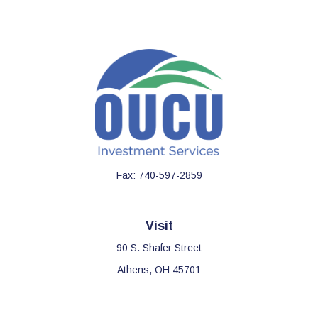
Fax:
740-597-2859
Visit
90 S. Shafer Street
Athens,
OH
45701
Connect