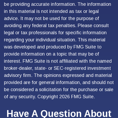
be providing accurate information. The information
in this material is not intended as tax or legal
advice. It may not be used for the purpose of
avoiding any federal tax penalties. Please consult
legal or tax professionals for specific information
regarding your individual situation. This material
was developed and produced by FMG Suite to
provide information on a topic that may be of
interest. FMG Suite is not affiliated with the named
broker-dealer, state- or SEC-registered investment
advisory firm. The opinions expressed and material
provided are for general information, and should not
be considered a solicitation for the purchase or sale
of any security. Copyright
2026 FMG Suite.
Have A Question About