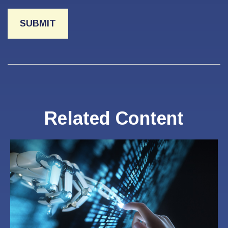
Related Content