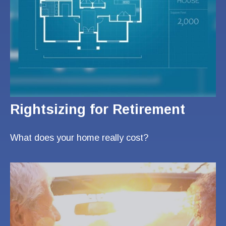
Rightsizing for Retirement
What does your home really cost?