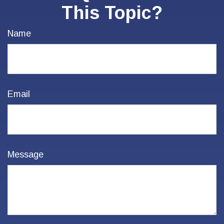
This Topic?
Name
Email
Message