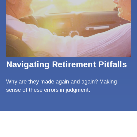
Navigating Retirement Pitfalls
Why are they made again and again? Making
sense of these errors in judgment.