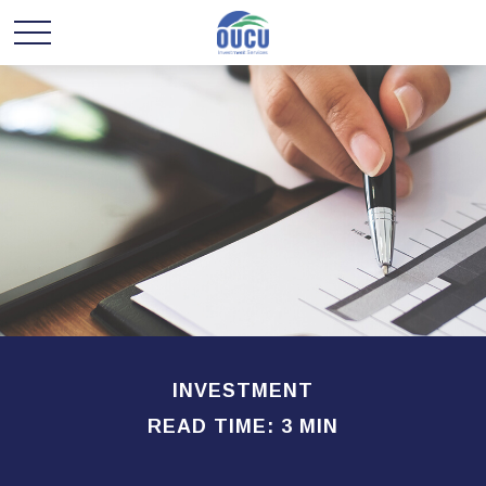
INVESTMENT
READ TIME: 3 MIN