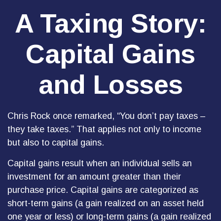
A Taxing Story:
Capital Gains
and Losses
Chris Rock once remarked, “You don’t pay taxes –
they take taxes.” That applies not only to income
but also to capital gains.
Capital gains result when an individual sells an
investment for an amount greater than their
purchase price. Capital gains are categorized as
short-term gains (a gain realized on an asset held
one year or less) or long-term gains (a gain realized