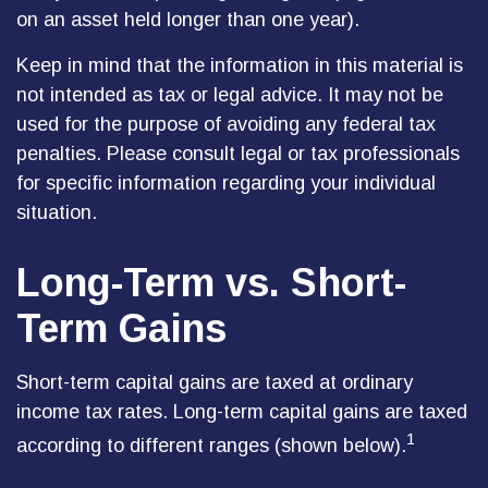
on an asset held longer than one year).
Keep in mind that the information in this material is
not intended as tax or legal advice. It may not be
used for the purpose of avoiding any federal tax
penalties. Please consult legal or tax professionals
for specific information regarding your individual
situation.
Long-Term vs. Short-
Term Gains
Short-term capital gains are taxed at ordinary
income tax rates. Long-term capital gains are taxed
1
according to different ranges (shown below).