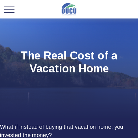
The Real Cost of a
Vacation Home
What if instead of buying that vacation home, you
invested the money?