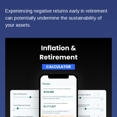
Experiencing negative returns early in retirement
can potentially undermine the sustainability of
your assets.