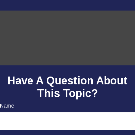
Have A Question About
This Topic?
Name