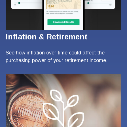
Inflation & Retirement
See how inflation over time could affect the
purchasing power of your retirement income.