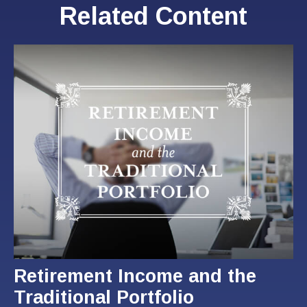
Related Content
Retirement Income and the
Traditional Portfolio