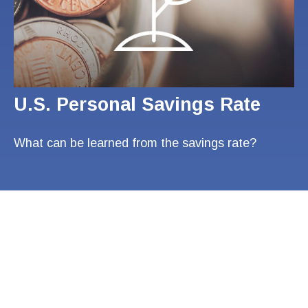
U.S. Personal Savings Rate
What can be learned from the savings rate?