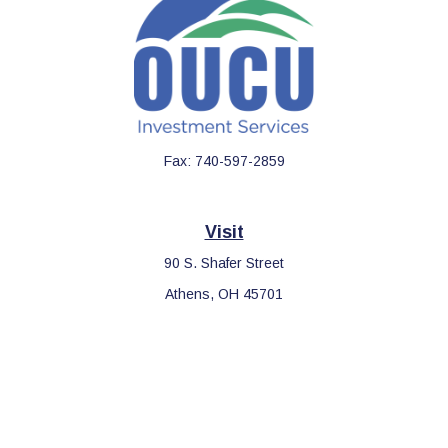
Fax:
740-597-2859
Visit
90 S. Shafer Street
Athens,
OH
45701
Connect
Office:
740-597-2859
LPL
Financial Form CRS