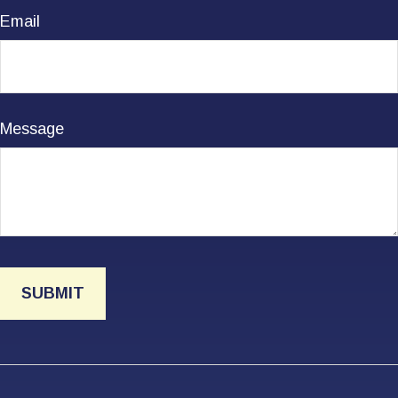
Email
Message