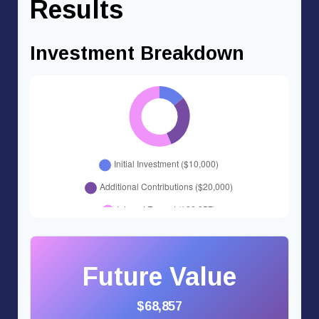
Results
Investment Breakdown
Future Value
$68,857