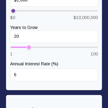
$0
$10,000,000
Years to Grow
1
100
Annual Interest Rate (%)