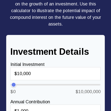
on the growth of an investment. Use this
calculator to illustrate the potential impact of
compound interest on the future value of your
assets.
Investment Details
Initial Investment
$0
$10,000,000
Annual Contribution