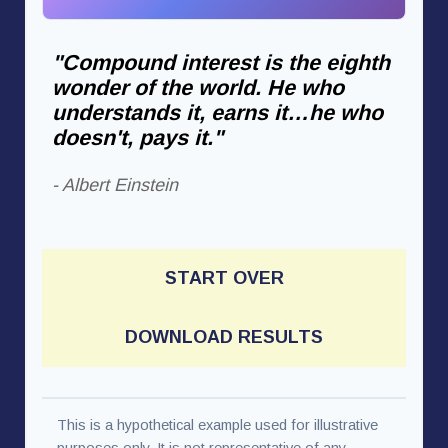
"Compound interest is the eighth
wonder of the world. He who
understands it, earns it…he who
doesn't, pays it."
- Albert Einstein
START OVER
DOWNLOAD RESULTS
This is a hypothetical example used for illustrative
purposes only. It is not representative of any