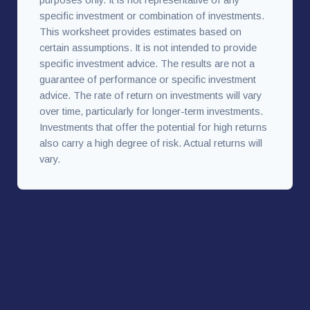
specific investment or combination of investments.
This worksheet provides estimates based on
certain assumptions. It is not intended to provide
specific investment advice. The results are not a
guarantee of performance or specific investment
advice. The rate of return on investments will vary
over time, particularly for longer-term investments.
Investments that offer the potential for high returns
also carry a high degree of risk. Actual returns will
vary.