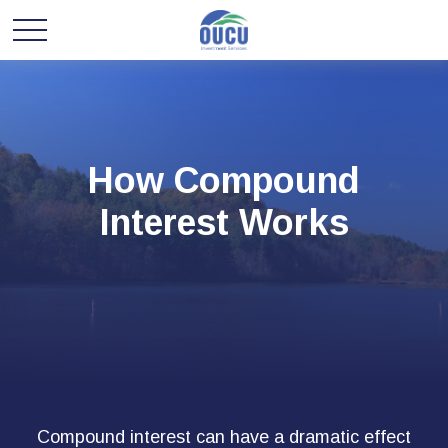
How Compound
Interest Works
Compound interest can have a dramatic effect