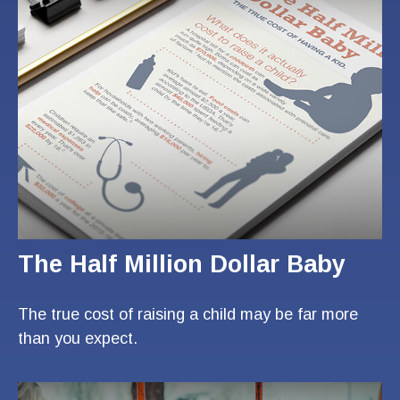
The Half Million Dollar Baby
The true cost of raising a child may be far more
than you expect.