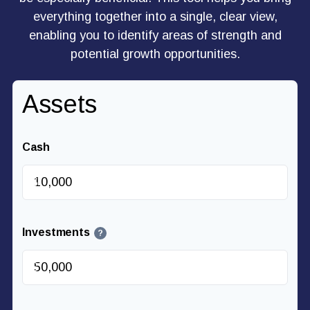
everything together into a single, clear view,
enabling you to identify areas of strength and
potential growth opportunities.
Assets
Cash
$
Investments
?
$