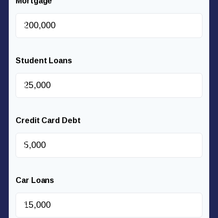
Mortgage
$
Student Loans
$
Credit Card Debt
$
Car Loans
$