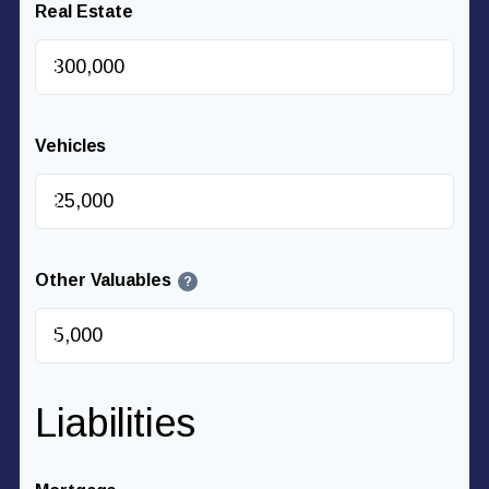
Real Estate
$
Vehicles
$
Other Valuables
?
$
Liabilities