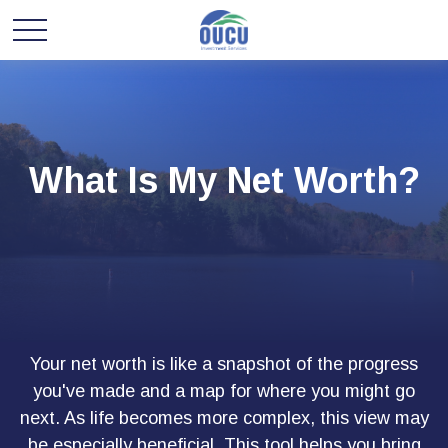
What Is My Net Worth?
Your net worth is like a snapshot of the progress
you've made and a map for where you might go
next. As life becomes more complex, this view may
be especially beneficial. This tool helps you bring