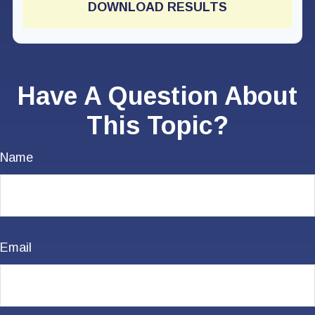
DOWNLOAD RESULTS
Have A Question About
This Topic?
Name
Email