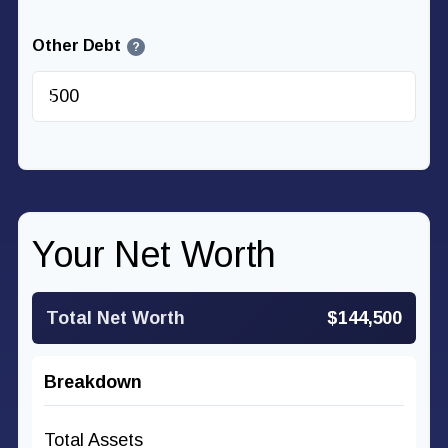
Other Debt
?
$
Your Net Worth
Total Net Worth
$144,500
Breakdown
Total Assets