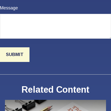
Message
Related Content