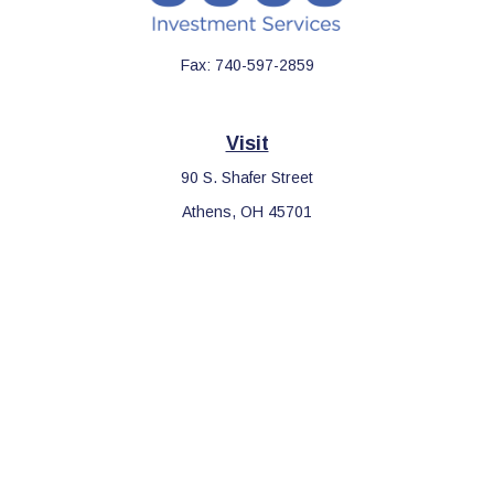
Fax:
740-597-2859
Visit
90 S. Shafer Street
Athens,
OH
45701
Connect
Office:
740-597-2859
LPL
Financial Form CRS
Check the background of your financial professional on FINRA's
BrokerCheck
.
The content is developed from sources believed to be providing