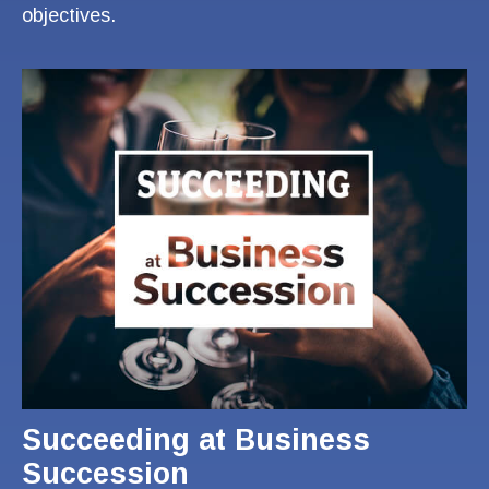
objectives.
Succeeding at Business
Succession