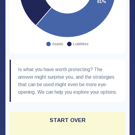
Is what you have worth protecting? The
answer might surprise you, and the strategies
that can be used might even be more eye-
opening. We can help you explore your options.
START OVER