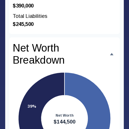
$390,000
Total Liabilities
$245,500
Net Worth
Breakdown