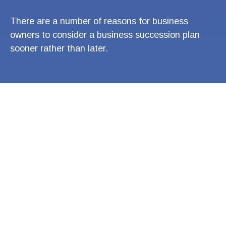
There are a number of reasons for business
owners to consider a business succession plan
sooner rather than later.