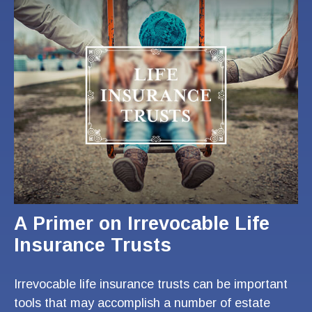
A Primer on Irrevocable Life
Insurance Trusts
Irrevocable life insurance trusts can be important
tools that may accomplish a number of estate