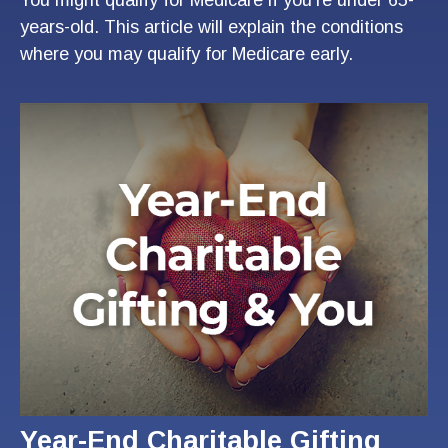
years-old. This article will explain the conditions
where you may qualify for Medicare early.
Year-End Charitable Gifting