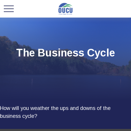
The Business Cycle
How will you weather the ups and downs of the
business cycle?