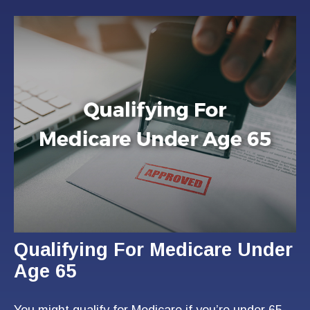
Qualifying For Medicare Under
Age 65
You might qualify for Medicare if you’re under 65-