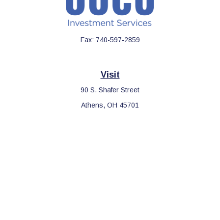
Fax:
740-597-2859
Visit
90 S. Shafer Street
Athens,
OH
45701
Connect
Office:
740-597-2859
LPL
Financial Form CRS
Check the background of your financial professional on FINRA's
BrokerCheck
.