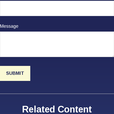
Message
Related Content