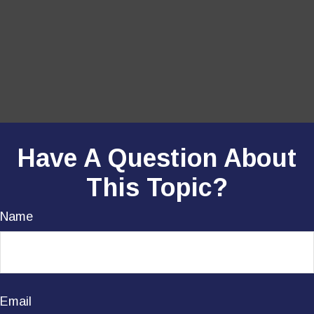
Have A Question About
This Topic?
Name
Email