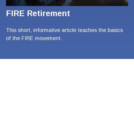
FIRE Retirement
This short, informative article teaches the basics
of the FIRE movement.