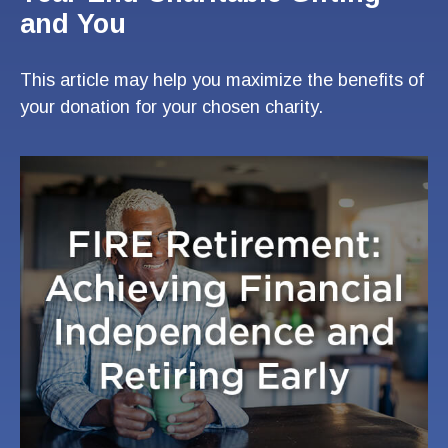
and You
This article may help you maximize the benefits of
your donation for your chosen charity.