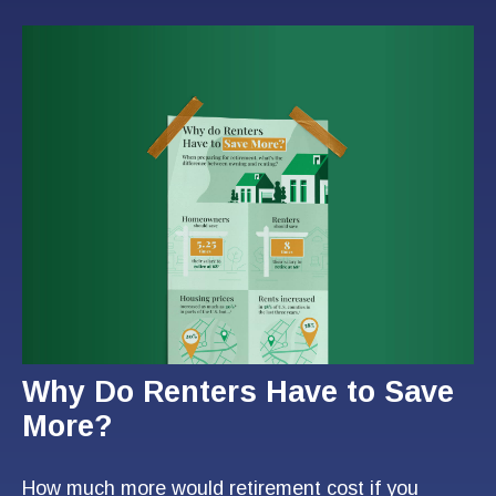
Why Do Renters Have to Save
More?
How much more would retirement cost if you