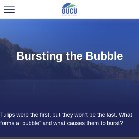
Bursting the Bubble
Tulips were the first, but they won’t be the last. What
forms a “bubble” and what causes them to burst?