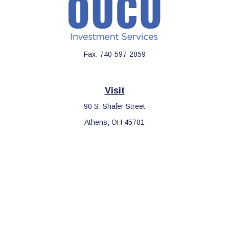
Fax:
740-597-2859
Visit
90 S. Shafer Street
Athens,
OH
45701
Connect
Office:
740-597-2859
LPL
Financial Form CRS
Check the background of your financial professional on FINRA's
BrokerCheck
.