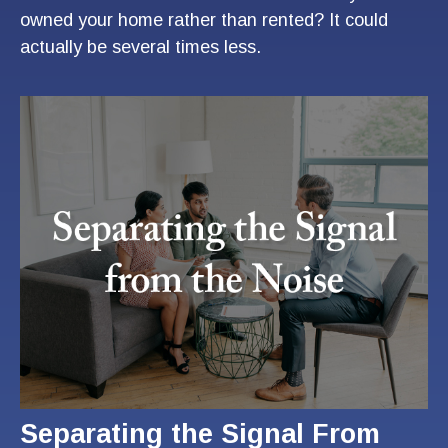
owned your home rather than rented? It could
actually be several times less.
Separating the Signal From