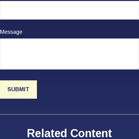
Message
Related Content