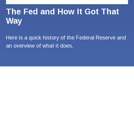
The Fed and How It Got That
Way
Here is a quick history of the Federal Reserve and
an overview of what it does.