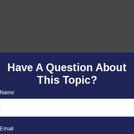
Have A Question About
This Topic?
Name
Email