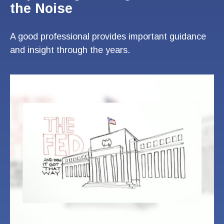
the Noise
A good professional provides important guidance
and insight through the years.