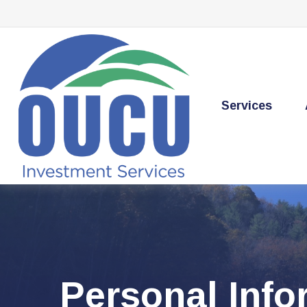
Services
Personal Inf