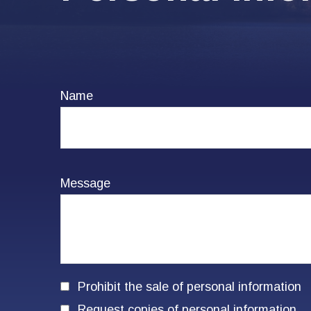
Name
Message
Prohibit the sale of personal information
Request copies of personal information