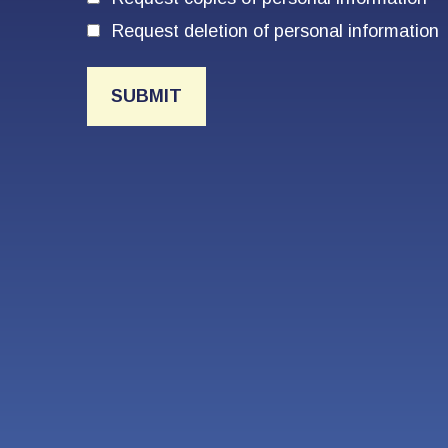
Request deletion of personal information