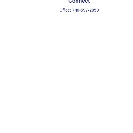
Connect
Office:
740-597-2859
eck
.
s tax or legal advice. Please consult legal or tax professionals
information on a topic that may be of interest. FMG Suite is not
d and material provided are for general information, and should
.
the following link as an extra measure to safeguard your data: