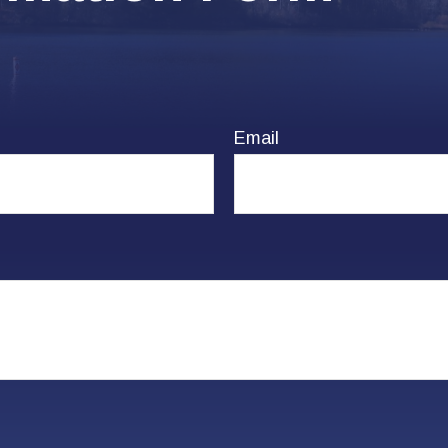
Email