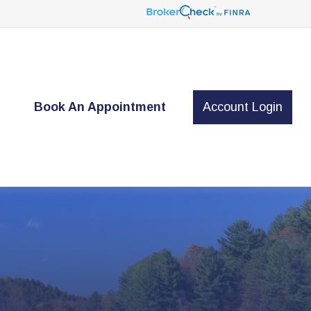
t
Book An Appointment
Account Login