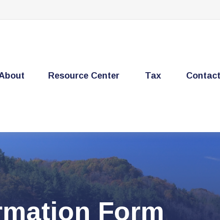
About
Resource Center
Tax
Contac
ormation Form