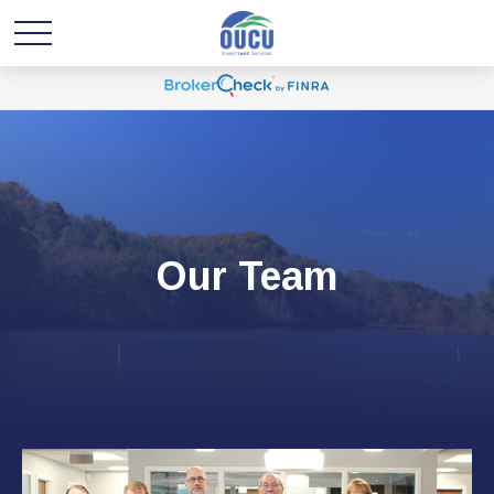
Our Team