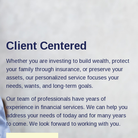
Client Centered
Whether you are investing to build wealth, protect
your family through insurance, or preserve your
assets, our personalized service focuses your
needs, wants, and long-term goals.
Our team of professionals have years of
experience in financial services. We can help you
address your needs of today and for many years
to come. We look forward to working with you.