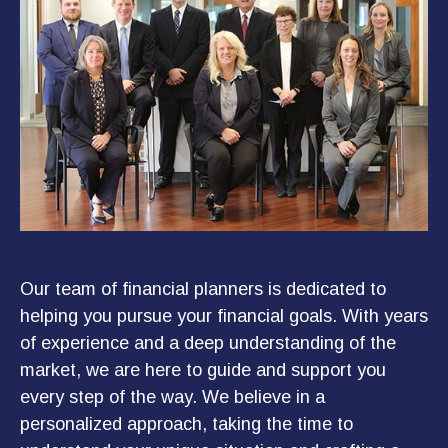
Our team of financial planners is dedicated to
helping you pursue your financial goals. With years
of experience and a deep understanding of the
market, we are here to guide and support you
every step of the way. We believe in a
personalized approach, taking the time to