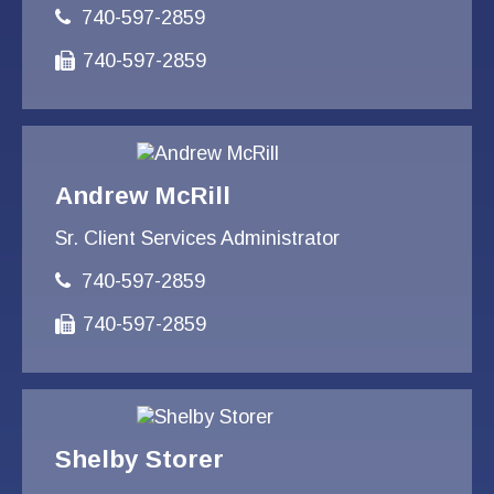
740-597-2859
740-597-2859
Andrew McRill
Sr. Client Services Administrator
740-597-2859
740-597-2859
Shelby Storer