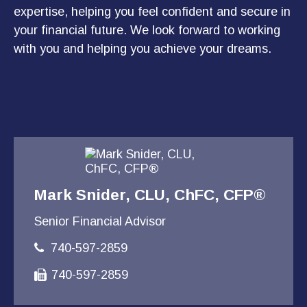
expertise, helping you feel confident and secure in
your financial future. We look forward to working
with you and helping you achieve your dreams.
Mark Snider, CLU, ChFC, CFP®
Senior Financial Advisor
740-597-2859
740-597-2859