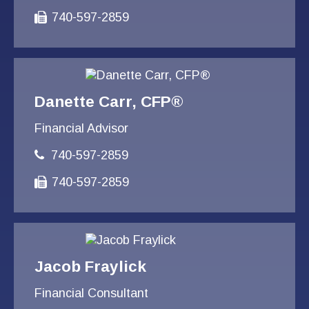
740-597-2859
Danette Carr, CFP®
Financial Advisor
740-597-2859
740-597-2859
Jacob Fraylick
Financial Consultant