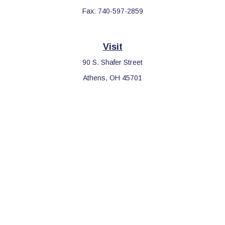
Fax:
740-597-2859
Visit
90 S. Shafer Street
Athens,
OH
45701
Connect
Office:
740-597-2859
LPL
Financial Form CRS
Check the background of your financial professional on FINRA's
BrokerCheck
.
The content is developed from sources believed to be providing
accurate information. The information in this material is not
intended as tax or legal advice. Please consult legal or tax