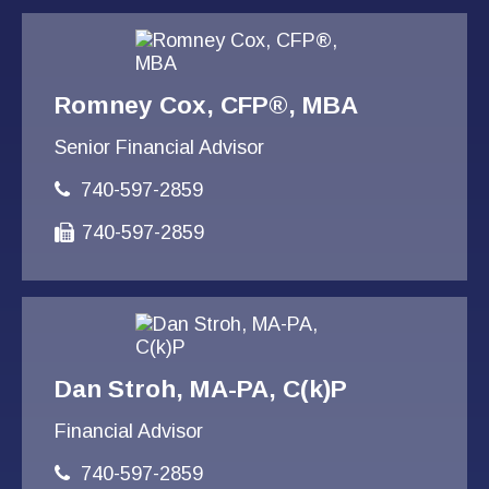
Romney Cox, CFP®, MBA
Senior Financial Advisor
740-597-2859
740-597-2859
Dan Stroh, MA-PA, C(k)P
Financial Advisor
740-597-2859