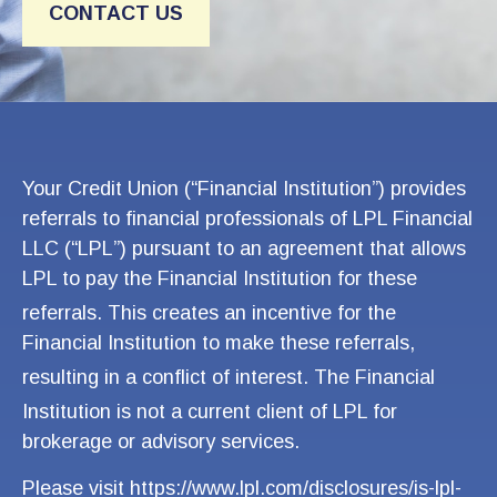
CONTACT US
Your
Credit Union (“Financial Institution”) provides
referrals to financial professionals of LPL Financial
LLC (“LPL”) pursuant to an agreement that allows
LPL to pay the Financial Institution for these
referrals. This creates an incentive
for the
Financial Institution to make these referrals,
resultin
g in a conflict of interest. The Finan
cial
Institution is not a current clien
t of LPL for
brokerage or advisory services.
Please visit
https://www.lpl.com/disclosures/is-lpl-