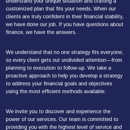
understand your unique situation and crafting a
customized plan that fits your needs. When our
clients are truly confident in their financial stability,
we have done our job. If you have questions about
finance, we have the answers.
We understand that no one strategy fits everyone,
so every client gets our undivided attention—from
planning to execution to follow-up. We take a
proactive approach to help you develop a strategy
to address your financial goals and objectives
using the most efficient methods available.
We invite you to discover and experience the
power of our services. Our team is committed to
providing you with the highest level of service and