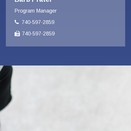
Program Manager
740-597-2859
740-597-2859