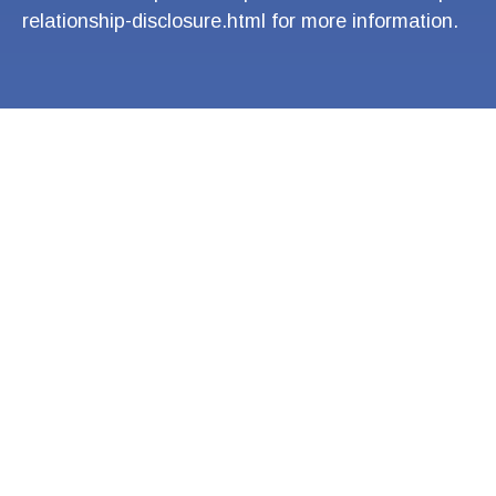
relationship-disclosure.html
for more information.