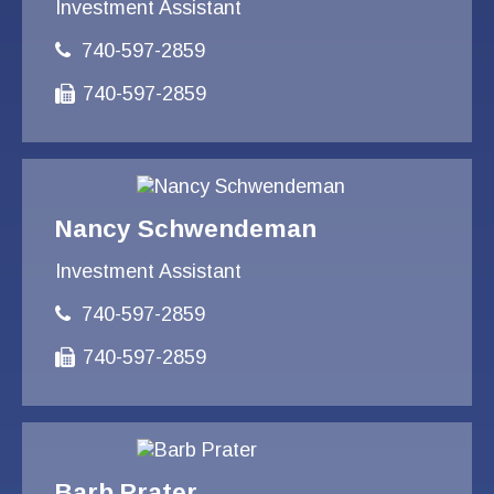
Investment Assistant
740-597-2859
740-597-2859
Nancy Schwendeman
Investment Assistant
740-597-2859
740-597-2859
Barb Prater