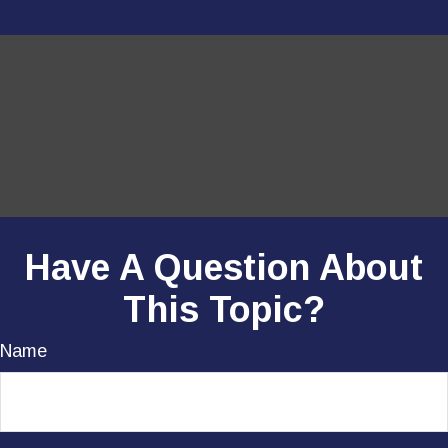
Have A Question About
This Topic?
Name