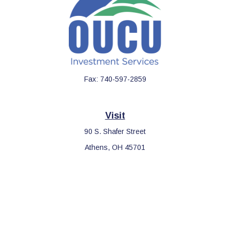
Fax:
740-597-2859
Visit
90 S. Shafer Street
Athens,
OH
45701
Connect
Office:
740-597-2859
LPL
Financial Form CRS