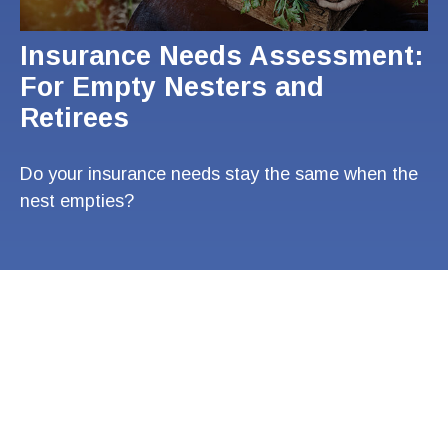
Insurance Needs Assessment:
For Empty Nesters and
Retirees
Do your insurance needs stay the same when the
nest empties?