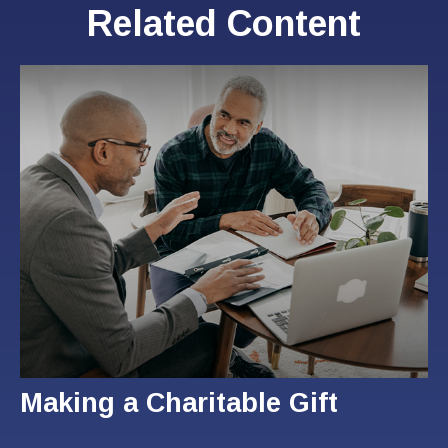
Related Content
Making a Charitable Gift