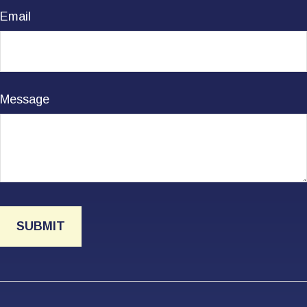
Email
Message