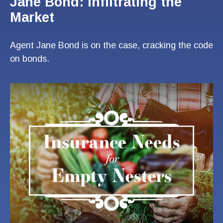
Jane Bond: Infiltrating the
Market
Agent Jane Bond is on the case, cracking the code
on bonds.