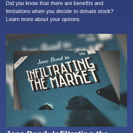
Did you know that there are benefits and
limitations when you decide to donate stock?
Learn more about your options.