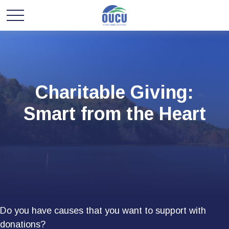
Charitable Giving:
Smart from the Heart
Do you have causes that you want to support with
donations?