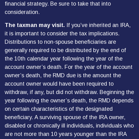
financial strategy. Be sure to take that into
consideration.
The taxman may visit.
If you’ve inherited an IRA,
it is important to consider the tax implications.
Distributions to non-spouse beneficiaries are
generally required to be distributed by the end of
the 10th calendar year following the year of the
account owner’s death. For the year of the account
owner’s death, the RMD due is the amount the
account owner would have been required to
withdraw, if any, but did not withdraw. Beginning the
year following the owner’s death, the RMD depends
on certain characteristics of the designated
beneficiary. A surviving spouse of the IRA owner,
disabled or chronically ill individuals, individuals who
are not more than 10 years younger than the IRA