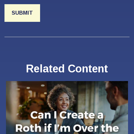
Related Content