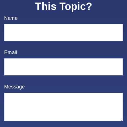
This Topic?
Name
Email
Message