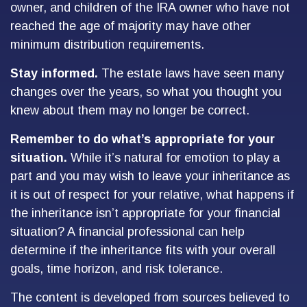
owner, and children of the IRA owner who have not
reached the age of majority may have other
minimum distribution requirements.
Stay informed.
The estate laws have seen many
changes over the years, so what you thought you
knew about them may no longer be correct.
Remember to do what’s appropriate for your
situation.
While it’s natural for emotion to play a
part and you may wish to leave your inheritance as
it is out of respect for your relative, what happens if
the inheritance isn’t appropriate for your financial
situation? A financial professional can help
determine if the inheritance fits with your overall
goals, time horizon, and risk tolerance.
The content is developed from sources believed to