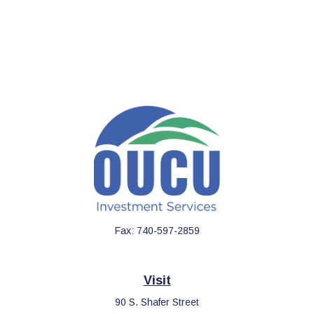
Fax:
740-597-2859
Visit
90 S. Shafer Street