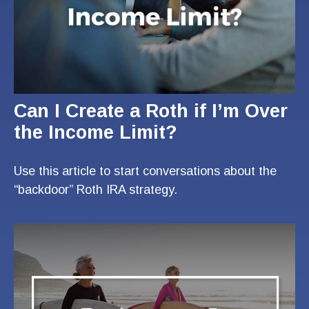
Can I Create a Roth if I’m Over
the Income Limit?
Use this article to start conversations about the
“backdoor” Roth IRA strategy.