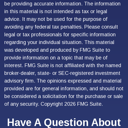
be providing accurate information. The information
in this material is not intended as tax or legal
advice. It may not be used for the purpose of
avoiding any federal tax penalties. Please consult
legal or tax professionals for specific information
regarding your individual situation. This material
was developed and produced by FMG Suite to
provide information on a topic that may be of
interest. FMG Suite is not affiliated with the named
broker-dealer, state- or SEC-registered investment
advisory firm. The opinions expressed and material
provided are for general information, and should not
be considered a solicitation for the purchase or sale
of any security. Copyright
2026 FMG Suite.
Have A Question About