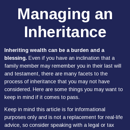
Managing an
Inheritance
Inheriting wealth can be a burden and a
blessing.
Even if you have an inclination that a
family member may remember you in their last will
and testament, there are many facets to the
process of inheritance that you may not have
considered. Here are some things you may want to
keep in mind if it comes to pass.
Keep in mind this article is for informational
purposes only and is not a replacement for real-life
advice, so consider speaking with a legal or tax