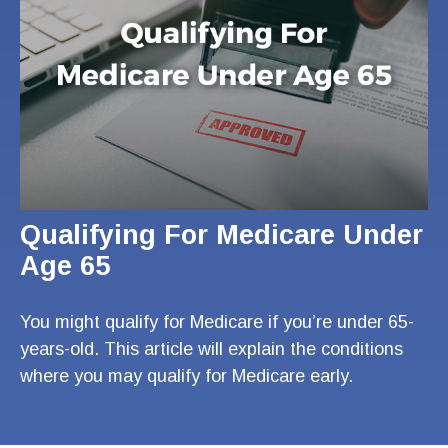
Qualifying For Medicare Under
Age 65
You might qualify for Medicare if you’re under 65-
years-old. This article will explain the conditions
where you may qualify for Medicare early.