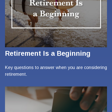
Retirement Is a Beginning
Key questions to answer when you are considering
retirement.