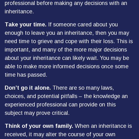
professional before making any decisions with an
inheritance.
Take your time.
If someone cared about you
enough to leave you an inheritance, then you may
need time to grieve and cope with their loss. This is
important, and many of the more major decisions
about your inheritance can likely wait. You may be
able to make more informed decisions once some
time has passed.
Don’t go it alone.
There are so many laws,
choices, and potential pitfalls – the knowledge an
experienced professional can provide on this
subject may prove critical.
Think of your own family.
When an inheritance is
received, it may alter the course of your own