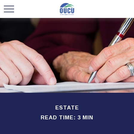
ESTATE
READ TIME: 3 MIN