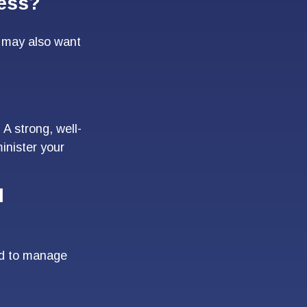
ness?
u may also want
 A strong, well-
inister your
l
ed to manage