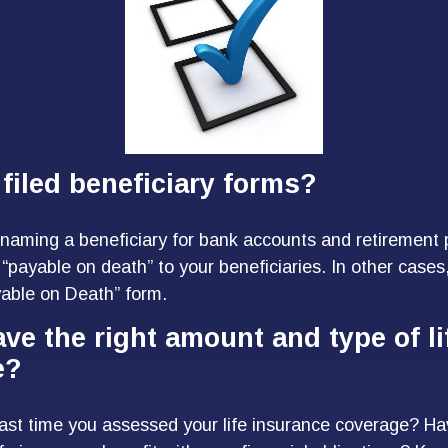
filed beneficiary forms?
naming a beneficiary for bank accounts and retirement
“payable on death” to your beneficiaries. In other cases,
ayable on Death” form.
ve the right amount and type of li
e?
ast time you assessed your life insurance coverage? H