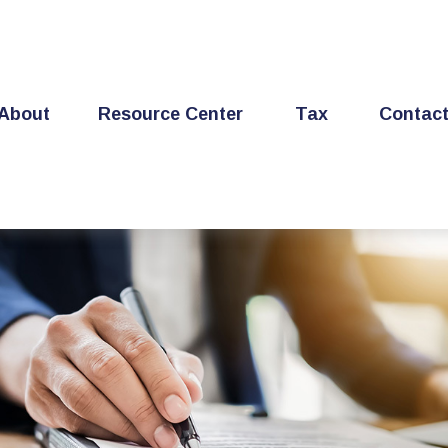
About
Resource Center
Tax
Contac