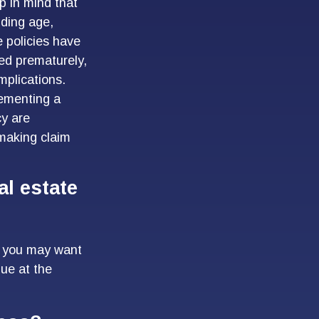
p in mind that
luding age,
 policies have
red prematurely,
mplications.
lementing a
cy are
 making claim
l estate
), you may want
due at the