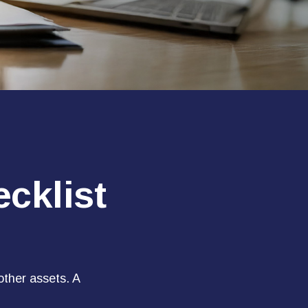
cklist
other assets. A