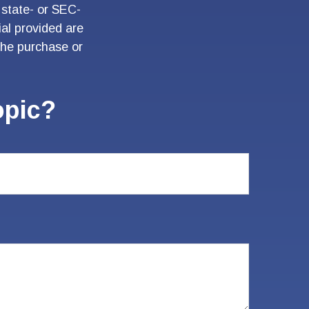
 state- or SEC-
al provided are
 the purchase or
opic?