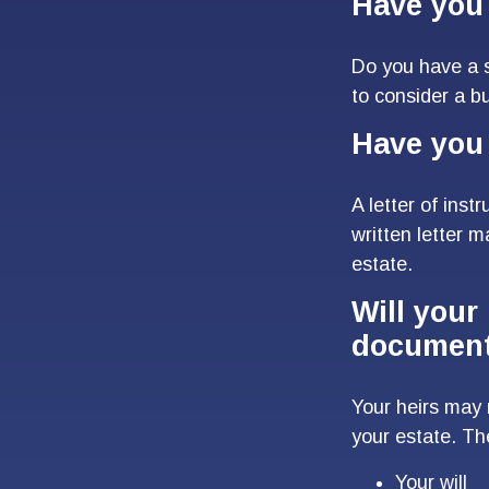
Have you 
Do you have a s
to consider a 
Have you 
A letter of inst
written letter 
estate.
Will your 
documen
Your heirs may
your estate. T
Your will