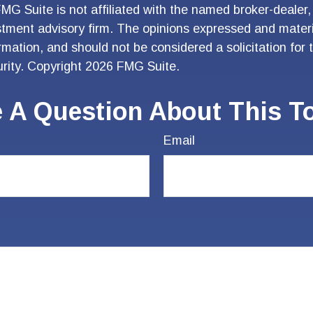
FMG Suite is not affiliated with the named broker-dealer,
stment advisory firm. The opinions expressed and materi
ormation, and should not be considered a solicitation for
urity. Copyright
2026 FMG Suite.
 A Question About This T
Email