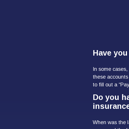
Have you 
In some cases, 
these accounts 
to fill out a “P
Do you ha
insuranc
When was the l