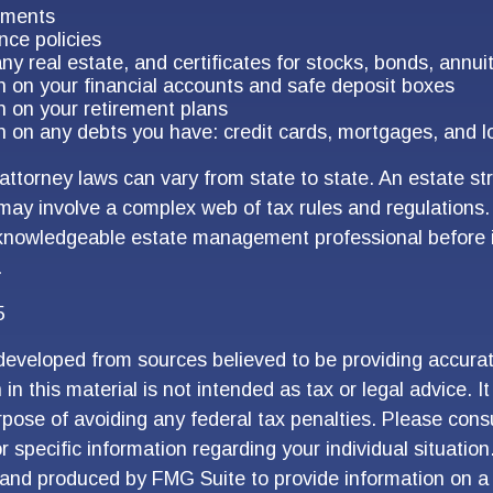
uments
nce policies
ny real estate, and certificates for stocks, bonds, annui
n on your financial accounts and safe deposit boxes
n on your retirement plans
n on any debts you have: credit cards, mortgages, and l
attorney laws can vary from state to state. An estate st
 may involve a complex web of tax rules and regulations
 knowledgeable estate management professional before
.
5
developed from sources believed to be providing accurat
in this material is not intended as tax or legal advice. I
pose of avoiding any federal tax penalties. Please consu
r specific information regarding your individual situation
and produced by FMG Suite to provide information on a 