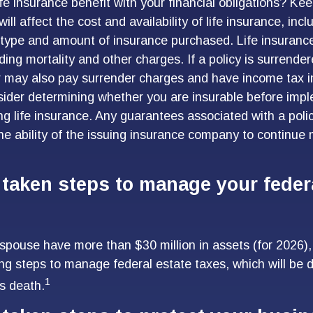
fe insurance benefit with your financial obligations? Kee
will affect the cost and availability of life insurance, inc
 type and amount of insurance purchased. Life insurance
ding mortality and other charges. If a policy is surrende
r may also pay surrender charges and have income tax i
ider determining whether you are insurable before imp
ing life insurance. Any guarantees associated with a poli
e ability of the issuing insurance company to continue
taken steps to manage your federa
 spouse have more than $30 million in assets (for 2026
ing steps to manage federal estate taxes, which will be 
1
s death.