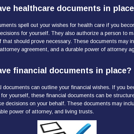
ave healthcare documents in plac
ments spell out your wishes for health care if you bec
cisions for yourself. They also authorize a person to 
if that should prove necessary. These documents may inc
f attorney agreement, and a durable power of attorney a
ve financial documents in place?
al documents can outline your financial wishes. If you b
for yourself, these financial documents can be structu
e decisions on your behalf. These documents may inclu
le power of attorney, and living trusts.