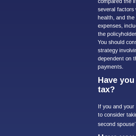
compared the li
several factors 
health, and the
expenses, inclu
the policyholde
You should cons
strategy involv
dependent on th
payments.
Have you 
tax?
If you and your
to consider tak
second spouse’