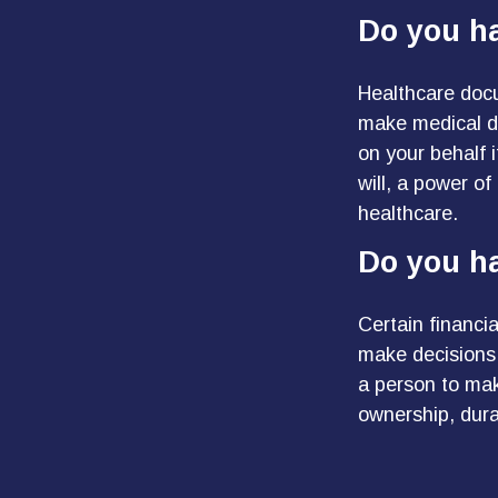
Do you h
Healthcare docu
make medical de
on your behalf 
will, a power o
healthcare.
Do you ha
Certain financi
make decisions 
a person to mak
ownership, durab