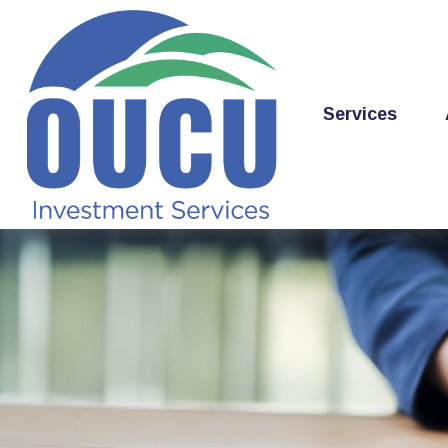
Services