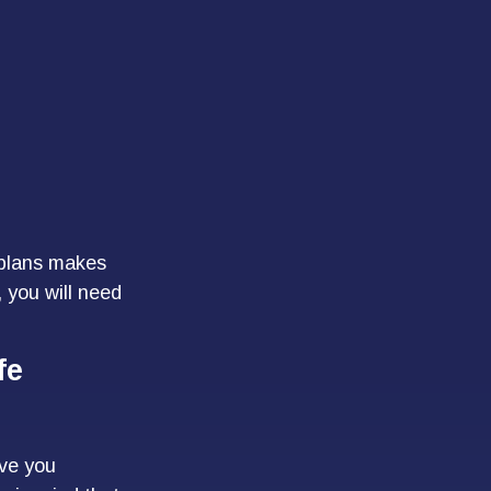
 plans makes
 you will need
fe
ave you