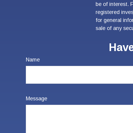
be of interest. 
registered inve
for general inf
sale of any sec
Have
Name
Message