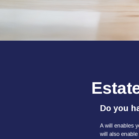
Estat
Do you ha
A will enables 
will also enabl