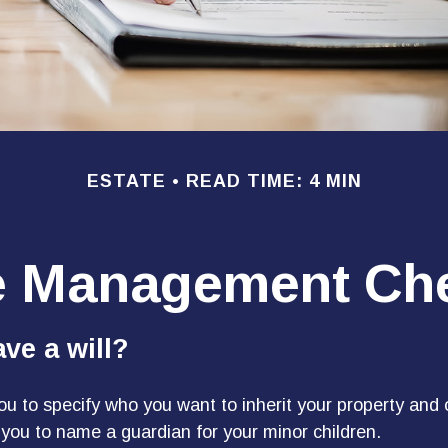
ESTATE
READ TIME: 4 MIN
e Management Che
ve a will?
you to specify who you want to inherit your property and 
e you to name a guardian for your minor children.