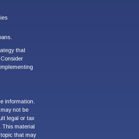
ties
oans.
rategy that
. Consider
 implementing
e information.
t may not be
lt legal or tax
. This material
topic that may