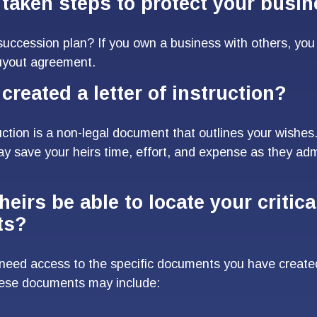
taken steps to protect your busi
uccession plan? If you own a business with others, yo
buyout agreement.
created a letter of instruction?
ruction is a non-legal document that outlines your wishes.
may save your heirs time, effort, and expense as they adm
heirs be able to locate your critica
ts?
 need access to the specific documents you have creat
hese documents may include: