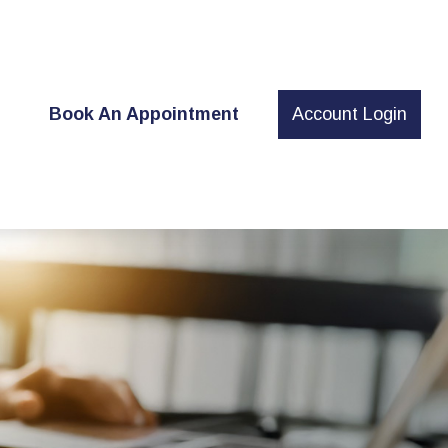
t
Book An Appointment
Account Login