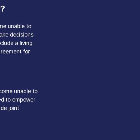
e?
ome unable to
make decisions
lude a living
greement for
ecome unable to
red to empower
de joint