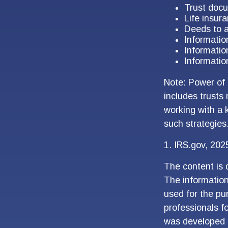
Trust doc
Life insura
Deeds to a
Informatio
Informatio
Informatio
Note: Power of 
includes trusts
working with a
such strategies
1. IRS.gov, 202
The content is 
The information 
used for the pur
professionals fo
was developed 