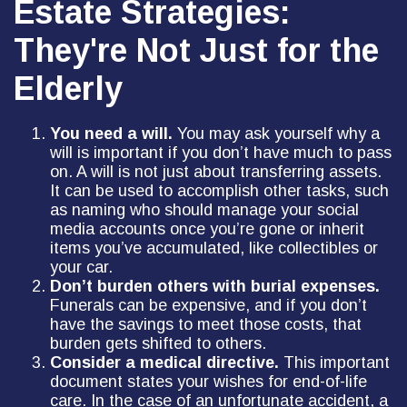
Estate Strategies:
They're Not Just for the
Elderly
You need a will.
You may ask yourself why a
will is important if you don’t have much to pass
on. A will is not just about transferring assets.
It can be used to accomplish other tasks, such
as naming who should manage your social
media accounts once you’re gone or inherit
items you’ve accumulated, like collectibles or
your car.
Don’t burden others with burial expenses.
Funerals can be expensive, and if you don’t
have the savings to meet those costs, that
burden gets shifted to others.
Consider a medical directive.
This important
document states your wishes for end-of-life
care. In the case of an unfortunate accident, a