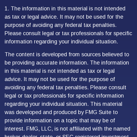
1. The information in this material is not intended
as tax or legal advice. It may not be used for the
purpose of avoiding any federal tax penalties.
Please consult legal or tax professionals for specific
information regarding your individual situation.
The content is developed from sources believed to
be providing accurate information. The information
in this material is not intended as tax or legal
advice. It may not be used for the purpose of
avoiding any federal tax penalties. Please consult
legal or tax professionals for specific information
regarding your individual situation. This material
was developed and produced by FMG Suite to
provide information on a topic that may be of
interest. FMG, LLC, is not affiliated with the named