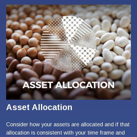
Asset Allocation
Consider how your assets are allocated and if that
allocation is consistent with your time frame and