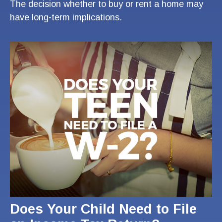
The decision whether to buy or rent a home may
have long-term implications.
Does Your Child Need to File