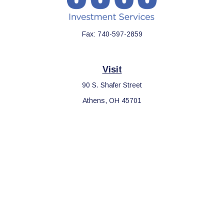
Fax:
740-597-2859
Visit
90 S. Shafer Street
Athens,
OH
45701
Connect
Office:
740-597-2859
LPL
Financial Form CRS
Check the background of your financial professional on FINRA's
BrokerCheck
.
The content is developed from sources believed to be providing