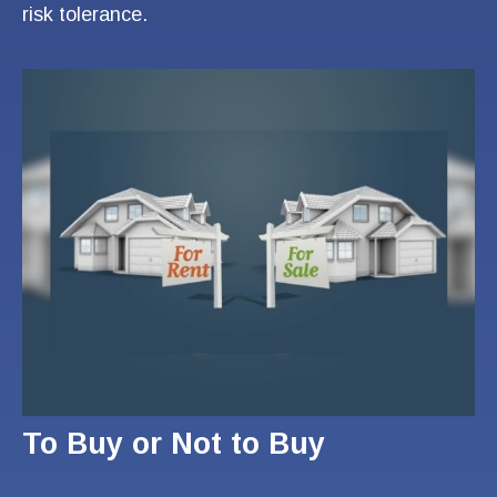
risk tolerance.
To Buy or Not to Buy