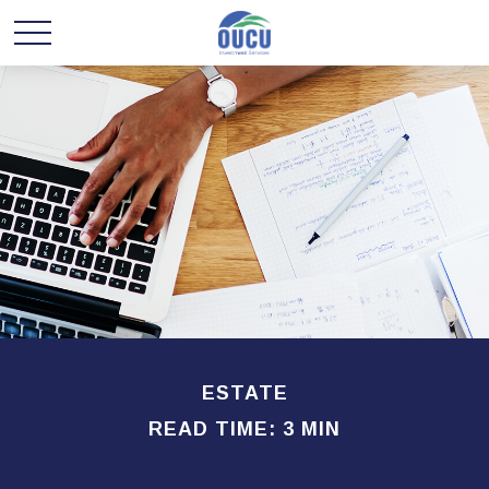
ESTATE
READ TIME: 3 MIN