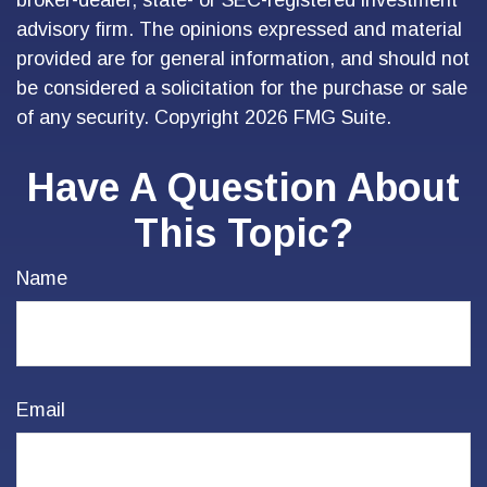
broker-dealer, state- or SEC-registered investment
advisory firm. The opinions expressed and material
provided are for general information, and should not
be considered a solicitation for the purchase or sale
of any security. Copyright
2026 FMG Suite.
Have A Question About
This Topic?
Name
Email