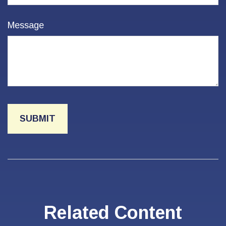
Message
Related Content