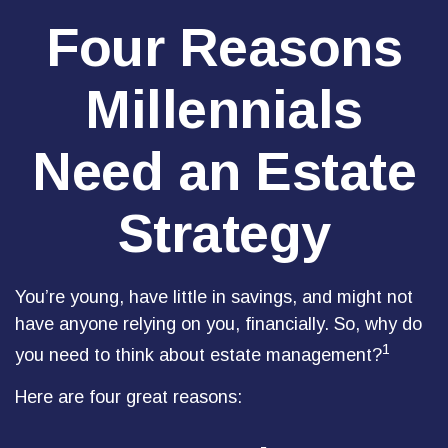
Four Reasons
Millennials
Need an Estate
Strategy
You’re young, have little in savings, and might not
have anyone relying on you, financially. So, why do
1
you need to think about estate management?
Here are four great reasons: