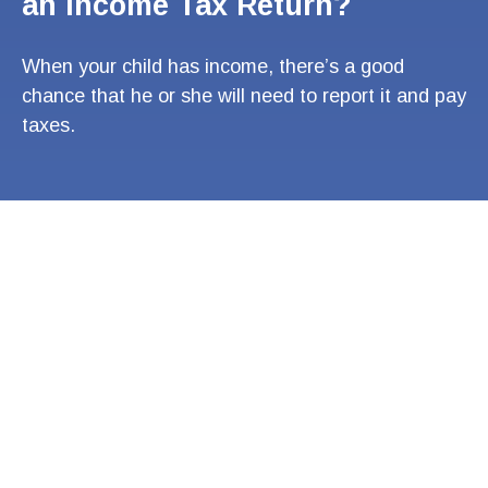
an Income Tax Return?
When your child has income, there’s a good
chance that he or she will need to report it and pay
taxes.