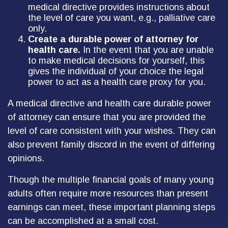
medical directive provides instructions about
the level of care you want, e.g., palliative care
only.
Create a durable power of attorney for
health care.
In the event that you are unable
to make medical decisions for yourself, this
gives the individual of your choice the legal
power to act as a health care proxy for you.
A medical directive and health care durable power
of attorney can ensure that you are provided the
level of care consistent with your wishes. They can
also prevent family discord in the event of differing
opinions.
Though the multiple financial goals of many young
adults often require more resources than present
earnings can meet, these important planning steps
can be accomplished at a small cost.