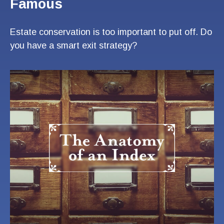
Famous
Estate conservation is too important to put off. Do
you have a smart exit strategy?