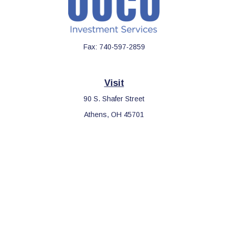
Fax:
740-597-2859
Visit
90 S. Shafer Street
Athens,
OH
45701
Connect
Office:
740-597-2859
LPL
Financial Form CRS
Check the background of your financial professional on FINRA's
BrokerCheck
.