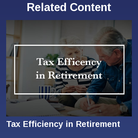
Related Content
Tax Efficiency in Retirement