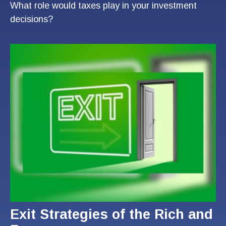
What role would taxes play in your investment
decisions?
Exit Strategies of the Rich and