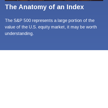
The Anatomy of an Index
The S&P 500 represents a large portion of the
value of the U.S. equity market, it may be worth
understanding.