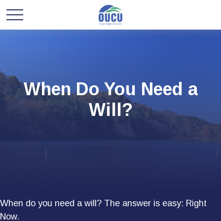
When Do You Need a
Will?
When do you need a will? The answer is easy: Right
Now.