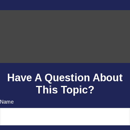
Have A Question About
This Topic?
Name