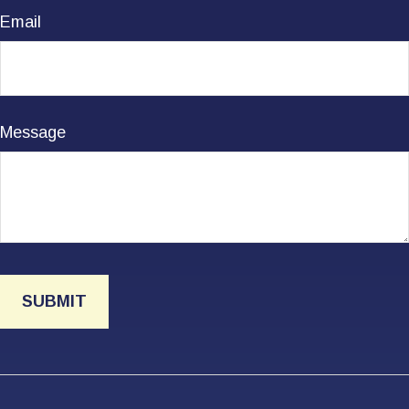
Email
Message