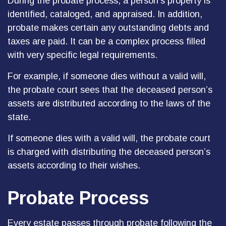
During the probate process, a person’s property is
identified, cataloged, and appraised. In addition,
probate makes certain any outstanding debts and
taxes are paid. It can be a complex process filled
with very specific legal requirements.
For example, if someone dies without a valid will,
the probate court sees that the deceased person’s
assets are distributed according to the laws of the
state.
If someone dies with a valid will, the probate court
is charged with distributing the deceased person’s
assets according to their wishes.
Probate Process
Every estate passes through probate following the