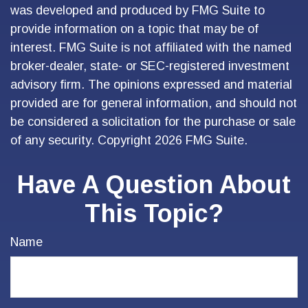
was developed and produced by FMG Suite to
provide information on a topic that may be of
interest. FMG Suite is not affiliated with the named
broker-dealer, state- or SEC-registered investment
advisory firm. The opinions expressed and material
provided are for general information, and should not
be considered a solicitation for the purchase or sale
of any security. Copyright
2026 FMG Suite.
Have A Question About
This Topic?
Name