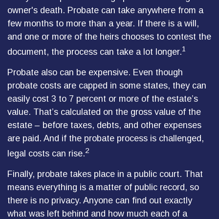
owner's death. Probate can take anywhere from a
few months to more than a year. If there is a will,
and one or more of the heirs chooses to contest the
1
document, the process can take a lot longer.
Probate also can be expensive. Even though
probate costs are capped in some states, they can
easily cost 3 to 7 percent or more of the estate’s
value. That’s calculated on the gross value of the
estate – before taxes, debts, and other expenses
are paid. And if the probate process is challenged,
2
legal costs can rise.
Finally, probate takes place in a public court. That
means everything is a matter of public record, so
there is no privacy. Anyone can find out exactly
what was left behind and how much each of a