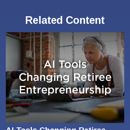
Related Content