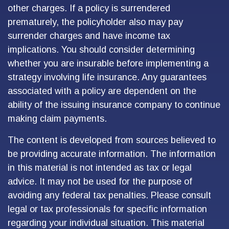
other charges. If a policy is surrendered
prematurely, the policyholder also may pay
surrender charges and have income tax
implications. You should consider determining
whether you are insurable before implementing a
strategy involving life insurance. Any guarantees
associated with a policy are dependent on the
ability of the issuing insurance company to continue
making claim payments.
The content is developed from sources believed to
be providing accurate information. The information
in this material is not intended as tax or legal
advice. It may not be used for the purpose of
avoiding any federal tax penalties. Please consult
legal or tax professionals for specific information
regarding your individual situation. This material