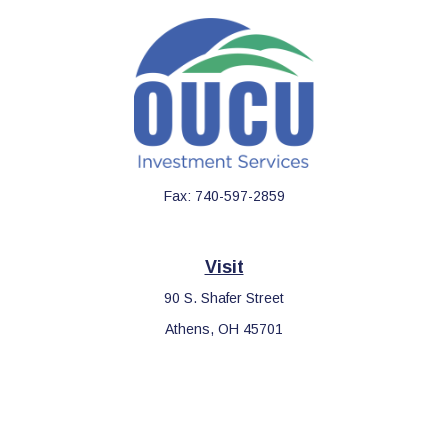
Fax:
740-597-2859
Visit
90 S. Shafer Street
Athens,
OH
45701
Connect
Office:
740-597-2859