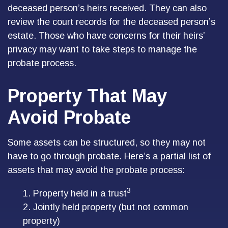
deceased person’s heirs received. They can also
review the court records for the deceased person’s
estate. Those who have concerns for their heirs’
privacy may want to take steps to manage the
probate process.
Property That May
Avoid Probate
Some assets can be structured, so they may not
have to go through probate. Here’s a partial list of
assets that may avoid the probate process:
3
1. Property held in a trust
2. Jointly held property (but not common
property)