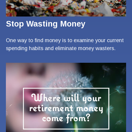
Stop Wasting Money
One way to find money is to examine your current
spending habits and eliminate money wasters.