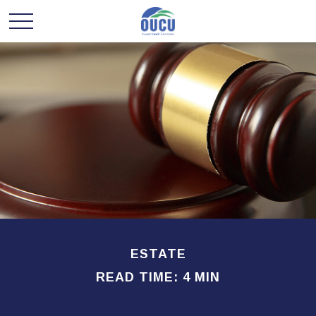
ESTATE
READ TIME: 4 MIN