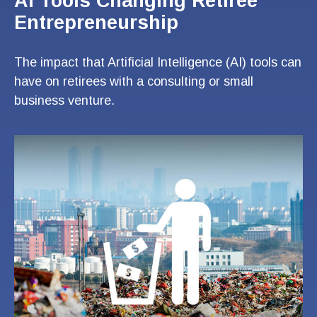
AI Tools Changing Retiree
Entrepreneurship
The impact that Artificial Intelligence (AI) tools can
have on retirees with a consulting or small
business venture.