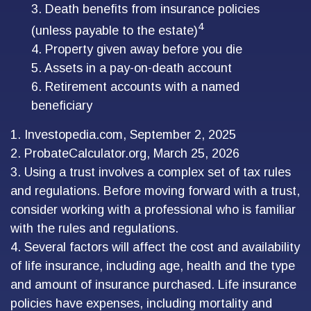
3. Death benefits from insurance policies
4
(unless payable to the estate)
4. Property given away before you die
5. Assets in a pay-on-death account
6. Retirement accounts with a named
beneficiary
1. Investopedia.com, September 2, 2025
2. ProbateCalculator.org, March 25, 2026
3. Using a trust involves a complex set of tax rules
and regulations. Before moving forward with a trust,
consider working with a professional who is familiar
with the rules and regulations.
4. Several factors will affect the cost and availability
of life insurance, including age, health and the type
and amount of insurance purchased. Life insurance
policies have expenses, including mortality and