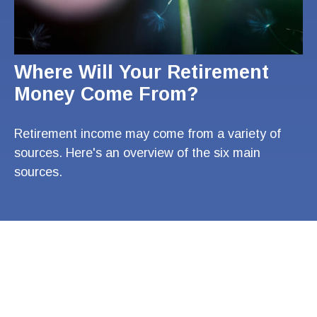
Where Will Your Retirement
Money Come From?
Retirement income may come from a variety of
sources. Here's an overview of the six main
sources.