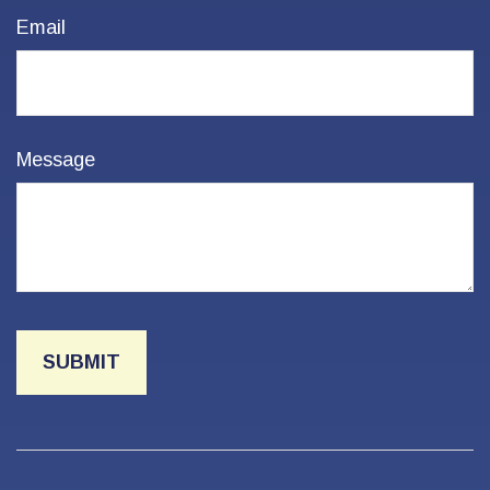
Email
Message