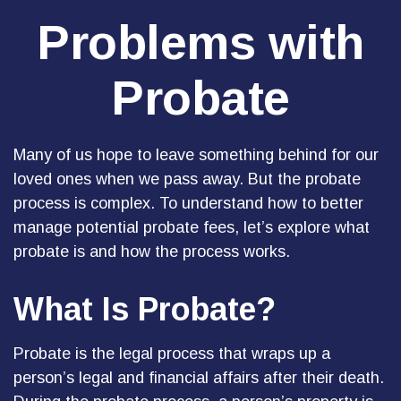
Problems with
Probate
Many of us hope to leave something behind for our
loved ones when we pass away. But the probate
process is complex. To understand how to better
manage potential probate fees, let’s explore what
probate is and how the process works.
What Is Probate?
Probate is the legal process that wraps up a
person’s legal and financial affairs after their death.