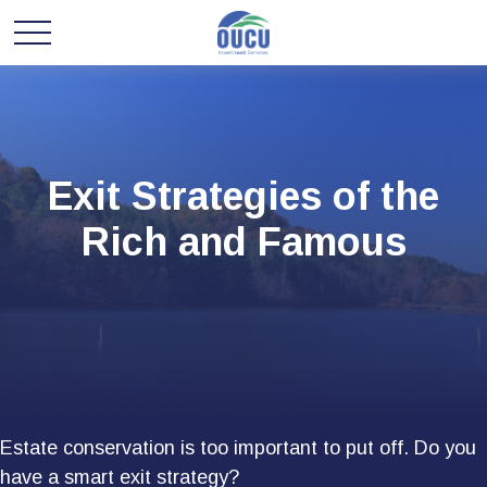
Exit Strategies of the
Rich and Famous
Estate conservation is too important to put off. Do you
have a smart exit strategy?