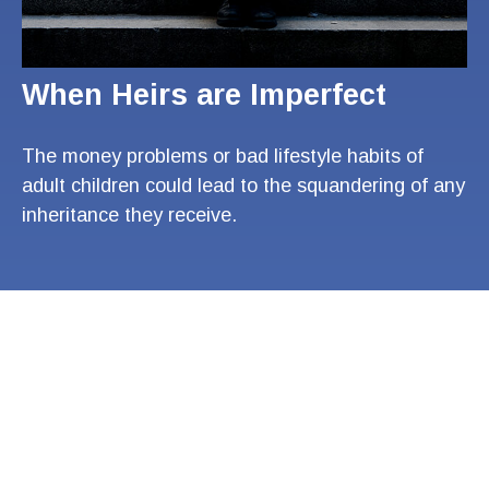
When Heirs are Imperfect
The money problems or bad lifestyle habits of
adult children could lead to the squandering of any
inheritance they receive.