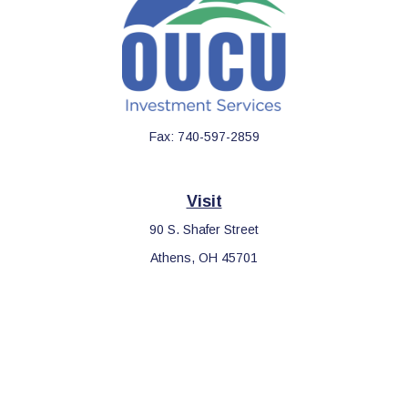
Fax:
740-597-2859
Visit
90 S. Shafer Street
Athens,
OH
45701
Connect
Office:
740-597-2859
LPL
Financial Form CRS