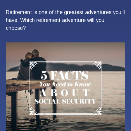
Retirement is one of the greatest adventures you’ll
have. Which retirement adventure will you
choose?