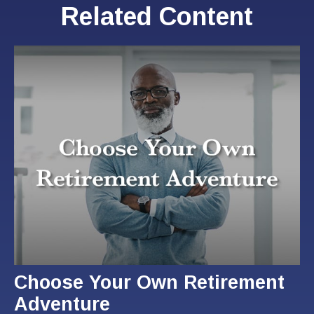
Related Content
Choose Your Own Retirement
Adventure