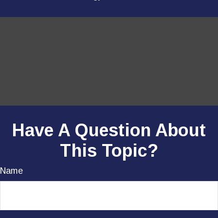
Have A Question About
This Topic?
Name