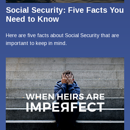
Social Security: Five Facts You
Need to Know
Here are five facts about Social Security that are
important to keep in mind.