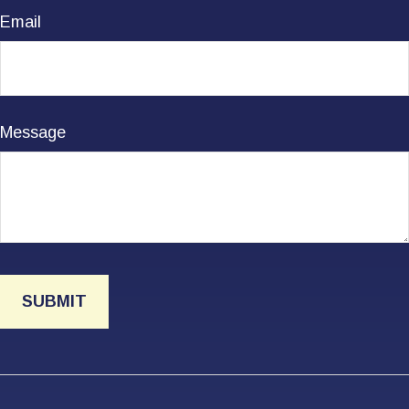
Email
Message