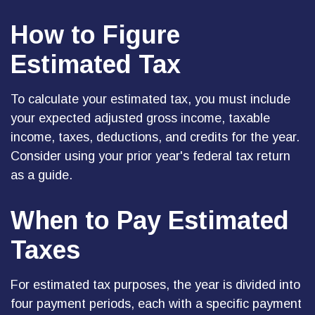
How to Figure
Estimated Tax
To calculate your estimated tax, you must include
your expected adjusted gross income, taxable
income, taxes, deductions, and credits for the year.
Consider using your prior year's federal tax return
as a guide.
When to Pay Estimated
Taxes
For estimated tax purposes, the year is divided into
four payment periods, each with a specific payment