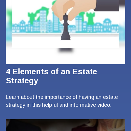
4 Elements of an Estate
Strategy
Learn about the importance of having an estate
strategy in this helpful and informative video.