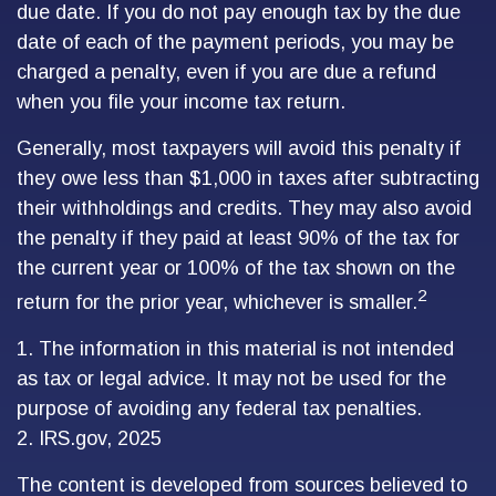
due date. If you do not pay enough tax by the due
date of each of the payment periods, you may be
charged a penalty, even if you are due a refund
when you file your income tax return.
Generally, most taxpayers will avoid this penalty if
they owe less than $1,000 in taxes after subtracting
their withholdings and credits. They may also avoid
the penalty if they paid at least 90% of the tax for
the current year or 100% of the tax shown on the
2
return for the prior year, whichever is smaller.
1. The information in this material is not intended
as tax or legal advice. It may not be used for the
purpose of avoiding any federal tax penalties.
2. IRS.gov, 2025
The content is developed from sources believed to