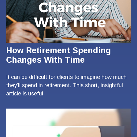
How Retirement Spending
Changes With Time
It can be difficult for clients to imagine how much
they’ll spend in retirement. This short, insightful
article is useful.