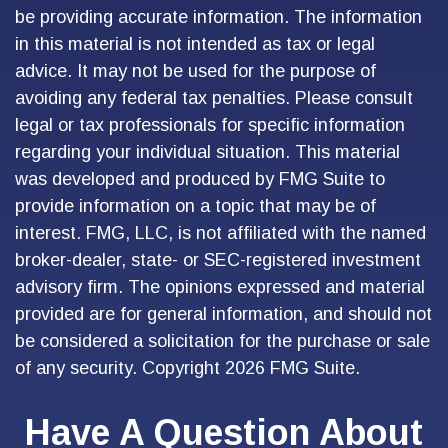
be providing accurate information. The information
in this material is not intended as tax or legal
advice. It may not be used for the purpose of
avoiding any federal tax penalties. Please consult
legal or tax professionals for specific information
regarding your individual situation. This material
was developed and produced by FMG Suite to
provide information on a topic that may be of
interest. FMG, LLC, is not affiliated with the named
broker-dealer, state- or SEC-registered investment
advisory firm. The opinions expressed and material
provided are for general information, and should not
be considered a solicitation for the purchase or sale
of any security. Copyright
2026 FMG Suite.
Have A Question About