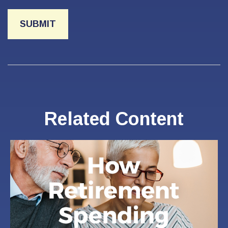
Related Content