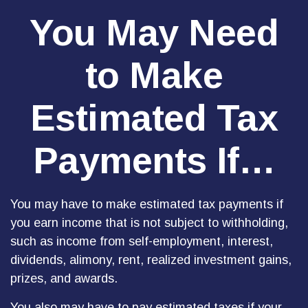
You May Need
to Make
Estimated Tax
Payments If…
You may have to make estimated tax payments if
you earn income that is not subject to withholding,
such as income from self-employment, interest,
dividends, alimony, rent, realized investment gains,
prizes, and awards.
You also may have to pay estimated taxes if your