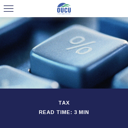
TAX
READ TIME: 3 MIN