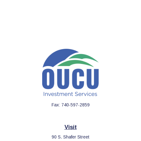
Fax:
740-597-2859
Visit
90 S. Shafer Street