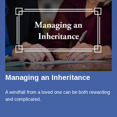
Managing an Inheritance
A windfall from a loved one can be both rewarding
and complicated.