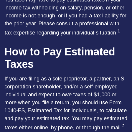
income tax withholding on salary, pension, or other
income is not enough, or if you had a tax liability for
the prior year. Please consult a professional with
1
tax expertise regarding your individual situation.
How to Pay Estimated
Taxes
If you are filing as a sole proprietor, a partner, an S
corporation shareholder, and/or a self-employed
individual and expect to owe taxes of $1,000 or
more when you file a return, you should use Form
1040-ES, Estimated Tax for Individuals, to calculate
and pay your estimated tax. You may pay estimated
2
taxes either online, by phone, or through the mail.