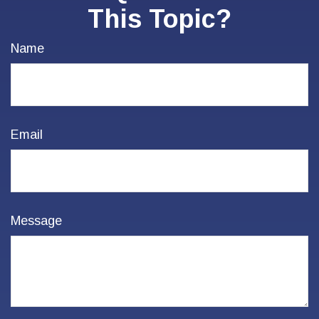
This Topic?
Name
Email
Message