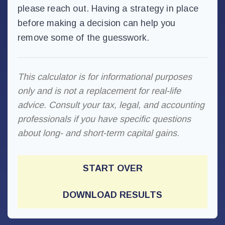
please reach out. Having a strategy in place
before making a decision can help you
remove some of the guesswork.
This calculator is for informational purposes
only and is not a replacement for real-life
advice. Consult your tax, legal, and accounting
professionals if you have specific questions
about long- and short-term capital gains.
START OVER
DOWNLOAD RESULTS