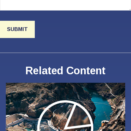
Related Content