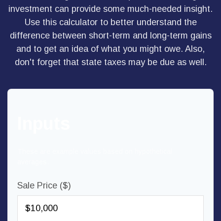
investment can provide some much-needed insight.
Use this calculator to better understand the
difference between short-term and long-term gains
and to get an idea of what you might owe. Also,
don't forget that state taxes may be due as well.
Inputs
These are example values based on hypothetical
averages.
Sale Price ($)