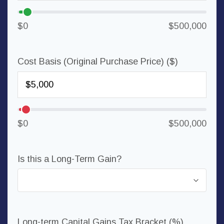
$0
$500,000
Cost Basis (Original Purchase Price) ($)
$0
$500,000
Is this a Long-Term Gain?
Long-term Capital Gains Tax Bracket (%)