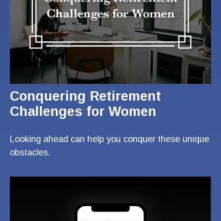
Conquering Retirement
Challenges for Women
Looking ahead can help you conquer these unique
obstacles.