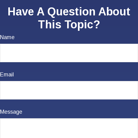
Have A Question About
This Topic?
Name
Email
Message