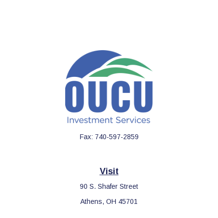
Fax:
740-597-2859
Visit
90 S. Shafer Street
Athens,
OH
45701