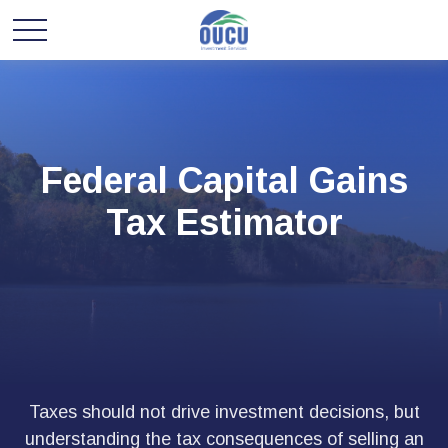
Federal Capital Gains
Tax Estimator
Taxes should not drive investment decisions, but
understanding the tax consequences of selling an