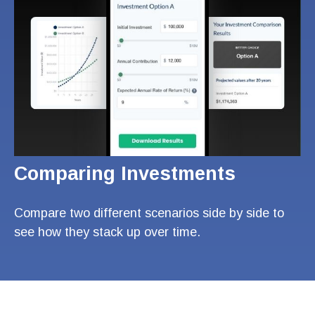
Comparing Investments
Compare two different scenarios side by side to
see how they stack up over time.