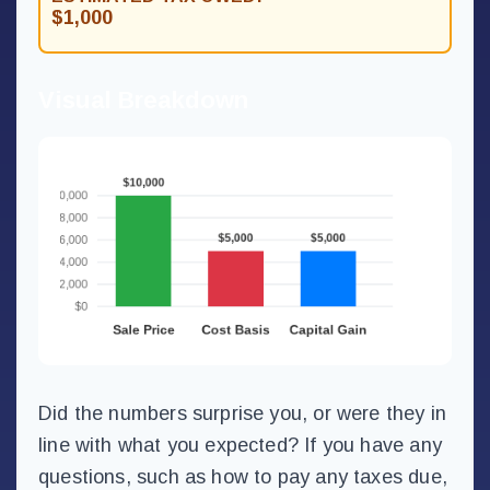
$1,000
Visual Breakdown
Did the numbers surprise you, or were they in
line with what you expected? If you have any
questions, such as how to pay any taxes due,