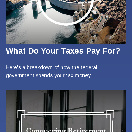
What Do Your Taxes Pay For?
Here's a breakdown of how the federal
government spends your tax money.