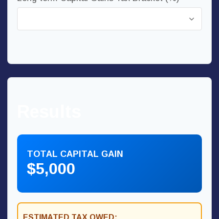
Results
TOTAL CAPITAL GAIN
$5,000
ESTIMATED TAX OWED: