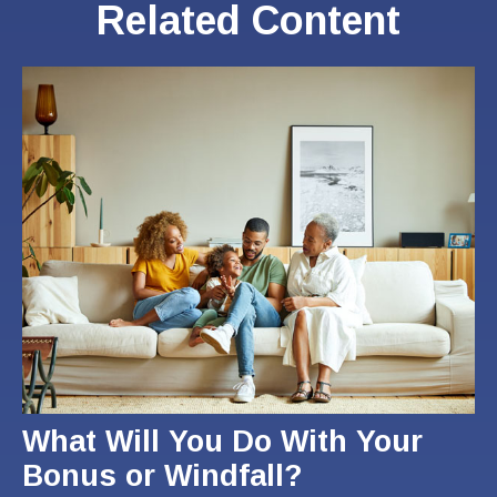
Related Content
What Will You Do With Your
Bonus or Windfall?