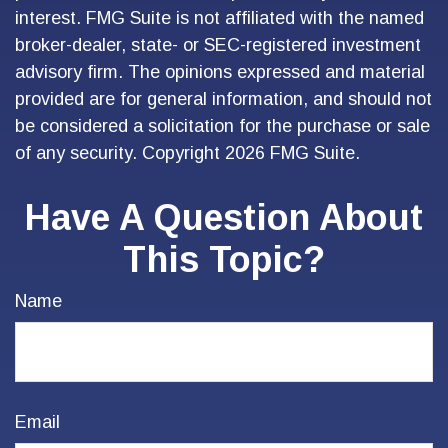
interest. FMG Suite is not affiliated with the named
broker-dealer, state- or SEC-registered investment
advisory firm. The opinions expressed and material
provided are for general information, and should not
be considered a solicitation for the purchase or sale
of any security. Copyright
2026 FMG Suite.
Have A Question About
This Topic?
Name
Email