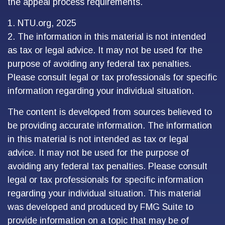
the appeal process requirements.
1. NTU.org, 2025
2. The information in this material is not intended
as tax or legal advice. It may not be used for the
purpose of avoiding any federal tax penalties.
Please consult legal or tax professionals for specific
information regarding your individual situation.
The content is developed from sources believed to
be providing accurate information. The information
in this material is not intended as tax or legal
advice. It may not be used for the purpose of
avoiding any federal tax penalties. Please consult
legal or tax professionals for specific information
regarding your individual situation. This material
was developed and produced by FMG Suite to
provide information on a topic that may be of