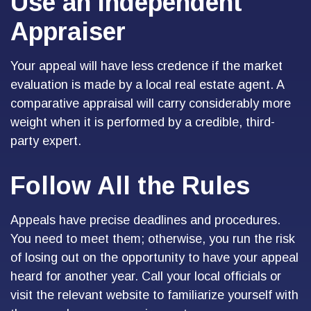
Use an Independent
Appraiser
Your appeal will have less credence if the market
evaluation is made by a local real estate agent. A
comparative appraisal will carry considerably more
weight when it is performed by a credible, third-
party expert.
Follow All the Rules
Appeals have precise deadlines and procedures.
You need to meet them; otherwise, you run the risk
of losing out on the opportunity to have your appeal
heard for another year. Call your local officials or
visit the relevant website to familiarize yourself with