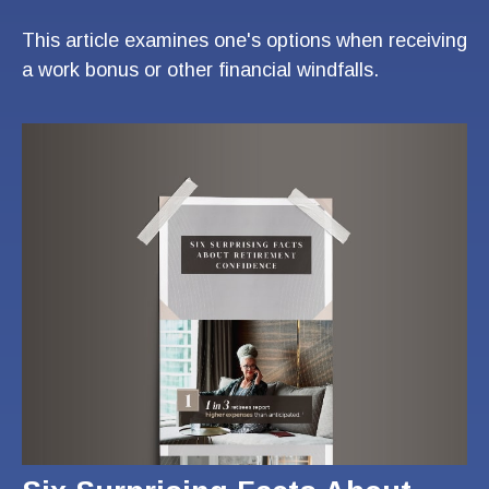
This article examines one's options when receiving
a work bonus or other financial windfalls.