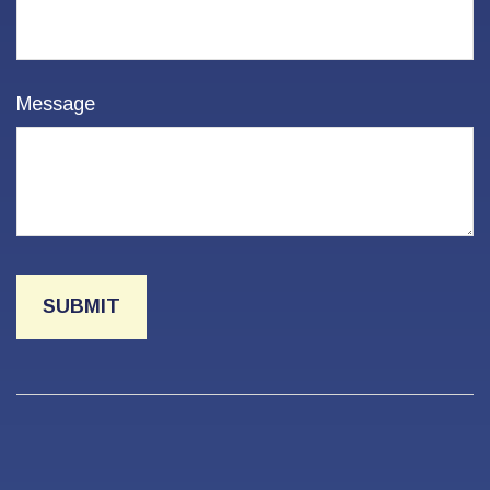
Message