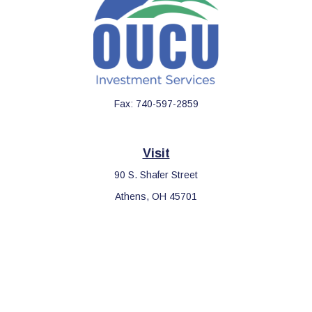
Fax:
740-597-2859
Visit
90 S. Shafer Street
Athens,
OH
45701
Connect
Office:
740-597-2859
LPL
Financial Form CRS