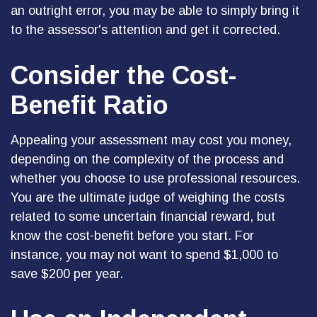
an outright error, you may be able to simply bring it
to the assessor's attention and get it corrected.
Consider the Cost-
Benefit Ratio
Appealing your assessment may cost you money,
depending on the complexity of the process and
whether you choose to use professional resources.
You are the ultimate judge of weighing the costs
related to some uncertain financial reward, but
know the cost-benefit before you start. For
instance, you may not want to spend $1,000 to
save $200 per year.