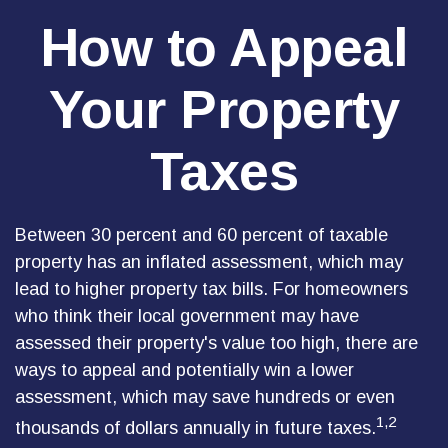
How to Appeal
Your Property
Taxes
Between 30 percent and 60 percent of taxable
property has an inflated assessment, which may
lead to higher property tax bills. For homeowners
who think their local government may have
assessed their property's value too high, there are
ways to appeal and potentially win a lower
assessment, which may save hundreds or even
1,2
thousands of dollars annually in future taxes.