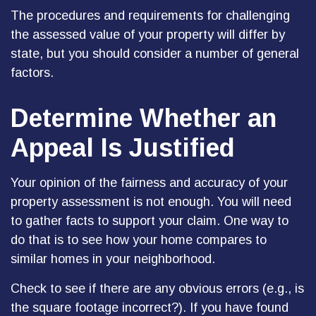
The procedures and requirements for challenging
the assessed value of your property will differ by
state, but you should consider a number of general
factors.
Determine Whether an
Appeal Is Justified
Your opinion of the fairness and accuracy of your
property assessment is not enough. You will need
to gather facts to support your claim. One way to
do that is to see how your home compares to
similar homes in your neighborhood.
Check to see if there are any obvious errors (e.g., is
the square footage incorrect?). If you have found