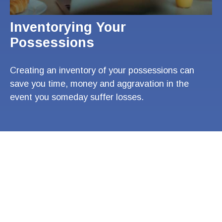
Inventorying Your
Possessions
Creating an inventory of your possessions can
save you time, money and aggravation in the
event you someday suffer losses.