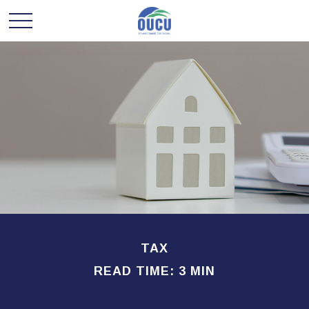
TAX
READ TIME: 3 MIN