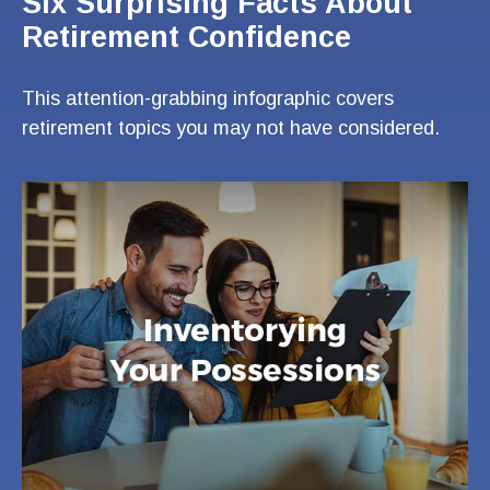
Six Surprising Facts About
Retirement Confidence
This attention-grabbing infographic covers
retirement topics you may not have considered.