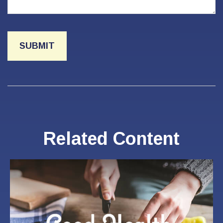
Related Content