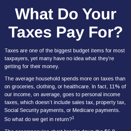
What Do Your
Taxes Pay For?
Taxes are one of the biggest budget items for most
taxpayers, yet many have no idea what they’re
getting for their money.
The average household spends more on taxes than
on groceries, clothing, or healthcare. In fact, 11% of
our income, on average, goes to personal income
taxes, which doesn’t include sales tax, property tax,
Social Security payments, or Medicare payments.
1
So what do we get in return?