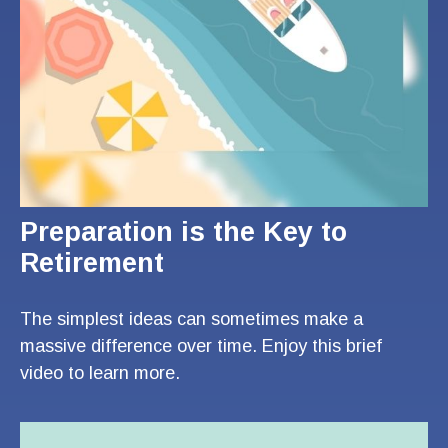
Preparation is the Key to
Retirement
The simplest ideas can sometimes make a
massive difference over time. Enjoy this brief
video to learn more.