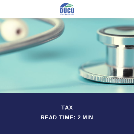
TAX
READ TIME: 2 MIN