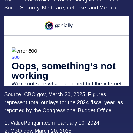
Social Security, Medicare, defense, and Medicaid.
Source: CBO.gov, March 20, 2025. Figures
represent total outlays for the 2024 fiscal year, as
reported by the Congressional Budget Office.
1. ValuePenguin.com, January 10, 2024
2. CBO.gov, March 20, 2025