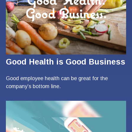
Good Health is Good Business
Good employee health can be great for the
company’s bottom line.