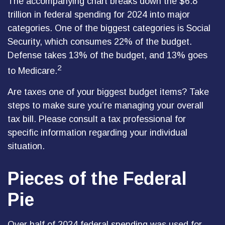
The accompanying chart breaks down the $6.8
trillion in federal spending for 2024 into major
categories. One of the biggest categories is Social
Security, which consumes 22% of the budget.
Defense takes 13% of the budget, and 13% goes
2
to Medicare.
Are taxes one of your biggest budget items? Take
steps to make sure you’re managing your overall
tax bill. Please consult a tax professional for
specific information regarding your individual
situation.
Pieces of the Federal
Pie
Over half of 2024 federal spending was used for