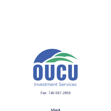
Fax:
740-597-2859
Visit