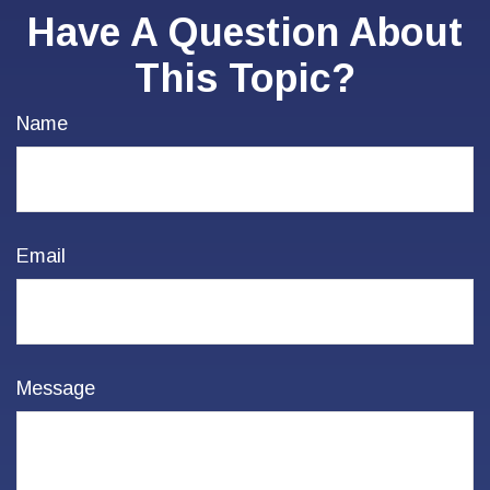
Have A Question About
This Topic?
Name
Email
Message