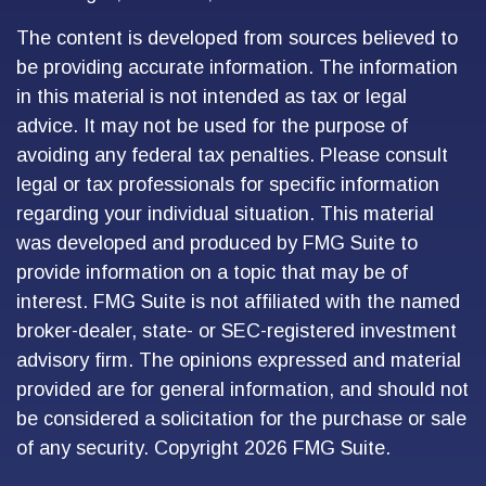
The content is developed from sources believed to
be providing accurate information. The information
in this material is not intended as tax or legal
advice. It may not be used for the purpose of
avoiding any federal tax penalties. Please consult
legal or tax professionals for specific information
regarding your individual situation. This material
was developed and produced by FMG Suite to
provide information on a topic that may be of
interest. FMG Suite is not affiliated with the named
broker-dealer, state- or SEC-registered investment
advisory firm. The opinions expressed and material
provided are for general information, and should not
be considered a solicitation for the purchase or sale
of any security. Copyright
2026 FMG Suite.