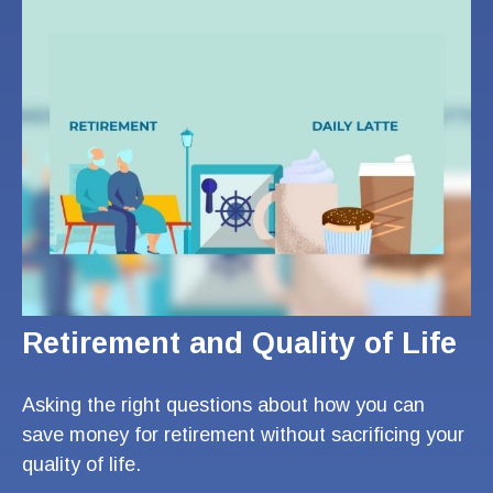
Retirement and Quality of Life
Asking the right questions about how you can
save money for retirement without sacrificing your
quality of life.