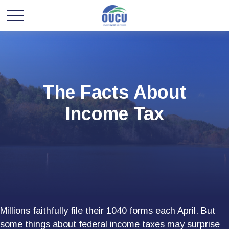
The Facts About
Income Tax
Millions faithfully file their 1040 forms each April. But
some things about federal income taxes may surprise