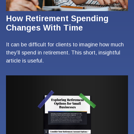
How Retirement Spending
Changes With Time
It can be difficult for clients to imagine how much
they’ll spend in retirement. This short, insightful
article is useful.