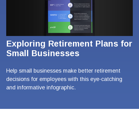
Exploring Retirement Plans for
Small Businesses
Help small businesses make better retirement
decisions for employees with this eye-catching
and informative infographic.