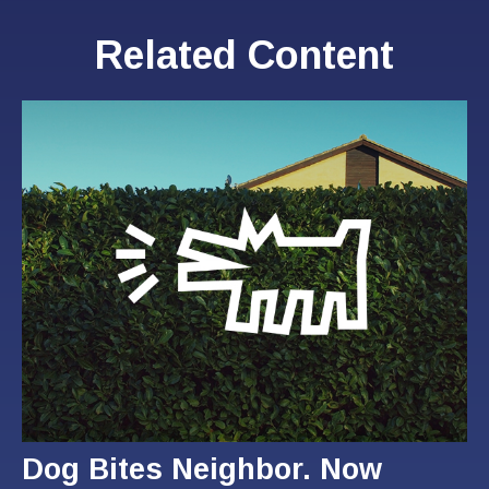
Related Content
Dog Bites Neighbor. Now