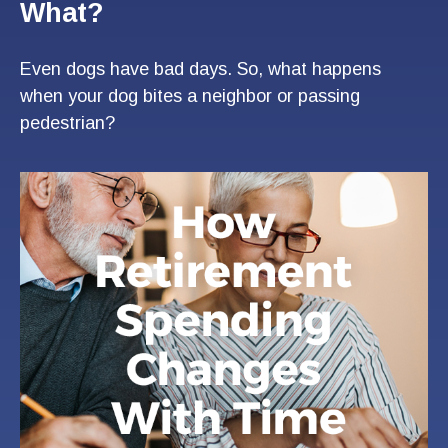
What?
Even dogs have bad days. So, what happens
when your dog bites a neighbor or passing
pedestrian?