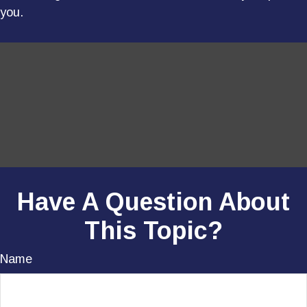
you.
Have A Question About
This Topic?
Name