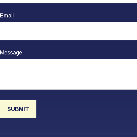
Email
Message