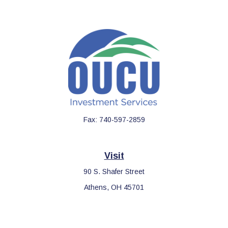
Fax:
740-597-2859
Visit
90 S. Shafer Street
Athens,
OH
45701
Connect