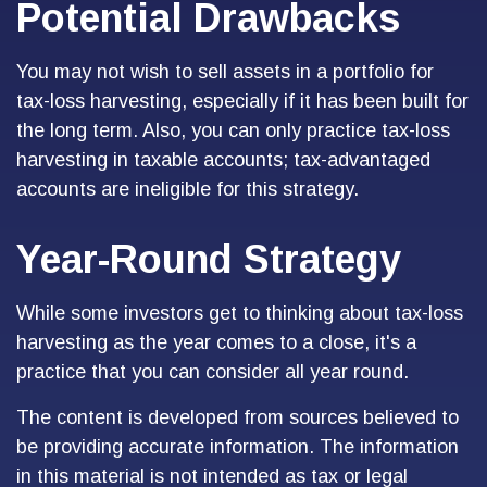
Potential Drawbacks
You may not wish to sell assets in a portfolio for
tax-loss harvesting, especially if it has been built for
the long term. Also, you can only practice tax-loss
harvesting in taxable accounts; tax-advantaged
accounts are ineligible for this strategy.
Year-Round Strategy
While some investors get to thinking about tax-loss
harvesting as the year comes to a close, it's a
practice that you can consider all year round.
The content is developed from sources believed to
be providing accurate information. The information
in this material is not intended as tax or legal