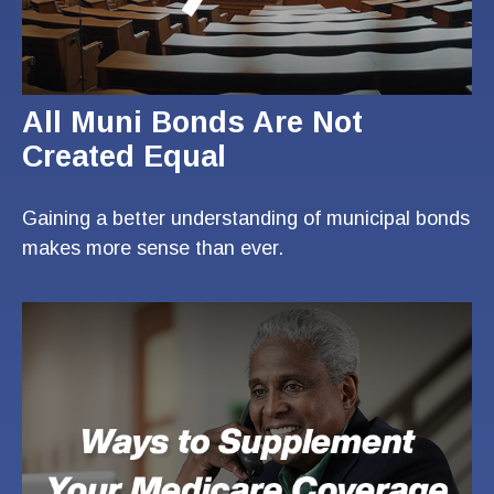
All Muni Bonds Are Not
Created Equal
Gaining a better understanding of municipal bonds
makes more sense than ever.