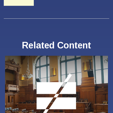
Related Content