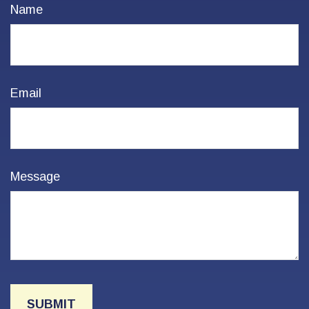
Name
Email
Message