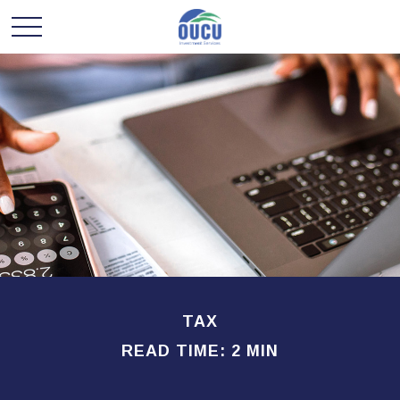
TAX
READ TIME: 2 MIN