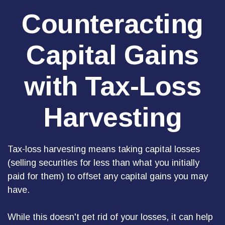
Counteracting
Capital Gains
with Tax-Loss
Harvesting
Tax-loss harvesting means taking capital losses
(selling securities for less than what you initially
paid for them) to offset any capital gains you may
have.
While this doesn't get rid of your losses, it can help