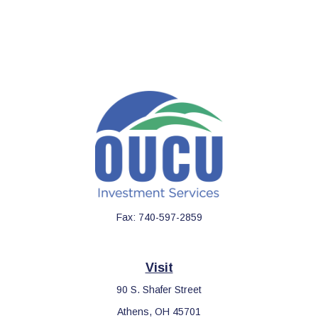
Fax:
740-597-2859
Visit
90 S. Shafer Street
Athens,
OH
45701