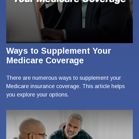
Ways to Supplement Your
Medicare Coverage
There are numerous ways to supplement your
Medicare insurance coverage. This article helps
you explore your options.