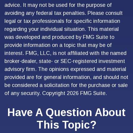
advice. It may not be used for the purpose of
avoiding any federal tax penalties. Please consult
legal or tax professionals for specific information
regarding your individual situation. This material
was developed and produced by FMG Suite to
provide information on a topic that may be of
interest. FMG, LLC, is not affiliated with the named
broker-dealer, state- or SEC-registered investment
advisory firm. The opinions expressed and material
provided are for general information, and should not
be considered a solicitation for the purchase or sale
of any security. Copyright
2026 FMG Suite.
Have A Question About
This Topic?