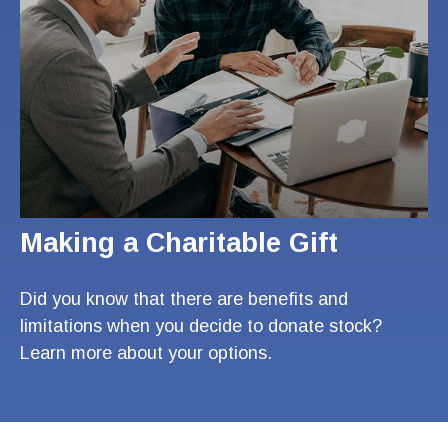
Making a Charitable Gift
Did you know that there are benefits and
limitations when you decide to donate stock?
Learn more about your options.