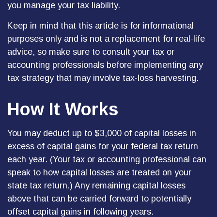
you manage your tax liability.
Keep in mind that this article is for informational
purposes only and is not a replacement for real-life
advice, so make sure to consult your tax or
accounting professionals before implementing any
tax strategy that may involve tax-loss harvesting.
How It Works
You may deduct up to $3,000 of capital losses in
excess of capital gains for your federal tax return
each year. (Your tax or accounting professional can
speak to how capital losses are treated on your
state tax return.) Any remaining capital losses
above that can be carried forward to potentially
offset capital gains in following years.