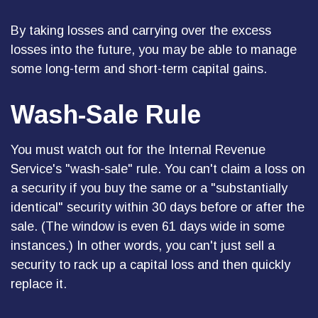
By taking losses and carrying over the excess
losses into the future, you may be able to manage
some long-term and short-term capital gains.
Wash-Sale Rule
You must watch out for the Internal Revenue
Service's "wash-sale" rule. You can't claim a loss on
a security if you buy the same or a "substantially
identical" security within 30 days before or after the
sale. (The window is even 61 days wide in some
instances.) In other words, you can't just sell a
security to rack up a capital loss and then quickly
replace it.