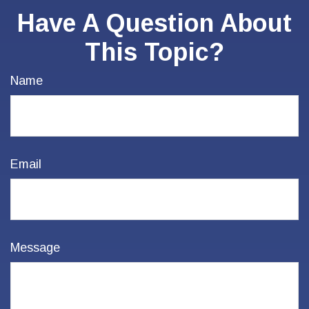
Have A Question About
This Topic?
Name
Email
Message