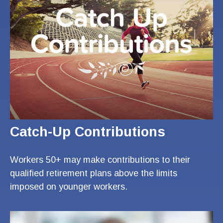
Catch-Up Contributions
Workers 50+ may make contributions to their
qualified retirement plans above the limits
imposed on younger workers.