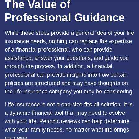
The Value of
Professional Guidance
While these steps provide a general idea of your life
insurance needs, nothing can replace the expertise
of a financial professional, who can provide
assistance, answer your questions, and guide you
through the process. In addition, a financial
professional can provide insights into how certain
policies are structured and may have thoughts on
the life insurance company you may be considering.
Life insurance is not a one-size-fits-all solution. It is
a dynamic financial tool that may need to evolve
with your life. Periodic reviews can help determine
what your family needs, no matter what life brings
your way.