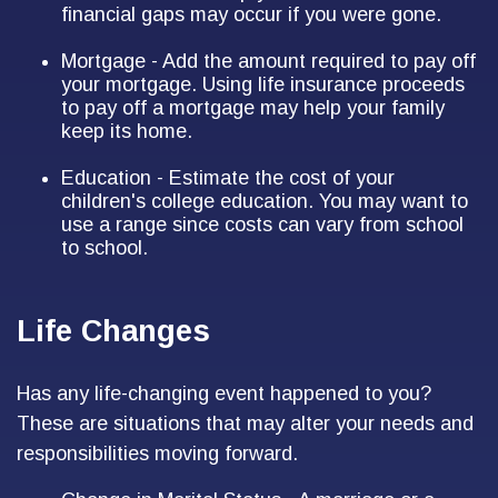
financial gaps may occur if you were gone.
Mortgage - Add the amount required to pay off
your mortgage. Using life insurance proceeds
to pay off a mortgage may help your family
keep its home.
Education - Estimate the cost of your
children's college education. You may want to
use a range since costs can vary from school
to school.
Life Changes
Has any life-changing event happened to you?
These are situations that may alter your needs and
responsibilities moving forward.