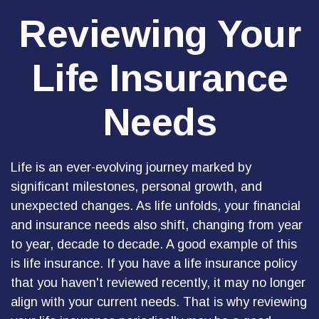
Reviewing Your
Life Insurance
Needs
Life is an ever-evolving journey marked by
significant milestones, personal growth, and
unexpected changes. As life unfolds, your financial
and insurance needs also shift, changing from year
to year, decade to decade. A good example of this
is life insurance. If you have a life insurance policy
that you haven't reviewed recently, it may no longer
align with your current needs. That is why reviewing