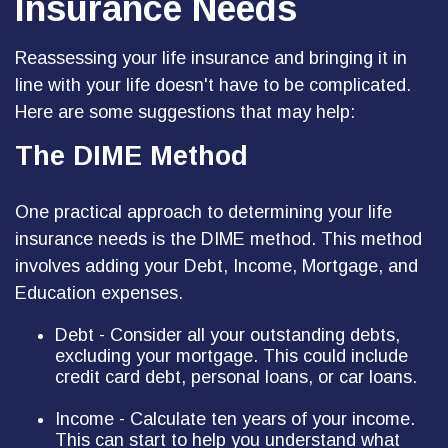
Insurance Needs
Reassessing your life insurance and bringing it in
line with your life doesn't have to be complicated.
Here are some suggestions that may help:
The DIME Method
One practical approach to determining your life
insurance needs is the DIME method. This method
involves adding your Debt, Income, Mortgage, and
Education expenses.
Debt - Consider all your outstanding debts,
excluding your mortgage. This could include
credit card debt, personal loans, or car loans.
Income - Calculate ten years of your income.
This can start to help you understand what