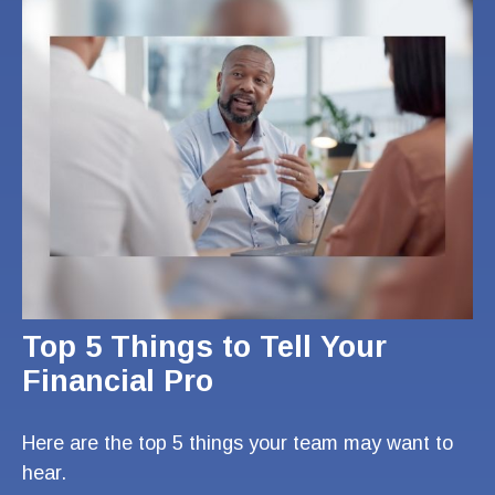
Top 5 Things to Tell Your
Financial Pro
Here are the top 5 things your team may want to
hear.