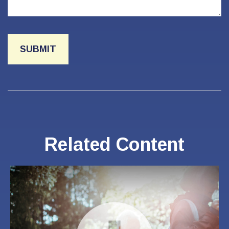
Related Content