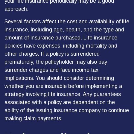
your life insurance periodically may be a good
approach.
Several factors affect the cost and availability of life
insurance, including age, health, and the type and
amount of insurance purchased. Life insurance
policies have expenses, including mortality and
other charges. If a policy is surrendered
prematurely, the policyholder may also pay
surrender charges and face income tax
implications. You should consider determining
whether you are insurable before implementing a
strategy involving life insurance. Any guarantees
associated with a policy are dependent on the
ability of the issuing insurance company to continue
making claim payments.