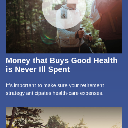
Money that Buys Good Health
is Never Ill Spent
It's important to make sure your retirement
strategy anticipates health-care expenses.