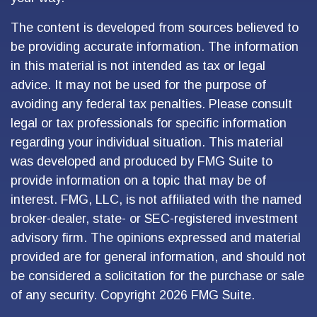
The content is developed from sources believed to
be providing accurate information. The information
in this material is not intended as tax or legal
advice. It may not be used for the purpose of
avoiding any federal tax penalties. Please consult
legal or tax professionals for specific information
regarding your individual situation. This material
was developed and produced by FMG Suite to
provide information on a topic that may be of
interest. FMG, LLC, is not affiliated with the named
broker-dealer, state- or SEC-registered investment
advisory firm. The opinions expressed and material
provided are for general information, and should not
be considered a solicitation for the purchase or sale
of any security. Copyright
2026 FMG Suite.