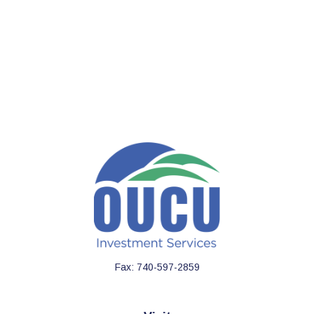
Fax:
740-597-2859