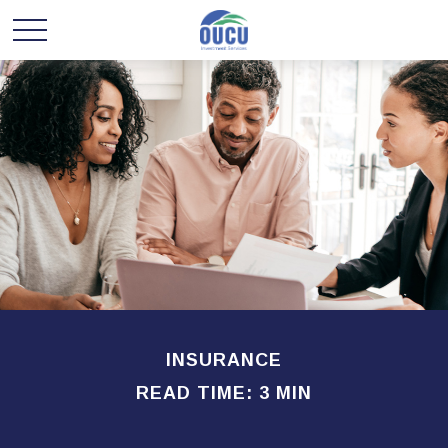
INSURANCE
READ TIME: 3 MIN