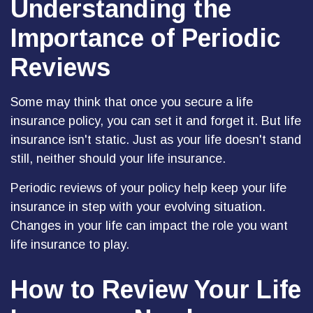
Understanding the
Importance of Periodic
Reviews
Some may think that once you secure a life
insurance policy, you can set it and forget it. But life
insurance isn't static. Just as your life doesn't stand
still, neither should your life insurance.
Periodic reviews of your policy help keep your life
insurance in step with your evolving situation.
Changes in your life can impact the role you want
life insurance to play.
How to Review Your Life