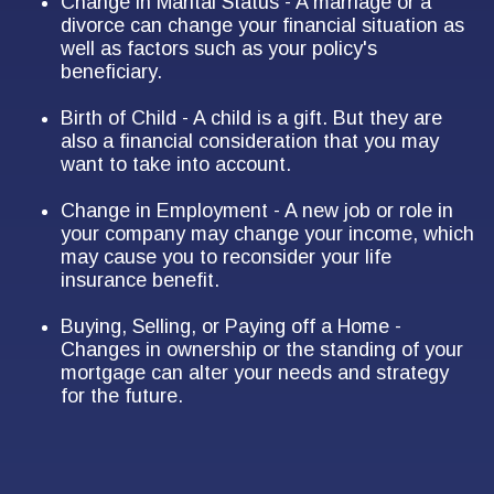
Change in Marital Status - A marriage or a
divorce can change your financial situation as
well as factors such as your policy's
beneficiary.
Birth of Child - A child is a gift. But they are
also a financial consideration that you may
want to take into account.
Change in Employment - A new job or role in
your company may change your income, which
may cause you to reconsider your life
insurance benefit.
Buying, Selling, or Paying off a Home -
Changes in ownership or the standing of your
mortgage can alter your needs and strategy
for the future.