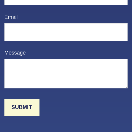
Email
Message