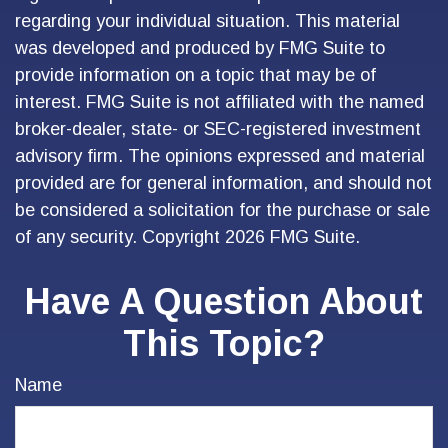
regarding your individual situation. This material
was developed and produced by FMG Suite to
provide information on a topic that may be of
interest. FMG Suite is not affiliated with the named
broker-dealer, state- or SEC-registered investment
advisory firm. The opinions expressed and material
provided are for general information, and should not
be considered a solicitation for the purchase or sale
of any security. Copyright
2026 FMG Suite.
Have A Question About
This Topic?
Name