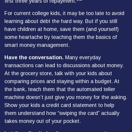
first three years of repayment.
For current college kids, it may be too late to avoid
learning about debt the hard way. But if you still
have children at home, save them (and yourself)
some heartache by teaching them the basics of
smart money management.
Have the conversation.
Many everyday
transactions can lead to discussions about money.
At the grocery store, talk with your kids about
comparing prices and staying within a budget. At
the bank, teach them that the automated teller
machine doesn’t just give you money for the asking.
Show your kids a credit card statement to help
them understand how “swiping the card” actually
takes money out of your pocket.