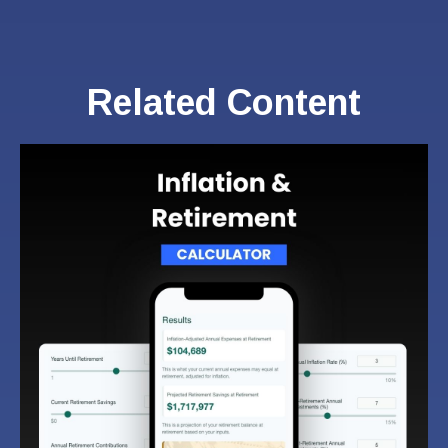
Related Content