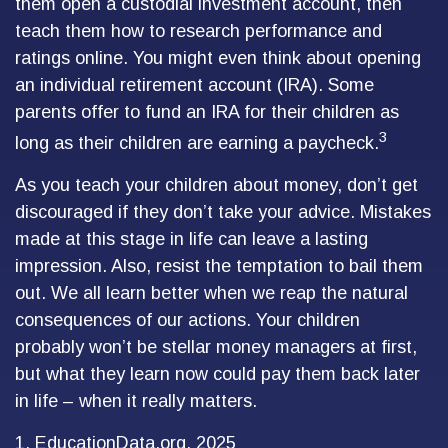
them open a custodial investment account, then
teach them how to research performance and
ratings online. You might even think about opening
an individual retirement account (IRA). Some
parents offer to fund an IRA for their children as
3
long as their children are earning a paycheck.
As you teach your children about money, don’t get
discouraged if they don’t take your advice. Mistakes
made at this stage in life can leave a lasting
impression. Also, resist the temptation to bail them
out. We all learn better when we reap the natural
consequences of our actions. Your children
probably won’t be stellar money managers at first,
but what they learn now could pay them back later
in life – when it really matters.
1. EducationData.org, 2025