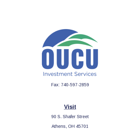
Fax:
740-597-2859
Visit
90 S. Shafer Street
Athens,
OH
45701