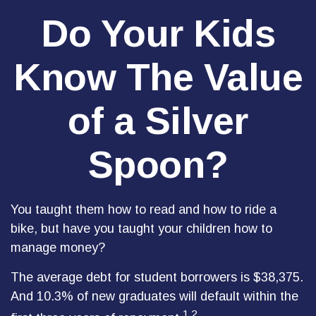
Do Your Kids
Know The Value
of a Silver
Spoon?
You taught them how to read and how to ride a
bike, but have you taught your children how to
manage money?
The average debt for student borrowers is $38,375.
And 10.3% of new graduates will default within the
1,2