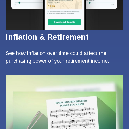
Inflation & Retirement
See how inflation over time could affect the
purchasing power of your retirement income.