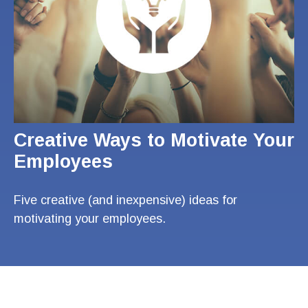
Creative Ways to Motivate Your
Employees
Five creative (and inexpensive) ideas for
motivating your employees.