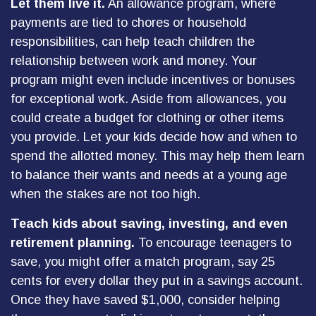
Let them live it.
An allowance program, where
payments are tied to chores or household
responsibilities, can help teach children the
relationship between work and money. Your
program might even include incentives or bonuses
for exceptional work. Aside from allowances, you
could create a budget for clothing or other items
you provide. Let your kids decide how and when to
spend the allotted money. This may help them learn
to balance their wants and needs at a young age
when the stakes are not too high.
Teach kids about saving, investing, and even
retirement planning.
To encourage teenagers to
save, you might offer a match program, say 25
cents for every dollar they put in a savings account.
Once they have saved $1,000, consider helping