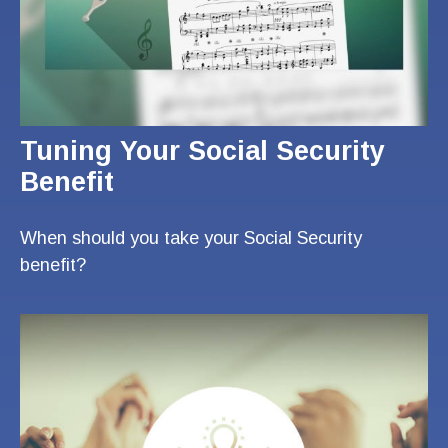
Tuning Your Social Security
Benefit
When should you take your Social Security
benefit?