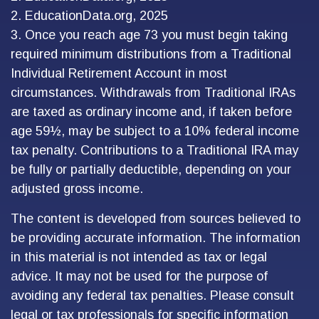
2. EducationData.org, 2025
3. Once you reach age 73 you must begin taking
required minimum distributions from a Traditional
Individual Retirement Account in most
circumstances. Withdrawals from Traditional IRAs
are taxed as ordinary income and, if taken before
age 59½, may be subject to a 10% federal income
tax penalty. Contributions to a Traditional IRA may
be fully or partially deductible, depending on your
adjusted gross income.
The content is developed from sources believed to
be providing accurate information. The information
in this material is not intended as tax or legal
advice. It may not be used for the purpose of
avoiding any federal tax penalties. Please consult
legal or tax professionals for specific information