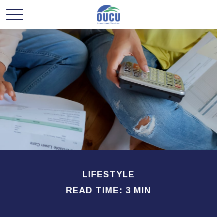
LIFESTYLE
READ TIME: 3 MIN