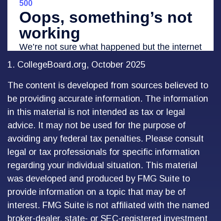
1. CollegeBoard.org, October 2025
The content is developed from sources believed to
be providing accurate information. The information
in this material is not intended as tax or legal
advice. It may not be used for the purpose of
avoiding any federal tax penalties. Please consult
legal or tax professionals for specific information
regarding your individual situation. This material
was developed and produced by FMG Suite to
provide information on a topic that may be of
interest. FMG Suite is not affiliated with the named
broker-dealer, state- or SEC-registered investment