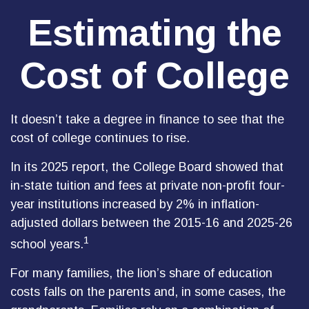
Estimating the
Cost of College
It doesn’t take a degree in finance to see that the
cost of college continues to rise.
In its 2025 report, the College Board showed that
in-state tuition and fees at private non-profit four-
year institutions increased by 2% in inflation-
adjusted dollars between the 2015-16 and 2025-26
1
school years.
For many families, the lion’s share of education
costs falls on the parents and, in some cases, the