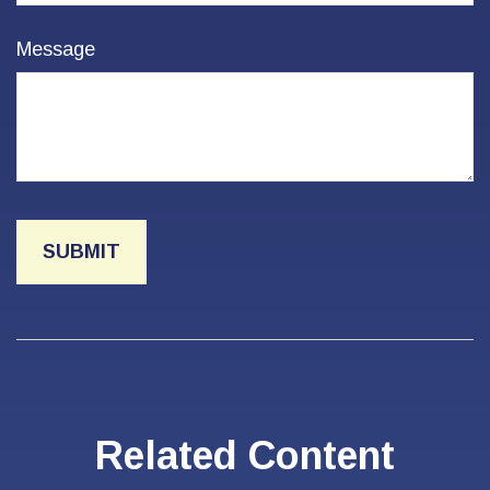
Message
Related Content