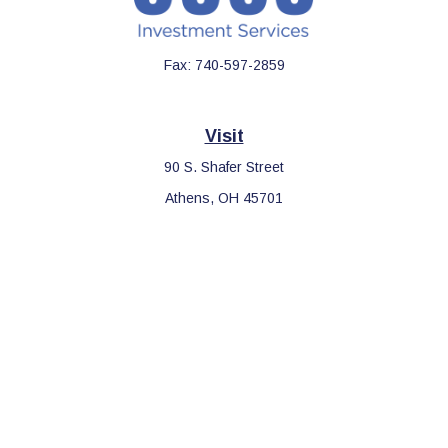
Fax:
740-597-2859
Visit
90 S. Shafer Street
Athens,
OH
45701
Connect
Office:
740-597-2859
LPL
Financial Form CRS
Check the background of your financial professional on FINRA's
BrokerCheck
.
The content is developed from sources believed to be providing