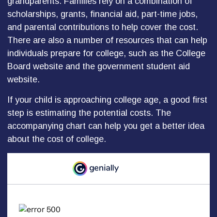
grandparents. Families rely on a combination of
scholarships, grants, financial aid, part-time jobs,
and parental contributions to help cover the cost.
There are also a number of resources that can help
individuals prepare for college, such as the College
Board website and the government student aid
website.
If your child is approaching college age, a good first
step is estimating the potential costs. The
accompanying chart can help you get a better idea
about the cost of college.