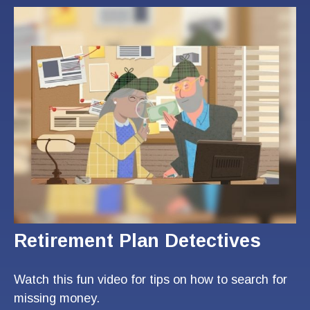
Retirement Plan Detectives
Watch this fun video for tips on how to search for
missing money.