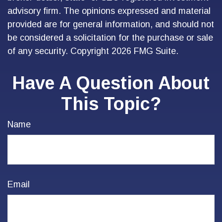
advisory firm. The opinions expressed and material
provided are for general information, and should not
be considered a solicitation for the purchase or sale
of any security. Copyright
2026 FMG Suite.
Have A Question About
This Topic?
Name
Email