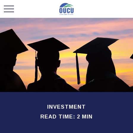
INVESTMENT
READ TIME: 2 MIN