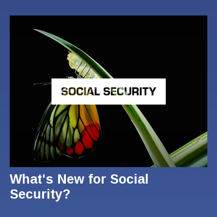
What's New for Social
Security?