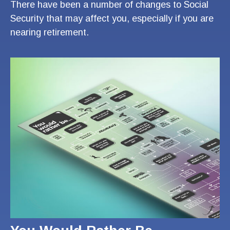
There have been a number of changes to Social
Security that may affect you, especially if you are
nearing retirement.