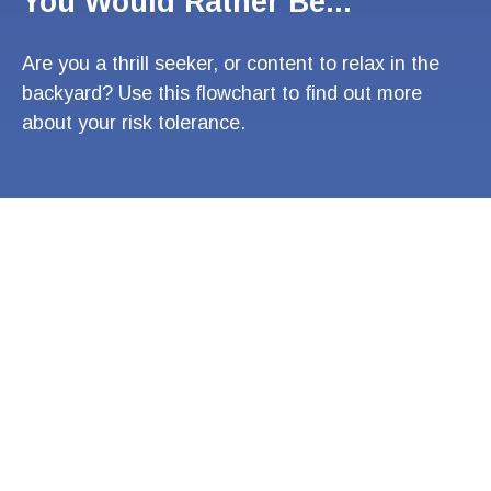
You Would Rather Be...
Are you a thrill seeker, or content to relax in the
backyard? Use this flowchart to find out more
about your risk tolerance.