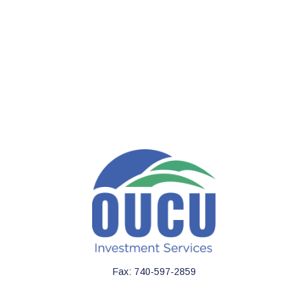
Fax:
740-597-2859