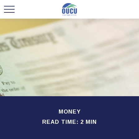
MONEY
READ TIME: 2 MIN