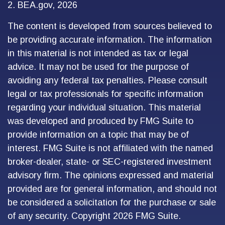
2. BEA.gov, 2026
The content is developed from sources believed to
be providing accurate information. The information
in this material is not intended as tax or legal
advice. It may not be used for the purpose of
avoiding any federal tax penalties. Please consult
legal or tax professionals for specific information
regarding your individual situation. This material
was developed and produced by FMG Suite to
provide information on a topic that may be of
interest. FMG Suite is not affiliated with the named
broker-dealer, state- or SEC-registered investment
advisory firm. The opinions expressed and material
provided are for general information, and should not
be considered a solicitation for the purchase or sale
of any security. Copyright
2026 FMG Suite.