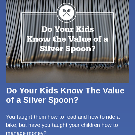
Do Your Kids Know The Value
of a Silver Spoon?
You taught them how to read and how to ride a
bike, but have you taught your children how to
manage money?