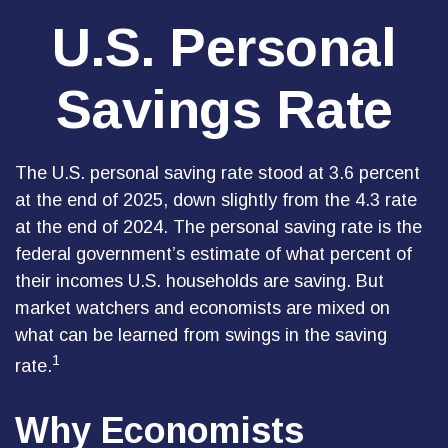
U.S. Personal
Savings Rate
The U.S. personal saving rate stood at 3.6 percent
at the end of 2025, down slightly from the 4.3 rate
at the end of 2024. The personal saving rate is the
federal government’s estimate of what percent of
their incomes U.S. households are saving. But
market watchers and economists are mixed on
what can be learned from swings in the saving
1
rate.
Why Economists