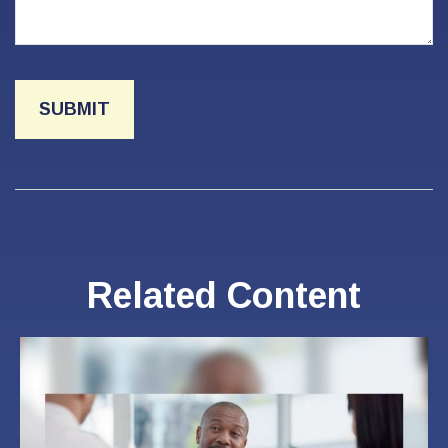
Related Content