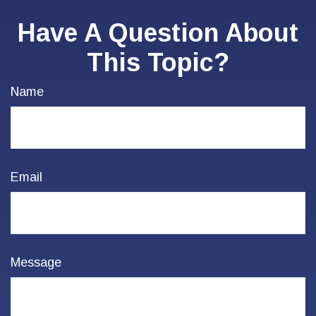
Have A Question About
This Topic?
Name
Email
Message