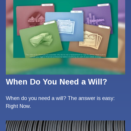
When Do You Need a Will?
When do you need a will? The answer is easy:
Right Now.