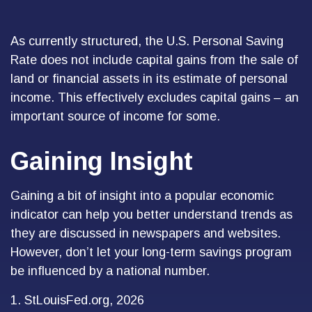
As currently structured, the U.S. Personal Saving
Rate does not include capital gains from the sale of
land or financial assets in its estimate of personal
income. This effectively excludes capital gains – an
important source of income for some.
Gaining Insight
Gaining a bit of insight into a popular economic
indicator can help you better understand trends as
they are discussed in newspapers and websites.
However, don’t let your long-term savings program
be influenced by a national number.
1. StLouisFed.org, 2026