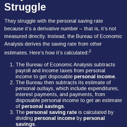
Struggle
They struggle with the personal saving rate
because it’s a derivative number – that is, it’s not
measured directly. Instead, the Bureau of Economic
Analysis derives the saving rate from other
2
estimates. Here’s how it’s calculated:
The Bureau of Economic Analysis subtracts
payroll and income taxes from personal
income to get disposable
personal income
.
The Bureau then subtracts its estimate of
personal outlays, which include expenditures,
interest payments, and payments, from
disposable personal income to get an estimate
of
personal savings
.
The
personal saving rate
is calculated by
dividing
personal income
by
personal
savings
.