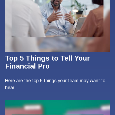
Top 5 Things to Tell Your
Financial Pro
Here are the top 5 things your team may want to
hear.