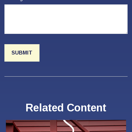
Related Content