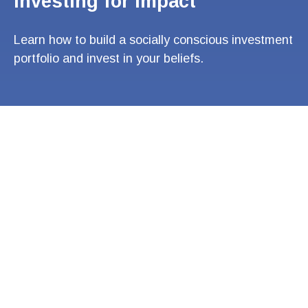
Investing for Impact
Learn how to build a socially conscious investment
portfolio and invest in your beliefs.