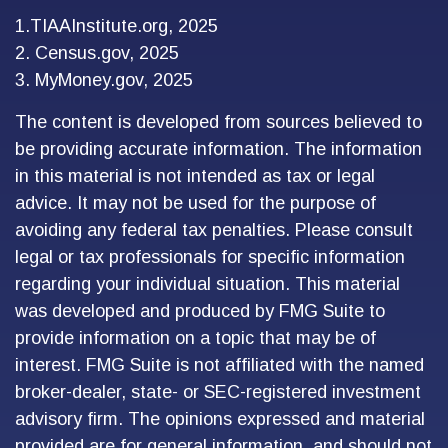
1.TIAAInstitute.org, 2025
2. Census.gov, 2025
3. MyMoney.gov, 2025
The content is developed from sources believed to
be providing accurate information. The information
in this material is not intended as tax or legal
advice. It may not be used for the purpose of
avoiding any federal tax penalties. Please consult
legal or tax professionals for specific information
regarding your individual situation. This material
was developed and produced by FMG Suite to
provide information on a topic that may be of
interest. FMG Suite is not affiliated with the named
broker-dealer, state- or SEC-registered investment
advisory firm. The opinions expressed and material
provided are for general information, and should not