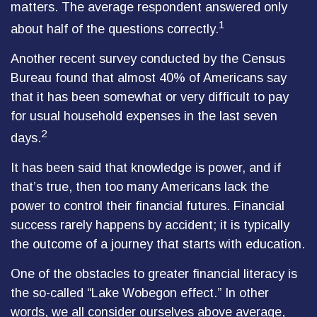
matters. The average respondent answered only
1
about half of the questions correctly.
Another recent survey conducted by the Census
Bureau found that almost 40% of Americans say
that it has been somewhat or very difficult to pay
for usual household expenses in the last seven
2
days.
It has been said that knowledge is power, and if
that’s true, then too many Americans lack the
power to control their financial futures. Financial
success rarely happens by accident; it is typically
the outcome of a journey that starts with education.
One of the obstacles to greater financial literacy is
the so-called “Lake Wobegon effect.” In other
words, we all consider ourselves above average,