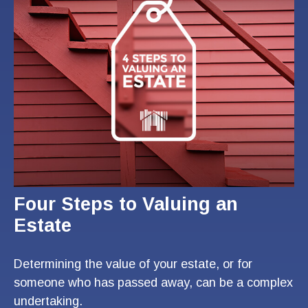
Four Steps to Valuing an
Estate
Determining the value of your estate, or for
someone who has passed away, can be a complex
undertaking.