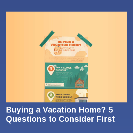
Buying a Vacation Home? 5
Questions to Consider First