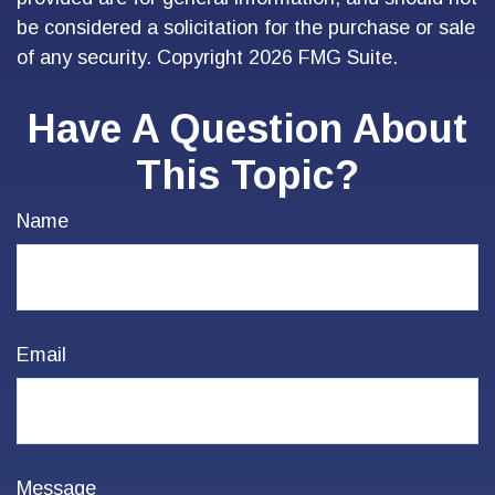
be considered a solicitation for the purchase or sale
of any security. Copyright
2026 FMG Suite.
Have A Question About
This Topic?
Name
Email
Message