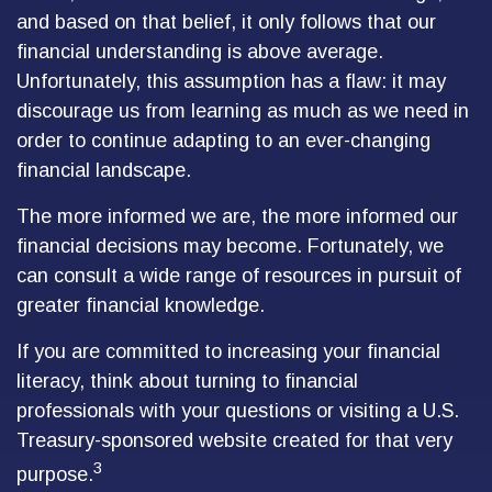
and based on that belief, it only follows that our
financial understanding is above average.
Unfortunately, this assumption has a flaw: it may
discourage us from learning as much as we need in
order to continue adapting to an ever-changing
financial landscape.
The more informed we are, the more informed our
financial decisions may become. Fortunately, we
can consult a wide range of resources in pursuit of
greater financial knowledge.
If you are committed to increasing your financial
literacy, think about turning to financial
professionals with your questions or visiting a U.S.
Treasury-sponsored website created for that very
3
purpose.