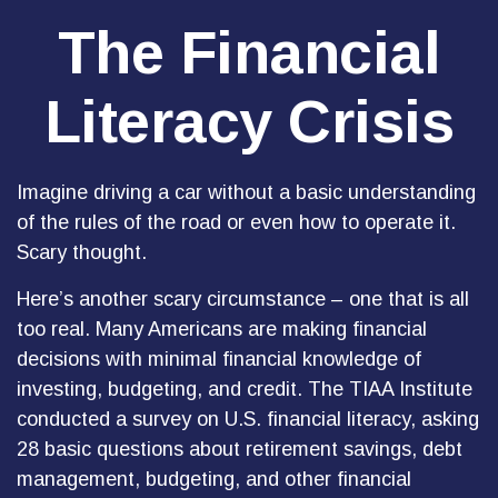
The Financial
Literacy Crisis
Imagine driving a car without a basic understanding
of the rules of the road or even how to operate it.
Scary thought.
Here’s another scary circumstance – one that is all
too real. Many Americans are making financial
decisions with minimal financial knowledge of
investing, budgeting, and credit. The TIAA Institute
conducted a survey on U.S. financial literacy, asking
28 basic questions about retirement savings, debt
management, budgeting, and other financial