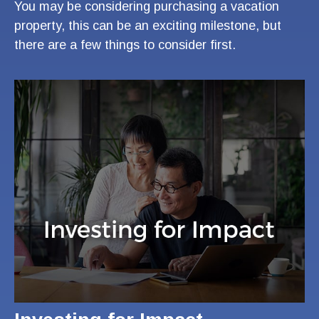
You may be considering purchasing a vacation
property, this can be an exciting milestone, but
there are a few things to consider first.