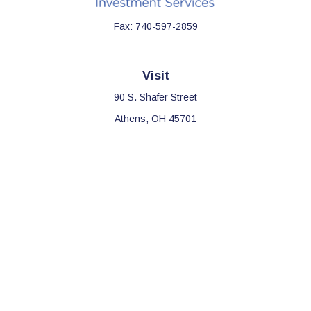
Fax:
740-597-2859
Visit
90 S. Shafer Street
Athens,
OH
45701
Connect
Office:
740-597-2859
LPL
Financial Form CRS
Check the background of your financial professional on FINRA's
BrokerCheck
.
The content is developed from sources believed to be providing
accurate information. The information in this material is not