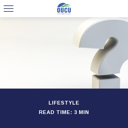
LIFESTYLE
READ TIME: 3 MIN