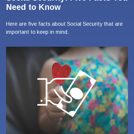
Need to Know
Here are five facts about Social Security that are
important to keep in mind.