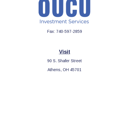
Fax:
740-597-2859
Visit
90 S. Shafer Street
Athens,
OH
45701
Connect
Office:
740-597-2859
LPL
Financial Form CRS
Check the background of your financial professional on FINRA's
BrokerCheck
.