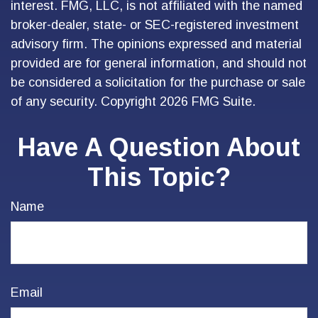
interest. FMG, LLC, is not affiliated with the named
broker-dealer, state- or SEC-registered investment
advisory firm. The opinions expressed and material
provided are for general information, and should not
be considered a solicitation for the purchase or sale
of any security. Copyright
2026 FMG Suite.
Have A Question About
This Topic?
Name
Email