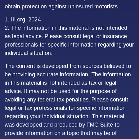
obtain protection against uninsured motorists.
1. III.org, 2024
2. The information in this material is not intended
as legal advice. Please consult legal or insurance
professionals for specific information regarding your
individual situation.
The content is developed from sources believed to
be providing accurate information. The information
in this material is not intended as tax or legal
advice. It may not be used for the purpose of
avoiding any federal tax penalties. Please consult
legal or tax professionals for specific information
regarding your individual situation. This material
was developed and produced by FMG Suite to
provide information on a topic that may be of