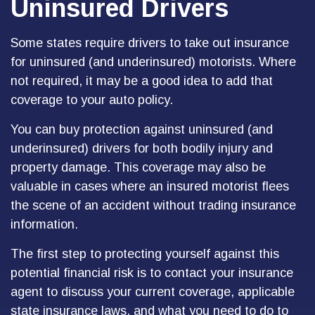
Uninsured Drivers
Some states require drivers to take out insurance
for uninsured (and underinsured) motorists. Where
not required, it may be a good idea to add that
coverage to your auto policy.
You can buy protection against uninsured (and
underinsured) drivers for both bodily injury and
property damage. This coverage may also be
valuable in cases where an insured motorist flees
the scene of an accident without trading insurance
information.
The first step to protecting yourself against this
potential financial risk is to contact your insurance
agent to discuss your current coverage, applicable
state insurance laws, and what you need to do to