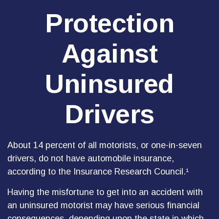
Protection
Against
Uninsured
Drivers
About 14 percent of all motorists, or one-in-seven
drivers, do not have automobile insurance,
according to the Insurance Research Council.¹
Having the misfortune to get into an accident with
an uninsured motorist may have serious financial
consequences, depending upon the state in which