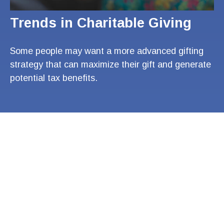
Trends in Charitable Giving
Some people may want a more advanced gifting
strategy that can maximize their gift and generate
potential tax benefits.