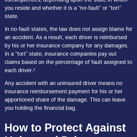
you reside and whether it is a “no-fault” or “tort”
state.
In no-fault states, the law does not assign blame for
an accident. As a result, each driver is reimbursed
by his or her insurance company for any damages.
In a “tort” state, insurance companies pay out
claims based on the percentage of fault assigned to
each driver.²
Any accident with an uninsured driver means no
insurance reimbursement payment for his or her
apportioned share of the damage. This can leave
you holding the financial bag.
How to Protect Against