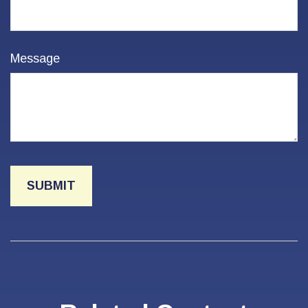
Message