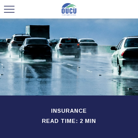
INSURANCE
READ TIME: 2 MIN