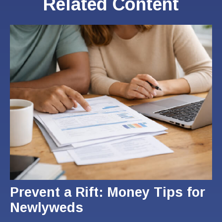
Related Content
Prevent a Rift: Money Tips for
Newlyweds