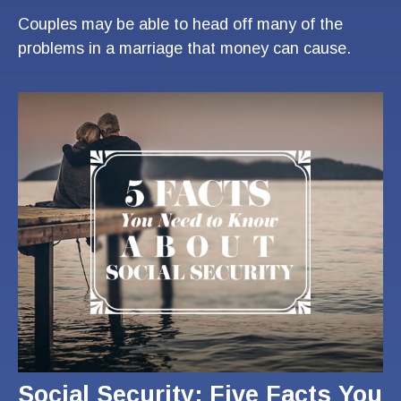
Couples may be able to head off many of the
problems in a marriage that money can cause.
Social Security: Five Facts You