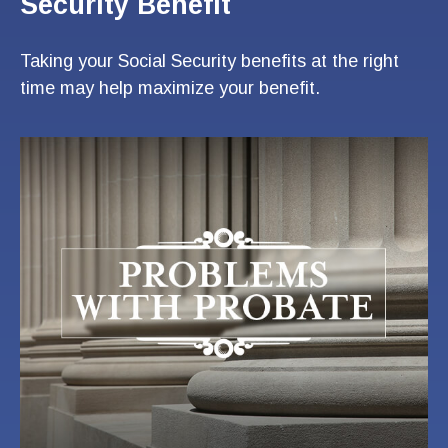
Security Benefit
Taking your Social Security benefits at the right
time may help maximize your benefit.