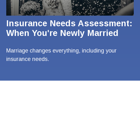
Insurance Needs Assessment:
When You're Newly Married
Marriage changes everything, including your
insurance needs.