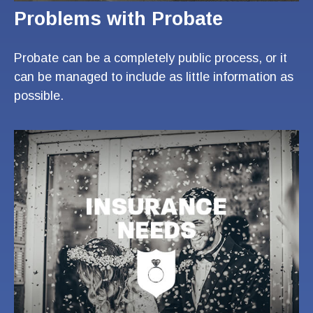
Problems with Probate
Probate can be a completely public process, or it
can be managed to include as little information as
possible.