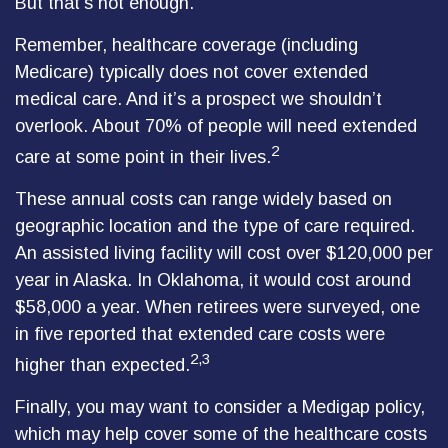
But that’s not enough.
Remember, healthcare coverage (including
Medicare) typically does not cover extended
medical care. And it’s a prospect we shouldn’t
overlook. About 70% of people will need extended
2
care at some point in their lives.
These annual costs can range widely based on
geographic location and the type of care required.
An assisted living facility will cost over $120,000 per
year in Alaska. In Oklahoma, it would cost around
$58,000 a year. When retirees were surveyed, one
in five reported that extended care costs were
2,3
higher than expected.
Finally, you may want to consider a Medigap policy,
which may help cover some of the healthcare costs