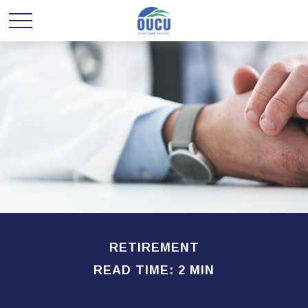
RETIREMENT
READ TIME: 2 MIN