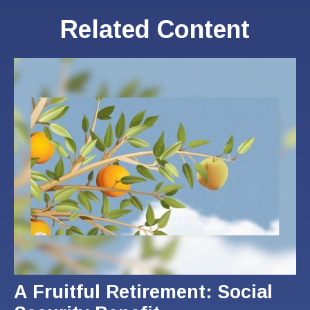
Related Content
A Fruitful Retirement: Social