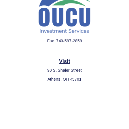
Fax:
740-597-2859
Visit
90 S. Shafer Street
Athens,
OH
45701
Connect
Office:
740-597-2859
LPL
Financial Form CRS