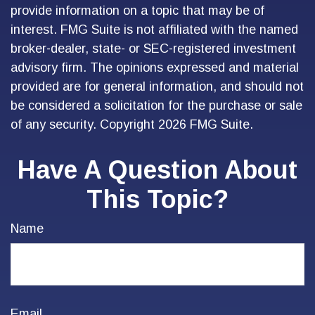
provide information on a topic that may be of
interest. FMG Suite is not affiliated with the named
broker-dealer, state- or SEC-registered investment
advisory firm. The opinions expressed and material
provided are for general information, and should not
be considered a solicitation for the purchase or sale
of any security. Copyright
2026 FMG Suite.
Have A Question About
This Topic?
Name
Email