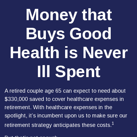
Money that
Buys Good
Health is Never
Ill Spent
A retired couple age 65 can expect to need about
$330,000 saved to cover healthcare expenses in
retirement. With healthcare expenses in the
spotlight, it’s incumbent upon us to make sure our
1
retirement strategy anticipates these costs.