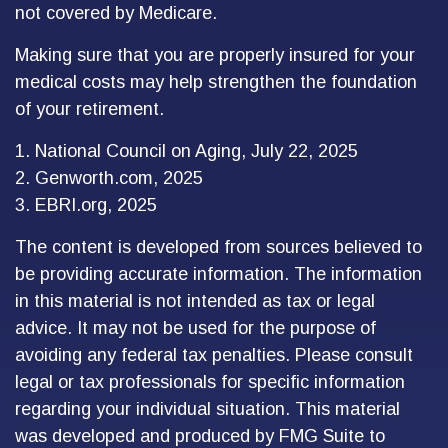
not covered by Medicare.
Making sure that you are properly insured for your
medical costs may help strengthen the foundation
of your retirement.
1. National Council on Aging, July 22, 2025
2. Genworth.com, 2025
3. EBRI.org, 2025
The content is developed from sources believed to
be providing accurate information. The information
in this material is not intended as tax or legal
advice. It may not be used for the purpose of
avoiding any federal tax penalties. Please consult
legal or tax professionals for specific information
regarding your individual situation. This material
was developed and produced by FMG Suite to