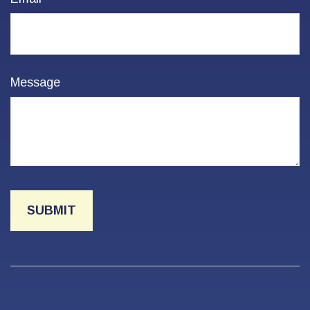
Message