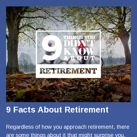
9 Facts About Retirement
Regardless of how you approach retirement, there
are some things about it that might surprise you.