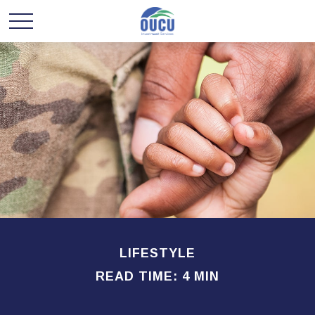
LIFESTYLE
READ TIME: 4 MIN