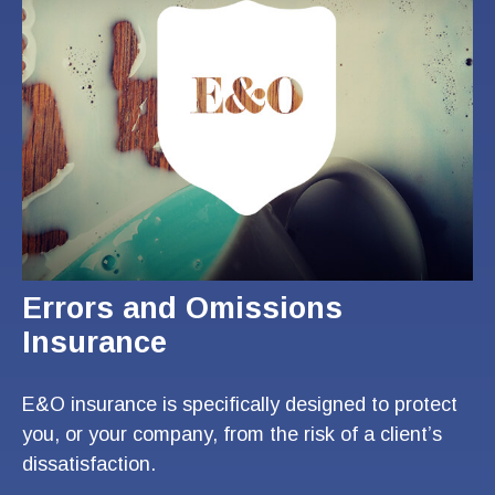
Errors and Omissions
Insurance
E&O insurance is specifically designed to protect
you, or your company, from the risk of a client’s
dissatisfaction.