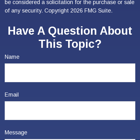
be considered a solicitation for the purchase or sale
of any security. Copyright
2026 FMG Suite.
Have A Question About
This Topic?
Name
Email
Message