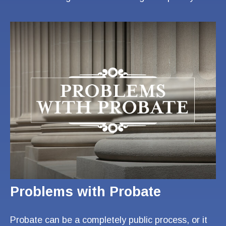
Problems with Probate
Probate can be a completely public process, or it