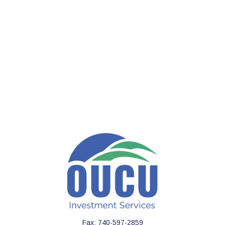
Fax:
740-597-2859