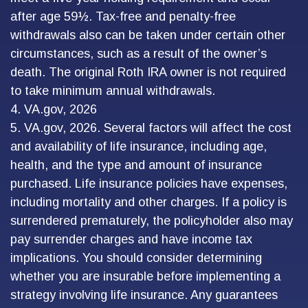
after age 59½. Tax-free and penalty-free
withdrawals also can be taken under certain other
circumstances, such as a result of the owner’s
death. The original Roth IRA owner is not required
to take minimum annual withdrawals.
4. VA.gov, 2026
5. VA.gov, 2026. Several factors will affect the cost
and availability of life insurance, including age,
health, and the type and amount of insurance
purchased. Life insurance policies have expenses,
including mortality and other charges. If a policy is
surrendered prematurely, the policyholder also may
pay surrender charges and have income tax
implications. You should consider determining
whether you are insurable before implementing a
strategy involving life insurance. Any guarantees