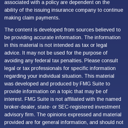
associated with a policy are dependent on the
ability of the issuing insurance company to continue
making claim payments.
The content is developed from sources believed to
be providing accurate information. The information
in this material is not intended as tax or legal
advice. It may not be used for the purpose of
avoiding any federal tax penalties. Please consult
legal or tax professionals for specific information
regarding your individual situation. This material
was developed and produced by FMG Suite to
provide information on a topic that may be of
interest. FMG Suite is not affiliated with the named
broker-dealer, state- or SEC-registered investment
advisory firm. The opinions expressed and material
provided are for general information, and should not