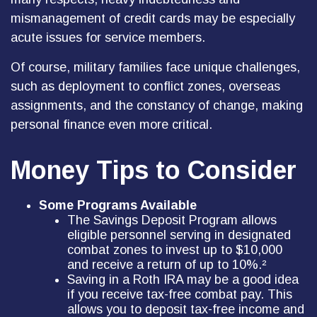
mismanagement of credit cards may be especially
acute issues for service members.
Of course, military families face unique challenges,
such as deployment to conflict zones, overseas
assignments, and the constancy of change, making
personal finance even more critical.
Money Tips to Consider
Some Programs Available
The Savings Deposit Program allows
eligible personnel serving in designated
combat zones to invest up to $10,000
and receive a return of up to 10%.²
Saving in a Roth IRA may be a good idea
if you receive tax-free combat pay. This
allows you to deposit tax-free income and