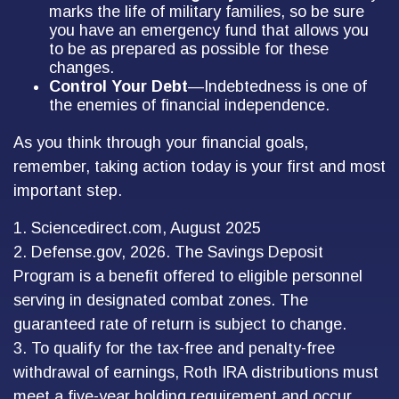
marks the life of military families, so be sure
you have an emergency fund that allows you
to be as prepared as possible for these
changes.
Control Your Debt
—Indebtedness is one of
the enemies of financial independence.
As you think through your financial goals,
remember, taking action today is your first and most
important step.
1. Sciencedirect.com, August 2025
2. Defense.gov, 2026. The Savings Deposit
Program is a benefit offered to eligible personnel
serving in designated combat zones. The
guaranteed rate of return is subject to change.
3. To qualify for the tax-free and penalty-free
withdrawal of earnings, Roth IRA distributions must
meet a five-year holding requirement and occur