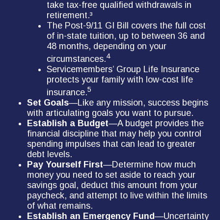
take tax-free qualified withdrawals in
retirement.³
The Post-9/11 GI Bill covers the full cost
of in-state tuition, up to between 36 and
48 months, depending on your
4
circumstances.
Servicemembers’ Group Life Insurance
protects your family with low-cost life
5
insurance.
Set Goals
—Like any mission, success begins
with articulating goals you want to pursue.
Establish a Budget
—A budget provides the
financial discipline that may help you control
spending impulses that can lead to greater
debt levels.
Pay Yourself First
—Determine how much
money you need to set aside to reach your
savings goal, deduct this amount from your
paycheck, and attempt to live within the limits
of what remains.
Establish an Emergency Fund
—Uncertainty