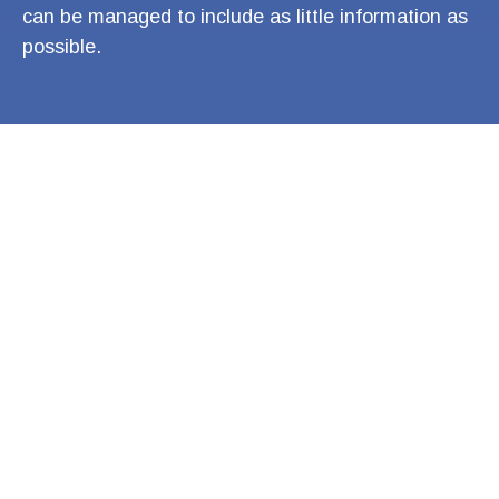
can be managed to include as little information as
possible.