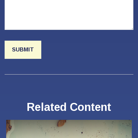
Related Content