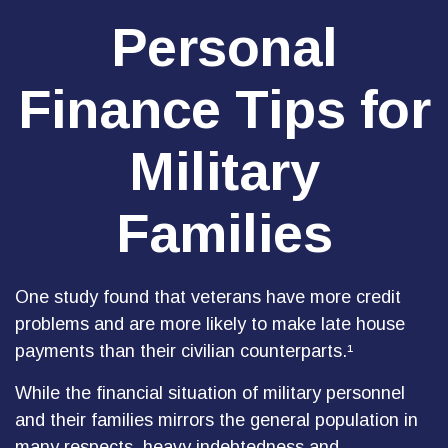
Personal
Finance Tips for
Military
Families
One study found that veterans have more credit
problems and are more likely to make late house
payments than their civilian counterparts.¹
While the financial situation of military personnel
and their families mirrors the general population in
many respects, heavy indebtedness and