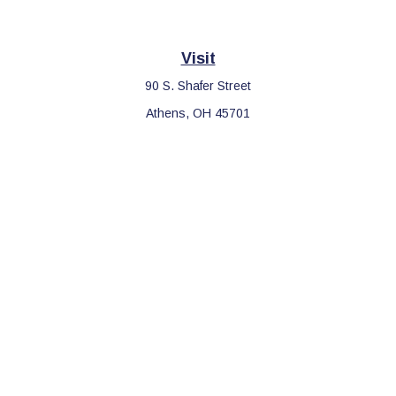
Visit
90 S. Shafer Street
Athens,
OH
45701
Connect
Office:
740-597-2859
LPL
Financial Form CRS
Check the background of your financial professional on FINRA's
BrokerCheck
.
The content is developed from sources believed to be providing
accurate information. The information in this material is not
intended as tax or legal advice. Please consult legal or tax
professionals for specific information regarding your individual