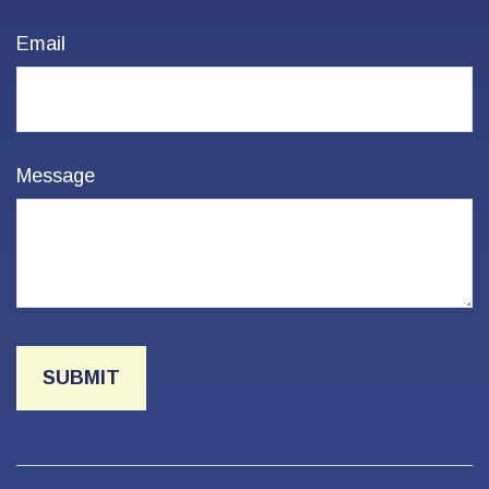
Email
Message