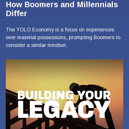
How Boomers and Millennials
Differ
The YOLO Economy is a focus on experiences
over material possessions, prompting Boomers to
consider a similar mindset.