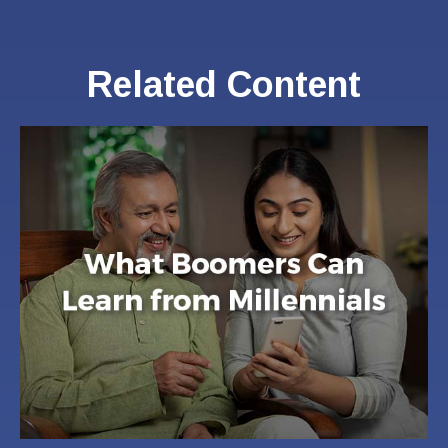
Related Content