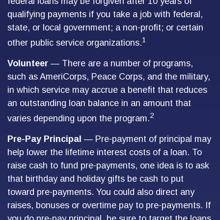
federal loans may be forgiven after 10 years of
qualifying payments if you take a job with federal,
state, or local government; a non-profit; or certain
1
other public service organizations.
Volunteer
— There are a number of programs,
such as AmeriCorps, Peace Corps, and the military,
in which service may accrue a benefit that reduces
an outstanding loan balance in an amount that
2
varies depending upon the program.
Pre-Pay Principal
— Pre-payment of principal may
help lower the lifetime interest costs of a loan. To
raise cash to fund pre-payments, one idea is to ask
that birthday and holiday gifts be cash to put
toward pre-payments. You could also direct any
raises, bonuses or overtime pay to pre-payments. If
you do pre-pay principal, be sure to target the loans