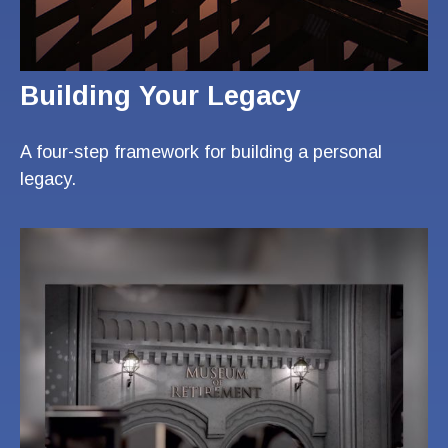
Building Your Legacy
A four-step framework for building a personal
legacy.