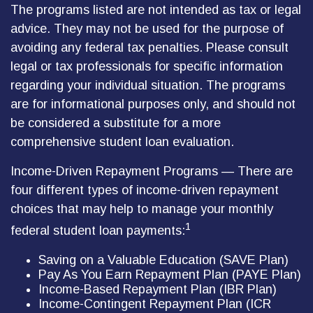
The programs listed are not intended as tax or legal
advice. They may not be used for the purpose of
avoiding any federal tax penalties. Please consult
legal or tax professionals for specific information
regarding your individual situation. The programs
are for informational purposes only, and should not
be considered a substitute for a more
comprehensive student loan evaluation.
Income-Driven Repayment Programs — There are
four different types of income-driven repayment
choices that may help to manage your monthly
1
federal student loan payments:
Saving on a Valuable Education (SAVE Plan)
Pay As You Earn Repayment Plan (PAYE Plan)
Income-Based Repayment Plan (IBR Plan)
Income-Contingent Repayment Plan (ICR