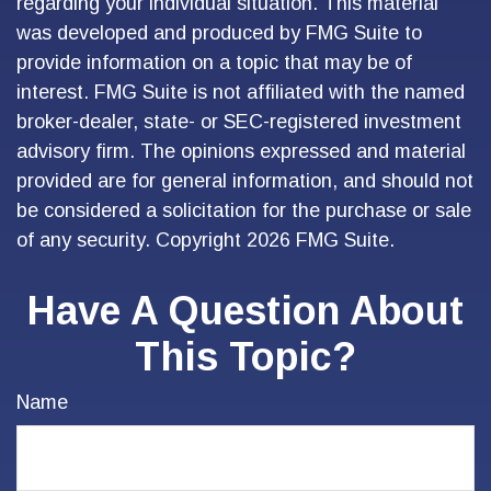
regarding your individual situation. This material
was developed and produced by FMG Suite to
provide information on a topic that may be of
interest. FMG Suite is not affiliated with the named
broker-dealer, state- or SEC-registered investment
advisory firm. The opinions expressed and material
provided are for general information, and should not
be considered a solicitation for the purchase or sale
of any security. Copyright
2026 FMG Suite.
Have A Question About
This Topic?
Name