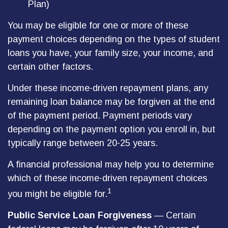
Plan)
You may be eligible for one or more of these
payment choices depending on the types of student
loans you have, your family size, your income, and
certain other factors.
Under these income-driven repayment plans, any
remaining loan balance may be forgiven at the end
of the payment period. Payment periods vary
depending on the payment option you enroll in, but
typically range between 20-25 years.
A financial professional may help you to determine
which of these income-driven repayment choices
1
you might be eligible for.
Public Service Loan Forgiveness
— Certain