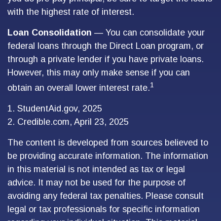
with the highest rate of interest.
Loan Consolidation
— You can consolidate your
federal loans through the Direct Loan program, or
through a private lender if you have private loans.
However, this may only make sense if you can
1
obtain an overall lower interest rate.
1. StudentAid.gov, 2025
2. Credible.com, April 23, 2025
The content is developed from sources believed to
be providing accurate information. The information
in this material is not intended as tax or legal
advice. It may not be used for the purpose of
avoiding any federal tax penalties. Please consult
legal or tax professionals for specific information