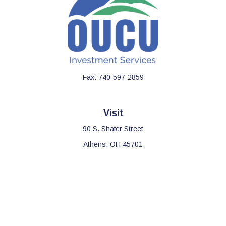
Fax:
740-597-2859
Visit
90 S. Shafer Street
Athens,
OH
45701
Connect
Office:
740-597-2859
LPL
Financial Form CRS