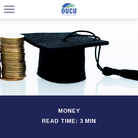
MONEY
READ TIME: 3 MIN