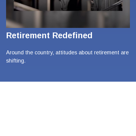
Retirement Redefined
Around the country, attitudes about retirement are
shifting.