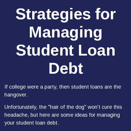
Strategies for
Managing
Student Loan
Debt
If college were a party, then student loans are the
hangover.
Unfortunately, the "hair of the dog" won't cure this
headache, but here are some ideas for managing
your student loan debt.