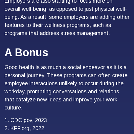
Employers are also starting to focus more on
overall well-being, as opposed to just physical well-
being. As a result, some employers are adding other
features to their wellness programs, such as
programs that address stress management.
A Bonus
Good health is as much a social endeavor as it is a
personal journey. These programs can often create
employee interactions unlikely to occur during the
workday, prompting conversations and relations
that catalyze new ideas and improve your work
culture.
1. CDC.gov, 2023
2. KFF.org, 2022