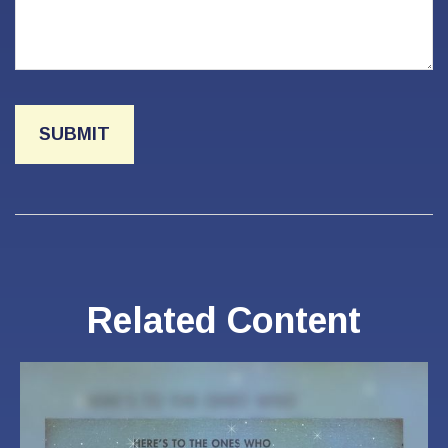
Related Content