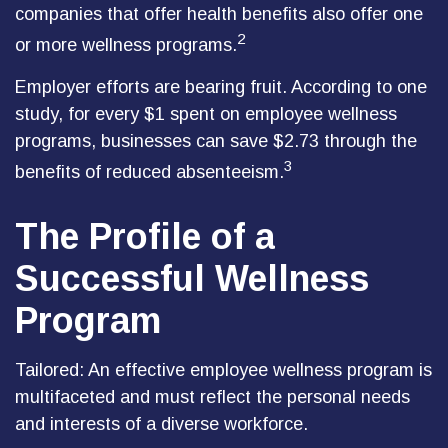
companies that offer health benefits also offer one
2
or more wellness programs.
Employer efforts are bearing fruit. According to one
study, for every $1 spent on employee wellness
programs, businesses can save $2.73 through the
3
benefits of reduced absenteeism.
The Profile of a
Successful Wellness
Program
Tailored: An effective employee wellness program is
multifaceted and must reflect the personal needs
and interests of a diverse workforce.