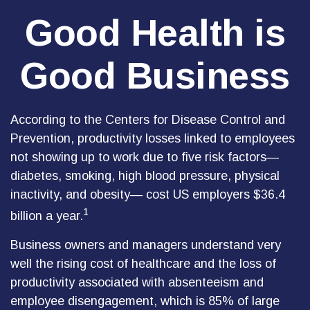
Good Health is
Good Business
According to the Centers for Disease Control and
Prevention, productivity losses linked to employees
not showing up to work due to five risk factors—
diabetes, smoking, high blood pressure, physical
inactivity, and obesity— cost US employers $36.4
1
billion a year.
Business owners and managers understand very
well the rising cost of healthcare and the loss of
productivity associated with absenteeism and
employee disengagement, which is 85% of large