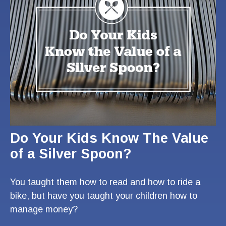
Do Your Kids Know The Value
of a Silver Spoon?
You taught them how to read and how to ride a
bike, but have you taught your children how to
manage money?