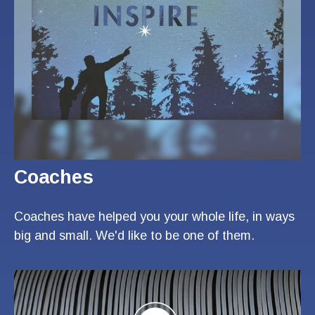
Coaches
Coaches have helped you your whole life, in ways
big and small. We'd like to be one of them.