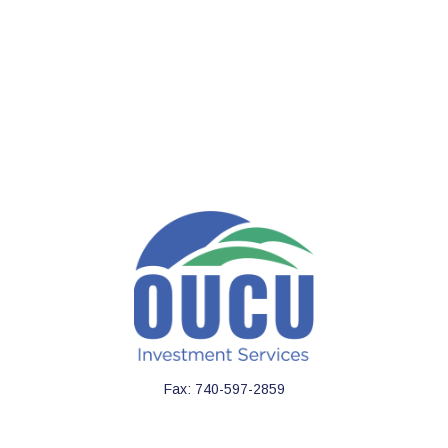
Fax:
740-597-2859