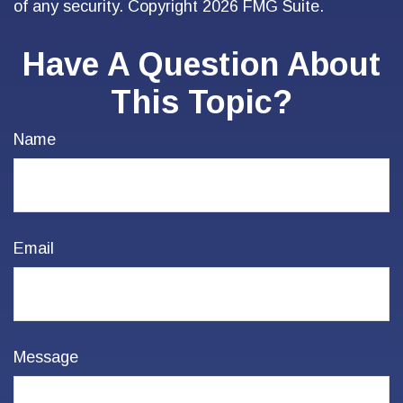
of any security. Copyright
2026 FMG Suite.
Have A Question About
This Topic?
Name
Email
Message