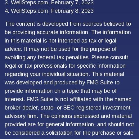
3. WellSteps.com, February 7, 2023
4. WellSteps.com, February 8, 2023
The content is developed from sources believed to
be providing accurate information. The information
in this material is not intended as tax or legal
advice. It may not be used for the purpose of
avoiding any federal tax penalties. Please consult
legal or tax professionals for specific information
regarding your individual situation. This material
was developed and produced by FMG Suite to
provide information on a topic that may be of
interest. FMG Suite is not affiliated with the named
broker-dealer, state- or SEC-registered investment
advisory firm. The opinions expressed and material
provided are for general information, and should not
be considered a solicitation for the purchase or sale