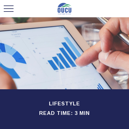
LIFESTYLE
READ TIME: 3 MIN