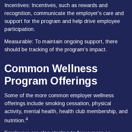
Incentives: Incentives, such as rewards and
recognition, communicate the employer's care and
support for the program and help drive employee
participation.
Measurable: To maintain ongoing support, there
should be tracking of the program's impact.
Common Wellness
Program Offerings
Some of the more common employer wellness
offerings include smoking cessation, physical
activity, mental health, health club membership, and
4
nutrition.