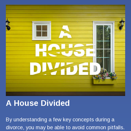
A House Divided
By understanding a few key concepts during a
divorce, you may be able to avoid common pitfalls.