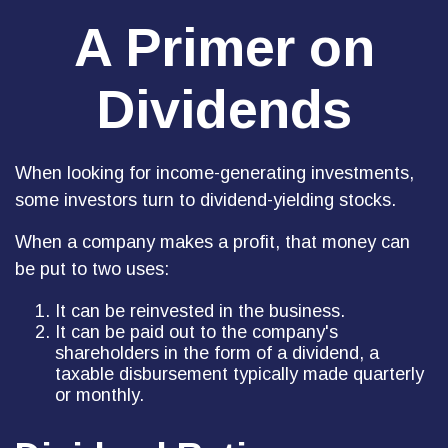
A Primer on
Dividends
When looking for income-generating investments,
some investors turn to dividend-yielding stocks.
When a company makes a profit, that money can
be put to two uses:
It can be reinvested in the business.
It can be paid out to the company's
shareholders in the form of a dividend, a
taxable disbursement typically made quarterly
or monthly.