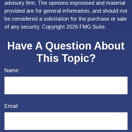
advisory firm. The opinions expressed and material
provided are for general information, and should not
be considered a solicitation for the purchase or sale
of any security. Copyright
2026 FMG Suite.
Have A Question About
This Topic?
Name
Email