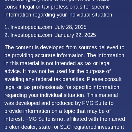
consult legal or tax professionals for specific
information regarding your individual situation.
1. Investopedia.com, July 28, 2025
2. Investopedia.com, January 22, 2025
The content is developed from sources believed to
be providing accurate information. The information
in this material is not intended as tax or legal
advice. It may not be used for the purpose of
avoiding any federal tax penalties. Please consult
legal or tax professionals for specific information
regarding your individual situation. This material
was developed and produced by FMG Suite to
provide information on a topic that may be of
interest. FMG Suite is not affiliated with the named
broker-dealer, state- or SEC-registered investment