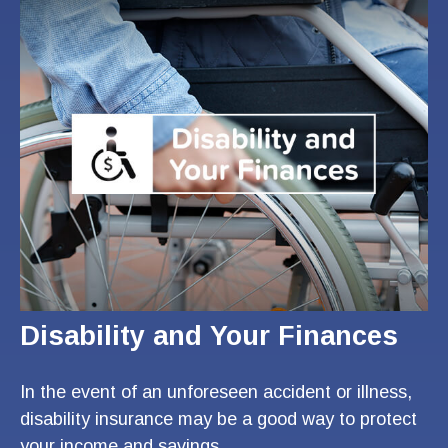
Disability and Your Finances
In the event of an unforeseen accident or illness,
disability insurance may be a good way to protect
your income and savings.