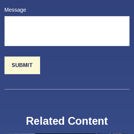
Message
Related Content