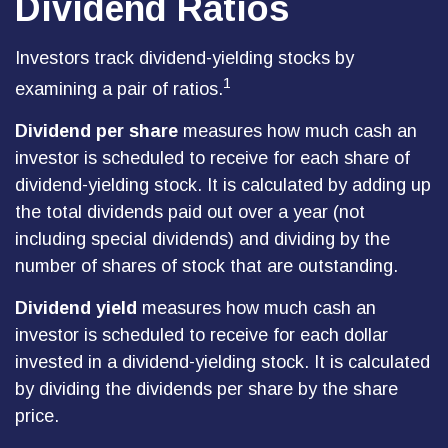
Dividend Ratios
Investors track dividend-yielding stocks by
1
examining a pair of ratios.
Dividend per share
measures how much cash an
investor is scheduled to receive for each share of
dividend-yielding stock. It is calculated by adding up
the total dividends paid out over a year (not
including special dividends) and dividing by the
number of shares of stock that are outstanding.
Dividend yield
measures how much cash an
investor is scheduled to receive for each dollar
invested in a dividend-yielding stock. It is calculated
by dividing the dividends per share by the share
price.