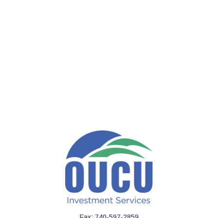
Fax:
740-597-2859