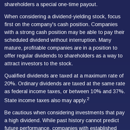
shareholders a special one-time payout.
When considering a dividend-yielding stock, focus
first on the company's cash position. Companies
with a strong cash position may be able to pay their
scheduled dividend without interruption. Many
mature, profitable companies are in a position to
offer regular dividends to shareholders as a way to
attract investors to the stock.
Qualified dividends are taxed at a maximum rate of
20%. Ordinary dividends are taxed at the same rate
as federal income taxes, or between 10% and 37%.
2
State income taxes also may apply.
Be cautious when considering investments that pay
a high dividend. While past history cannot predict
future performance, companies with established