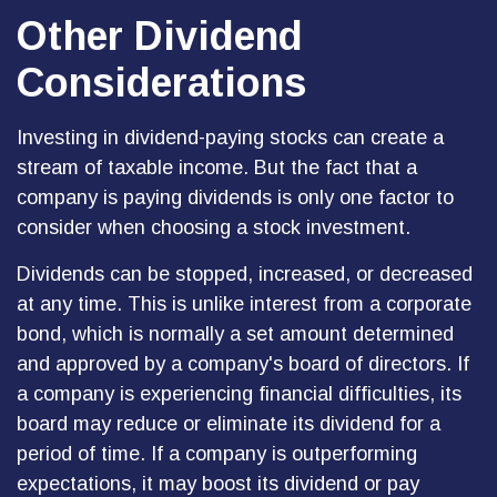
Other Dividend
Considerations
Investing in dividend-paying stocks can create a
stream of taxable income. But the fact that a
company is paying dividends is only one factor to
consider when choosing a stock investment.
Dividends can be stopped, increased, or decreased
at any time. This is unlike interest from a corporate
bond, which is normally a set amount determined
and approved by a company's board of directors. If
a company is experiencing financial difficulties, its
board may reduce or eliminate its dividend for a
period of time. If a company is outperforming
expectations, it may boost its dividend or pay