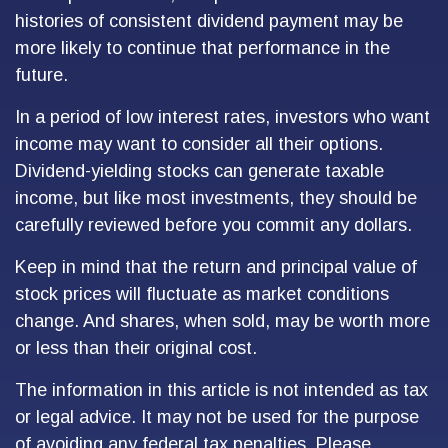
histories of consistent dividend payment may be
more likely to continue that performance in the
future.
In a period of low interest rates, investors who want
income may want to consider all their options.
Dividend-yielding stocks can generate taxable
income, but like most investments, they should be
carefully reviewed before you commit any dollars.
Keep in mind that the return and principal value of
stock prices will fluctuate as market conditions
change. And shares, when sold, may be worth more
or less than their original cost.
The information in this article is not intended as tax
or legal advice. It may not be used for the purpose
of avoiding any federal tax penalties. Please