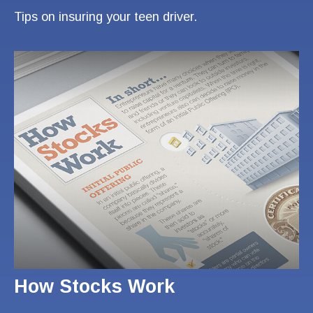
Tips on insuring your teen driver.
How Stocks Work