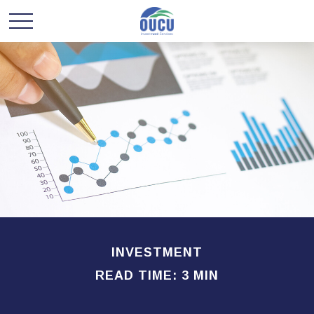
INVESTMENT
READ TIME: 3 MIN