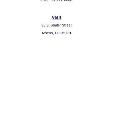
Visit
90 S. Shafer Street
Athens,
OH
45701
Connect
Office:
740-597-2859
LPL
Financial Form CRS
Check the background of your financial professional on FINRA's
BrokerCheck
.
The content is developed from sources believed to be providing
accurate information. The information in this material is not
intended as tax or legal advice. Please consult legal or tax
professionals for specific information regarding your individual