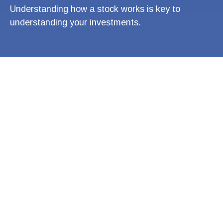
Understanding how a stock works is key to
understanding your investments.