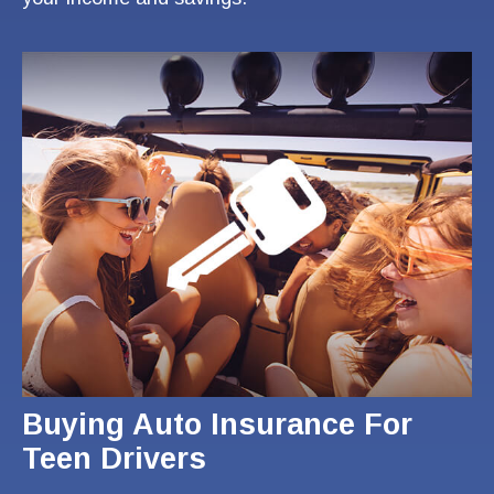
Buying Auto Insurance For
Teen Drivers