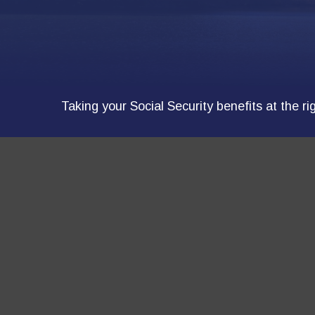
Taking your Social Security benefits at the r