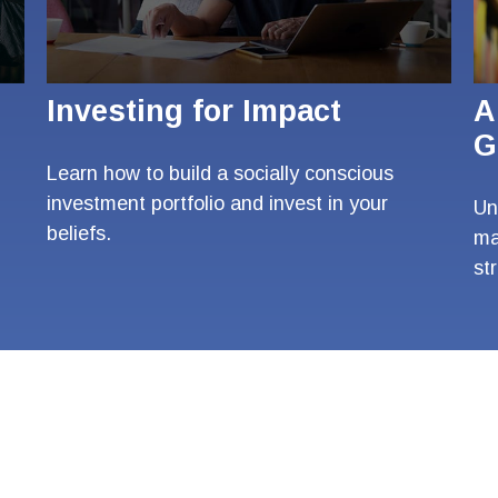
Investing for Impact
A
G
Learn how to build a socially conscious
investment portfolio and invest in your
Un
beliefs.
ma
st