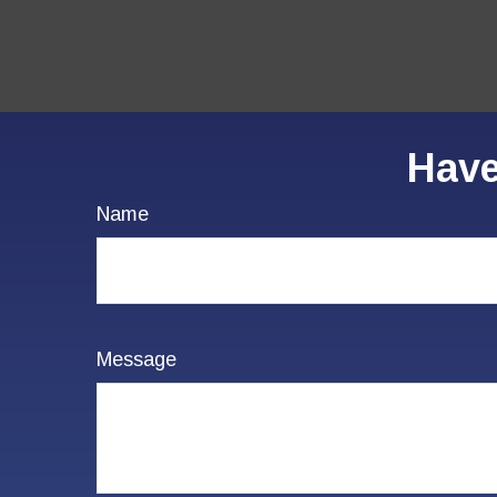
Have
Name
Message