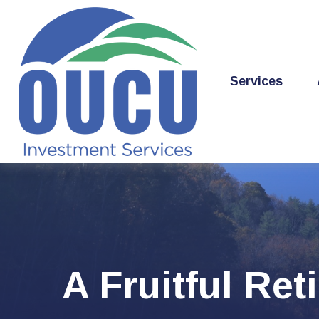
Services
A Fruitful Ret