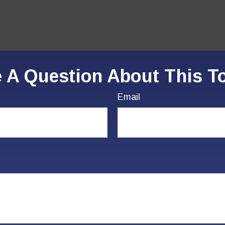
 A Question About This T
Email