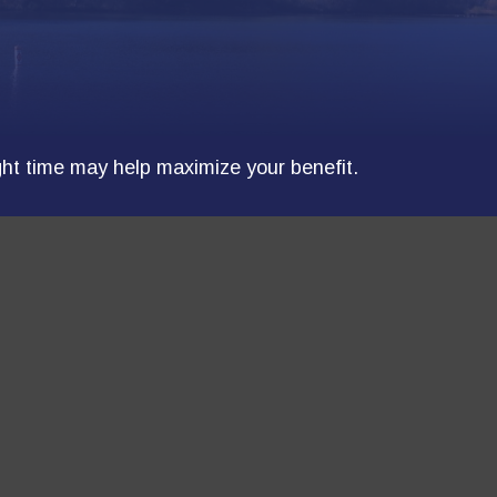
ight time may help maximize your benefit.