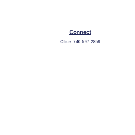
Connect
Office:
740-597-2859
eck
.
s tax or legal advice. Please consult legal or tax professionals
information on a topic that may be of interest. FMG Suite is not
d and material provided are for general information, and should
.