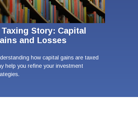
 Taxing Story: Capital
ains and Losses
derstanding how capital gains are taxed
y help you refine your investment
rategies.