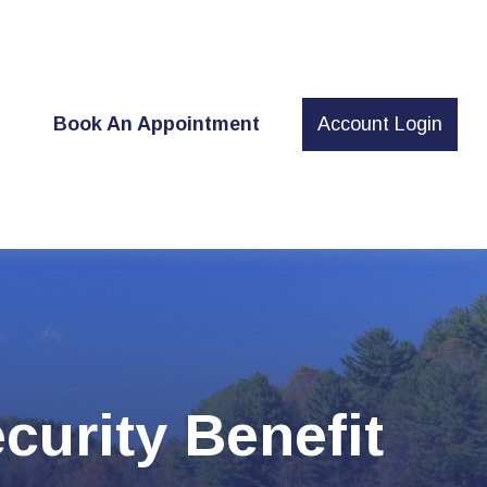
t
Book An Appointment
Account Login
curity Benefit