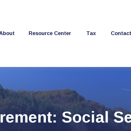
About
Resource Center
Tax
Contac
irement: Social Se