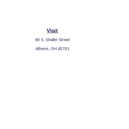
Visit
90 S. Shafer Street
Athens,
OH
45701
Che
The content is developed from sources believed to be providing 
for specific information regarding your individual situation. S
affiliated with the named representative, broker - dealer, sta