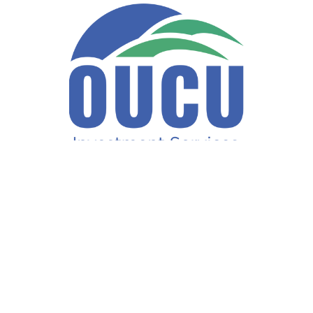
Fax:
740-597-2859
LPL
Financial Form CRS
ck the background of your financial professional on FINRA's
BrokerCh
accurate information. The information in this material is not intended a
ome of this material was developed and produced by FMG Suite to provide 
te - or SEC - registered investment advisory firm. The opinions expresse
not be considered a solicitation for the purchase or sale of any security