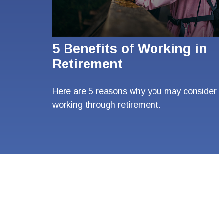
5 Benefits of Working in
Retirement
Here are 5 reasons why you may consider
working through retirement.