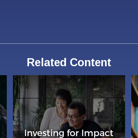
Related Content