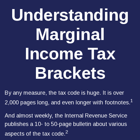
Understanding
Marginal
Income Tax
Brackets
By any measure, the tax code is huge. It is over
1
2,000 pages long, and even longer with footnotes.
And almost weekly, the Internal Revenue Service
publishes a 10- to 50-page bulletin about various
2
aspects of the tax code.