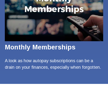
Monthly Memberships
A look as how autopay subscriptions can be a
drain on your finances, especially when forgotten.