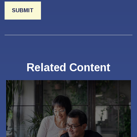
Related Content