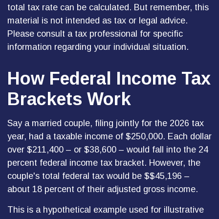
total tax rate can be calculated. But remember, this
material is not intended as tax or legal advice.
Please consult a tax professional for specific
information regarding your individual situation.
How Federal Income Tax
Brackets Work
Say a married couple, filing jointly for the 2026 tax
year, had a taxable income of $250,000. Each dollar
over $211,400 – or $38,600 – would fall into the 24
percent federal income tax bracket. However, the
couple's total federal tax would be $$45,196 –
about 18 percent of their adjusted gross income.
This is a hypothetical example used for illustrative