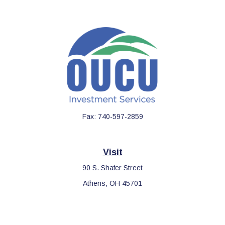
Fax:
740-597-2859
Visit
90 S. Shafer Street
Athens,
OH
45701
Connect