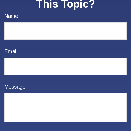
This Topic?
Name
Email
Message