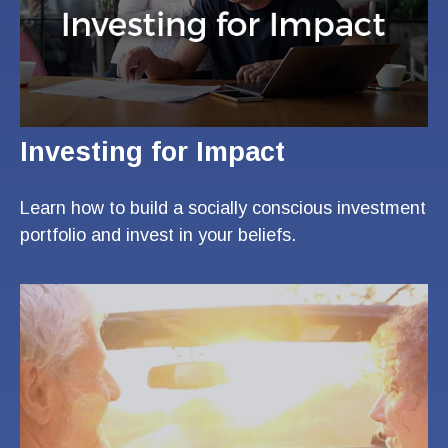
Investing for Impact
Learn how to build a socially conscious investment
portfolio and invest in your beliefs.