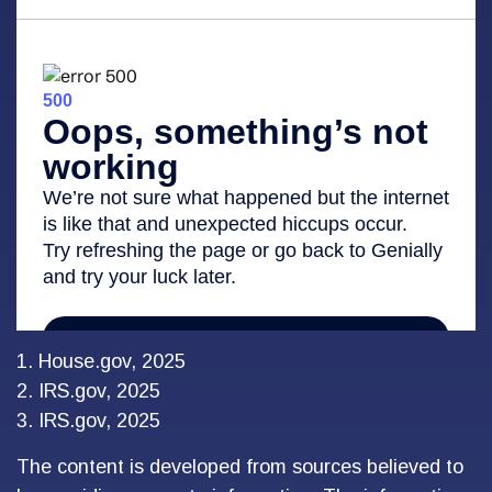
1. House.gov, 2025
2. IRS.gov, 2025
3. IRS.gov, 2025
The content is developed from sources believed to