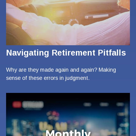
Navigating Retirement Pitfalls
Why are they made again and again? Making
sense of these errors in judgment.