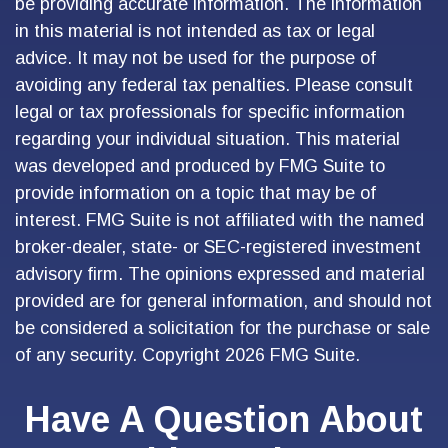
be providing accurate information. The information
in this material is not intended as tax or legal
advice. It may not be used for the purpose of
avoiding any federal tax penalties. Please consult
legal or tax professionals for specific information
regarding your individual situation. This material
was developed and produced by FMG Suite to
provide information on a topic that may be of
interest. FMG Suite is not affiliated with the named
broker-dealer, state- or SEC-registered investment
advisory firm. The opinions expressed and material
provided are for general information, and should not
be considered a solicitation for the purchase or sale
of any security. Copyright
2026 FMG Suite.
Have A Question About