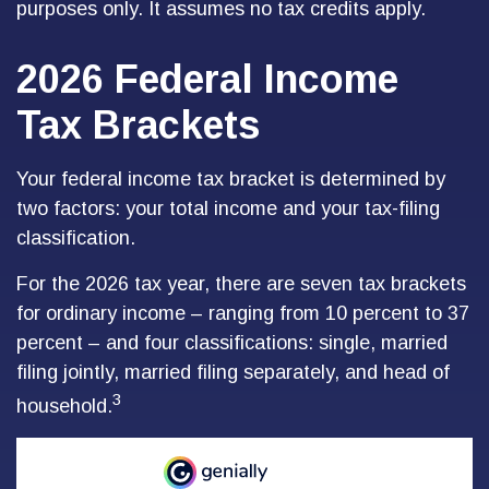
purposes only. It assumes no tax credits apply.
2026 Federal Income
Tax Brackets
Your federal income tax bracket is determined by
two factors: your total income and your tax-filing
classification.
For the 2026 tax year, there are seven tax brackets
for ordinary income – ranging from 10 percent to 37
percent – and four classifications: single, married
filing jointly, married filing separately, and head of
3
household.