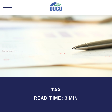
TAX
READ TIME: 3 MIN