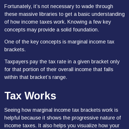
Fortunately, it’s not necessary to wade through
these massive libraries to get a basic understanding
of how income taxes work. Knowing a few key
concepts may provide a solid foundation.
One of the key concepts is marginal income tax
brackets.
Taxpayers pay the tax rate in a given bracket only
for that portion of their overall income that falls
within that bracket’s range.
Tax Works
Seeing how marginal income tax brackets work is
helpful because it shows the progressive nature of
income taxes. It also helps you visualize how your