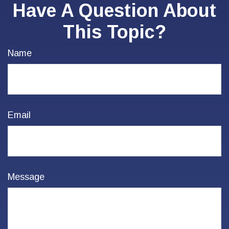
Have A Question About
This Topic?
Name
Email
Message