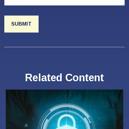
Related Content