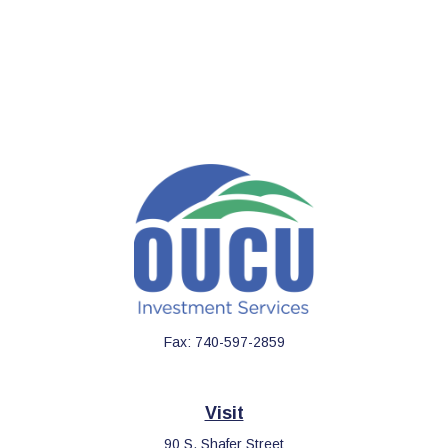
Fax:
740-597-2859
Visit
90 S. Shafer Street