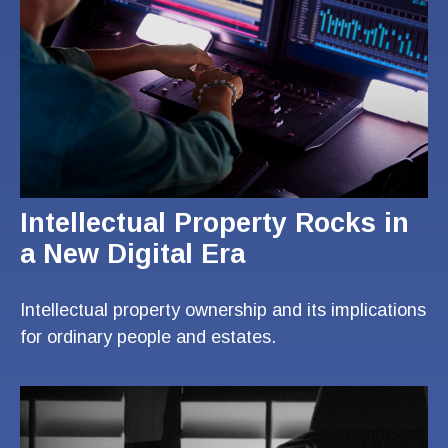
Intellectual Property Rocks in
a New Digital Era
Intellectual property ownership and its implications
for ordinary people and estates.