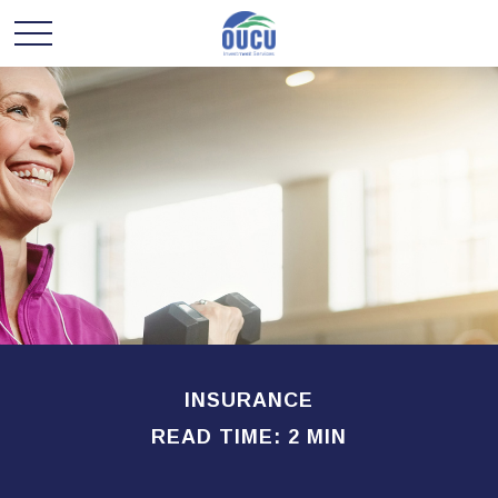
INSURANCE
READ TIME: 2 MIN