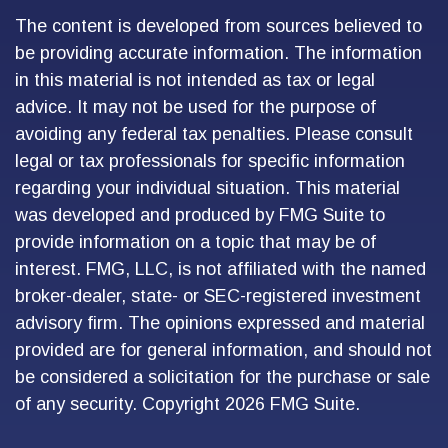
The content is developed from sources believed to
be providing accurate information. The information
in this material is not intended as tax or legal
advice. It may not be used for the purpose of
avoiding any federal tax penalties. Please consult
legal or tax professionals for specific information
regarding your individual situation. This material
was developed and produced by FMG Suite to
provide information on a topic that may be of
interest. FMG, LLC, is not affiliated with the named
broker-dealer, state- or SEC-registered investment
advisory firm. The opinions expressed and material
provided are for general information, and should not
be considered a solicitation for the purchase or sale
of any security. Copyright
2026 FMG Suite.