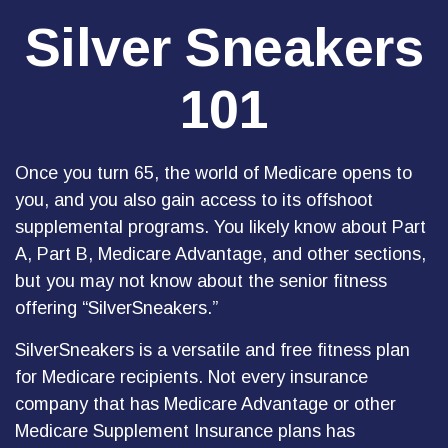
Silver Sneakers
101
Once you turn 65, the world of Medicare opens to
you, and you also gain access to its offshoot
supplemental programs. You likely know about Part
A, Part B, Medicare Advantage, and other sections,
but you may not know about the senior fitness
offering “SilverSneakers.”
SilverSneakers is a versatile and free fitness plan
for Medicare recipients. Not every insurance
company that has Medicare Advantage or other
Medicare Supplement Insurance plans has