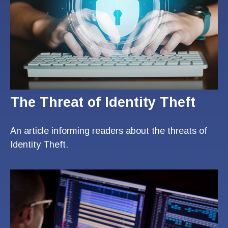
The Threat of Identity Theft
An article informing readers about the threats of
Identity Theft.