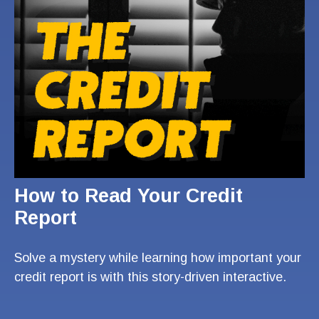
How to Read Your Credit
Report
Solve a mystery while learning how important your
credit report is with this story-driven interactive.