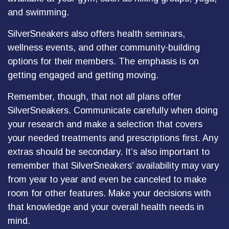
and swimming.
SilverSneakers also offers health seminars,
wellness events, and other community-building
options for their members. The emphasis is on
getting engaged and getting moving.
Remember, though, that not all plans offer
SilverSneakers. Communicate carefully when doing
your research and make a selection that covers
your needed treatments and prescriptions first. Any
extras should be secondary. It’s also important to
remember that SilverSneakers’ availability may vary
from year to year and even be canceled to make
room for other features. Make your decisions with
that knowledge and your overall health needs in
mind.