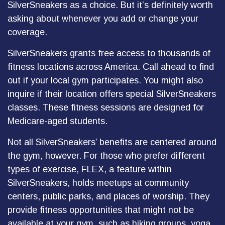
SilverSneakers as a choice. But it’s definitely worth
asking about whenever you add or change your
coverage.
SilverSneakers grants free access to thousands of
fitness locations across America. Call ahead to find
out if your local gym participates. You might also
inquire if their location offers special SilverSneakers
classes. These fitness sessions are designed for
Medicare-aged students.
Not all SilverSneakers’ benefits are centered around
the gym, however. For those who prefer different
types of exercise, FLEX, a feature within
SilverSneakers, holds meetups at community
centers, public parks, and places of worship. They
provide fitness opportunities that might not be
available at your gym, such as hiking groups, yoga,