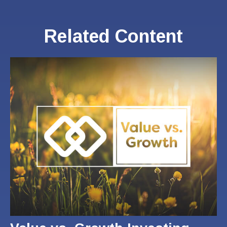
Related Content