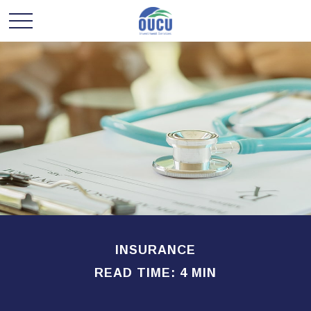
INSURANCE
READ TIME: 4 MIN