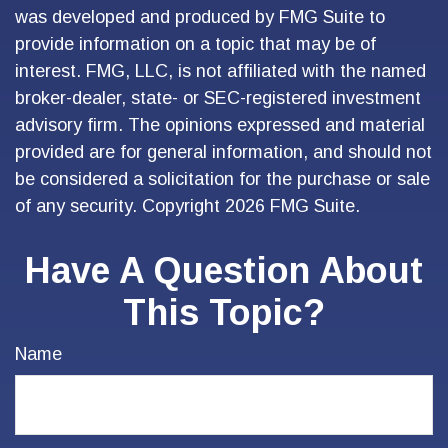
was developed and produced by FMG Suite to
provide information on a topic that may be of
interest. FMG, LLC, is not affiliated with the named
broker-dealer, state- or SEC-registered investment
advisory firm. The opinions expressed and material
provided are for general information, and should not
be considered a solicitation for the purchase or sale
of any security. Copyright
2026 FMG Suite.
Have A Question About
This Topic?
Name