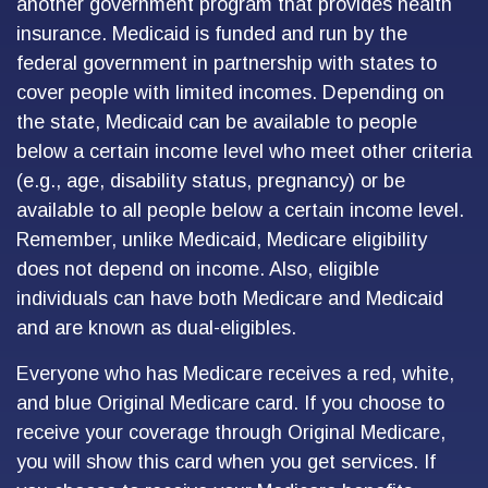
another government program that provides health
insurance. Medicaid is funded and run by the
federal government in partnership with states to
cover people with limited incomes. Depending on
the state, Medicaid can be available to people
below a certain income level who meet other criteria
(e.g., age, disability status, pregnancy) or be
available to all people below a certain income level.
Remember, unlike Medicaid, Medicare eligibility
does not depend on income. Also, eligible
individuals can have both Medicare and Medicaid
and are known as dual-eligibles.
Everyone who has Medicare receives a red, white,
and blue Original Medicare card. If you choose to
receive your coverage through Original Medicare,
you will show this card when you get services. If