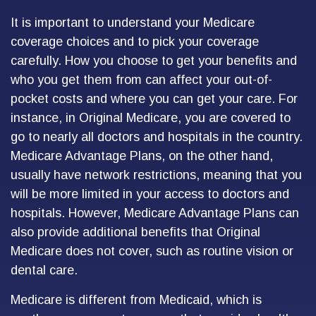
It is important to understand your Medicare
coverage choices and to pick your coverage
carefully. How you choose to get your benefits and
who you get them from can affect your out-of-
pocket costs and where you can get your care. For
instance, in Original Medicare, you are covered to
go to nearly all doctors and hospitals in the country.
Medicare Advantage Plans, on the other hand,
usually have network restrictions, meaning that you
will be more limited in your access to doctors and
hospitals. However, Medicare Advantage Plans can
also provide additional benefits that Original
Medicare does not cover, such as routine vision or
dental care.
Medicare is different from Medicaid, which is