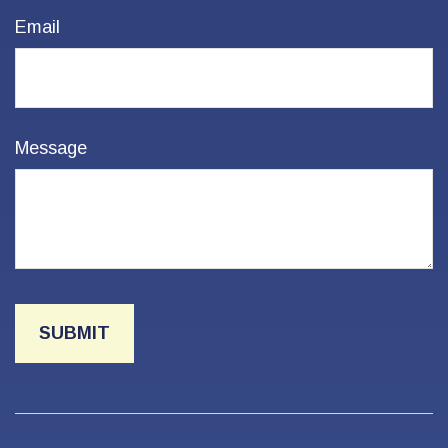
Email
Message