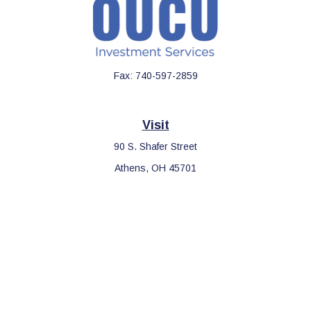
Fax:
740-597-2859
Visit
90 S. Shafer Street
Athens,
OH
45701
Connect
Office:
740-597-2859
LPL
Financial Form CRS
Check the background of your financial professional on FINRA's
BrokerCheck
.