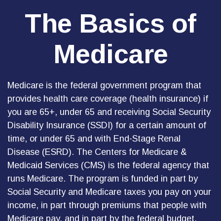
The Basics of
Medicare
Medicare is the federal government program that
provides health care coverage (health insurance) if
you are 65+, under 65 and receiving Social Security
Disability Insurance (SSDI) for a certain amount of
time, or under 65 and with End-Stage Renal
Disease (ESRD). The Centers for Medicare &
Medicaid Services (CMS) is the federal agency that
runs Medicare. The program is funded in part by
Social Security and Medicare taxes you pay on your
income, in part through premiums that people with
Medicare pay, and in part by the federal budget.