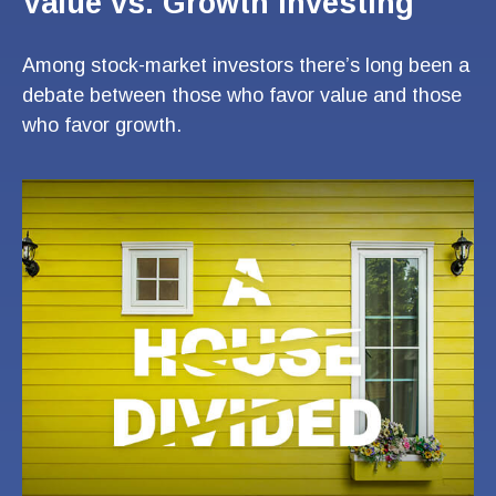
Value vs. Growth Investing
Among stock-market investors there’s long been a
debate between those who favor value and those
who favor growth.