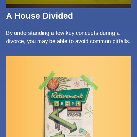
A House Divided
By understanding a few key concepts during a
divorce, you may be able to avoid common pitfalls.