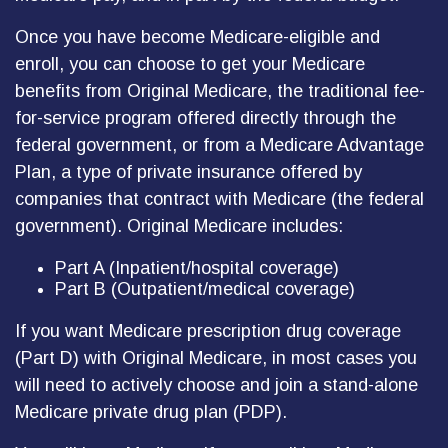
Once you have become Medicare-eligible and
enroll, you can choose to get your Medicare
benefits from Original Medicare, the traditional fee-
for-service program offered directly through the
federal government, or from a Medicare Advantage
Plan, a type of private insurance offered by
companies that contract with Medicare (the federal
government). Original Medicare includes:
Part A (Inpatient/hospital coverage)
Part B (Outpatient/medical coverage)
If you want Medicare prescription drug coverage
(Part D) with Original Medicare, in most cases you
will need to actively choose and join a stand-alone
Medicare private drug plan (PDP).