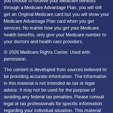
you choose to receive your Medicare benefits
through a Medicare Advantage Plan, you will still
get an Original Medicare card but you will show your
Medicare Advantage Plan card when you get
services. No matter how you get your Medicare
health benefits, only give your Medicare number to
your doctors and health care providers.
©
2026 Medicare Rights Center. Used with
permission.
The content is developed from sources believed to
be providing accurate information. The information
in this material is not intended as tax or legal
advice. It may not be used for the purpose of
avoiding any federal tax penalties. Please consult
legal or tax professionals for specific information
regarding your individual situation. This material