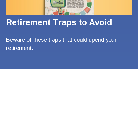
Retirement Traps to Avoid
Beware of these traps that could upend your
retirement.