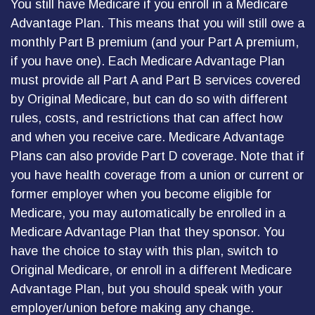
You still have Medicare if you enroll in a Medicare
Advantage Plan. This means that you will still owe a
monthly Part B premium (and your Part A premium,
if you have one). Each Medicare Advantage Plan
must provide all Part A and Part B services covered
by Original Medicare, but can do so with different
rules, costs, and restrictions that can affect how
and when you receive care. Medicare Advantage
Plans can also provide Part D coverage. Note that if
you have health coverage from a union or current or
former employer when you become eligible for
Medicare, you may automatically be enrolled in a
Medicare Advantage Plan that they sponsor. You
have the choice to stay with this plan, switch to
Original Medicare, or enroll in a different Medicare
Advantage Plan, but you should speak with your
employer/union before making any change.