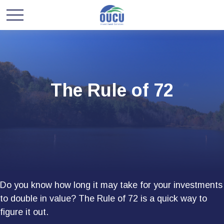
The Rule of 72
Do you know how long it may take for your investments
to double in value? The Rule of 72 is a quick way to
figure it out.