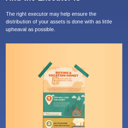
The right executor may help ensure the
distribution of your assets is done with as little
upheaval as possible.