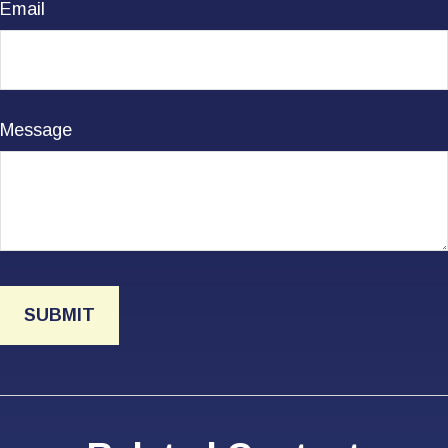
Email
Message