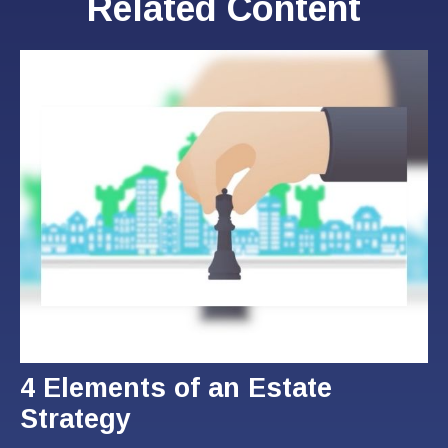
Related Content
4 Elements of an Estate
Strategy