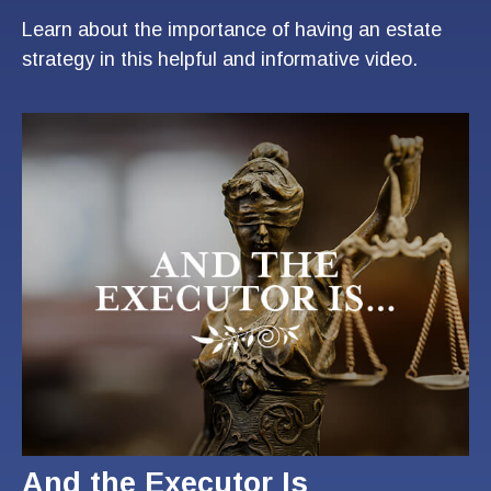
Learn about the importance of having an estate
strategy in this helpful and informative video.
And the Executor Is