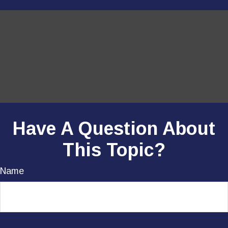
Have A Question About
This Topic?
Name