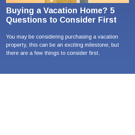
Buying a Vacation Home? 5
Questions to Consider First
You may be considering purchasing a vacation
property, this can be an exciting milestone, but
there are a few things to consider first.