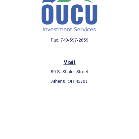
Fax:
740-597-2859
Visit
90 S. Shafer Street
Athens,
OH
45701
Connect
Office:
740-597-2859
LPL
Financial Form CRS
Check the background of your financial professional on FINRA's