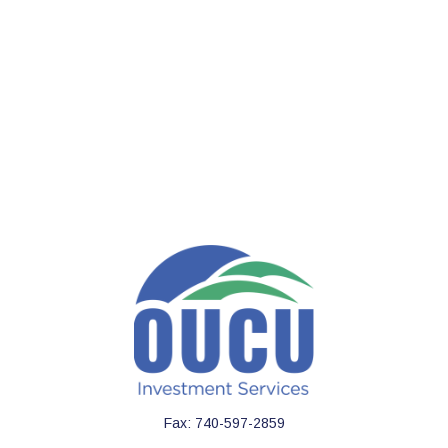
Fax:
740-597-2859