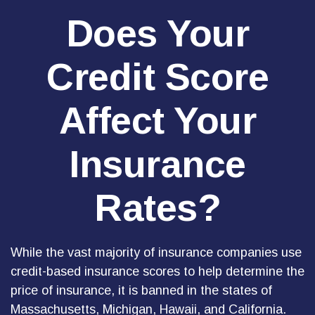
Does Your
Credit Score
Affect Your
Insurance
Rates?
While the vast majority of insurance companies use
credit-based insurance scores to help determine the
price of insurance, it is banned in the states of
Massachusetts, Michigan, Hawaii, and California.