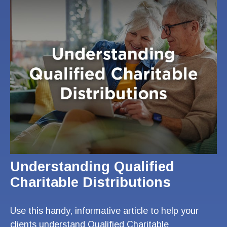
Understanding Qualified
Charitable Distributions
Use this handy, informative article to help your
clients understand Qualified Charitable