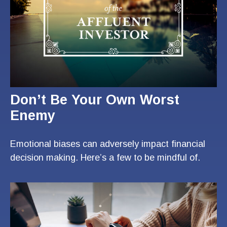
Don’t Be Your Own Worst
Enemy
Emotional biases can adversely impact financial
decision making. Here’s a few to be mindful of.