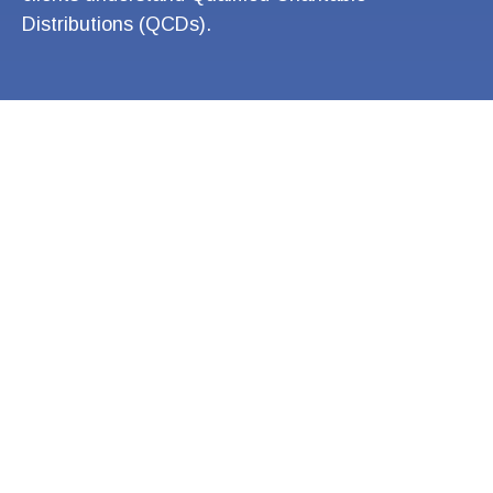
Distributions (QCDs).