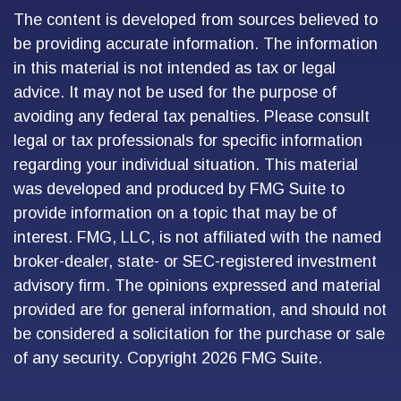
The content is developed from sources believed to
be providing accurate information. The information
in this material is not intended as tax or legal
advice. It may not be used for the purpose of
avoiding any federal tax penalties. Please consult
legal or tax professionals for specific information
regarding your individual situation. This material
was developed and produced by FMG Suite to
provide information on a topic that may be of
interest. FMG, LLC, is not affiliated with the named
broker-dealer, state- or SEC-registered investment
advisory firm. The opinions expressed and material
provided are for general information, and should not
be considered a solicitation for the purchase or sale
of any security. Copyright
2026 FMG Suite.