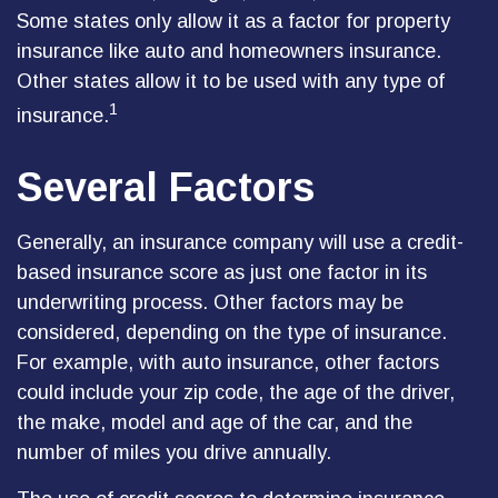
Some states only allow it as a factor for property
insurance like auto and homeowners insurance.
Other states allow it to be used with any type of
1
insurance.
Several Factors
Generally, an insurance company will use a credit-
based insurance score as just one factor in its
underwriting process. Other factors may be
considered, depending on the type of insurance.
For example, with auto insurance, other factors
could include your zip code, the age of the driver,
the make, model and age of the car, and the
number of miles you drive annually.