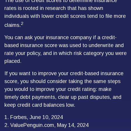
The use of credit scores to determine insurance
rates is rooted in research that has shown
individuals with lower credit scores tend to file more
2
claims.
You can ask your insurance company if a credit-
based insurance score was used to underwrite and
rate your policy, and in which risk category you were
placed.
If you want to improve your credit-based insurance
score, you should consider taking the same steps
you would to improve your credit rating: make
timely debt payments, clear up past disputes, and
keep credit card balances low.
1. Forbes, June 10, 2024
2. ValuePenguin.com, May 14, 2024