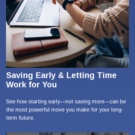
Saving Early & Letting Time
Work for You
See how starting early—not saving more—can be
the most powerful move you make for your long-
term future.