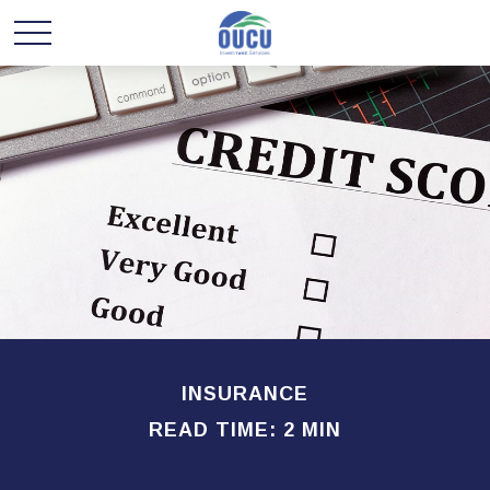
INSURANCE
READ TIME: 2 MIN