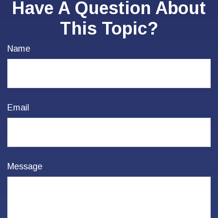
Have A Question About
This Topic?
Name
Email
Message