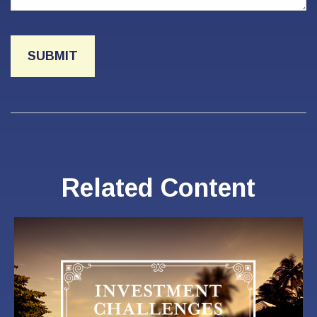
Related Content