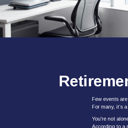
Retiremen
Few events are 
For many, it’s a
You're not alone
According to a r