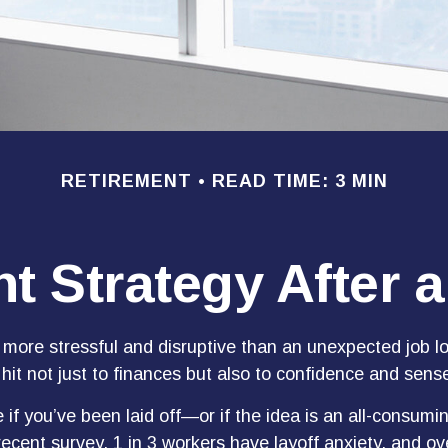
RETIREMENT
READ TIME: 3 MIN
t Strategy After 
more stressful and disruptive than an unexpected job los
 hit not just to finances but also to confidence and sense
 if you’ve been laid off—or if the idea is an all-consumi
ecent survey, 1 in 3 workers have layoff anxiety, and ove