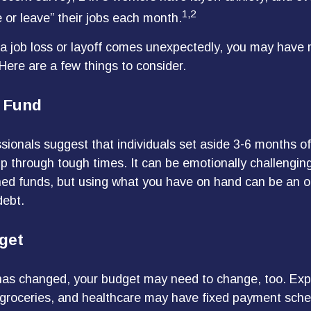
1,2
 or leave” their jobs each month.
a job loss or layoff comes unexpectedly, you may have
 Here are a few things to consider.
 Fund
sionals suggest that individuals set aside 3-6 months of 
p through tough times. It can be emotionally challenging
ed funds, but using what you have on hand can be an o
debt.
get
has changed, your budget may need to change, too. Exp
y, groceries, and healthcare may have fixed payment sche