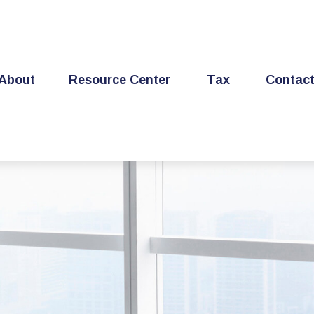
About
Resource Center
Tax
Contac