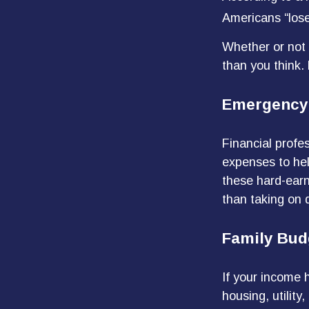
Americans “lose
Whether or not 
than you think.
Emergency
Financial profes
expenses to hel
these hard-earn
than taking on 
Family Bud
If your income 
housing, utilit