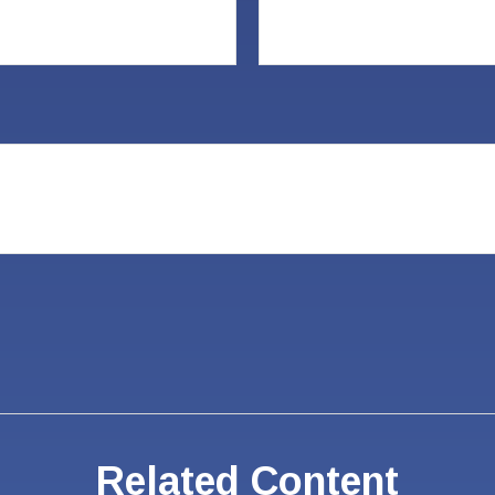
Related Content