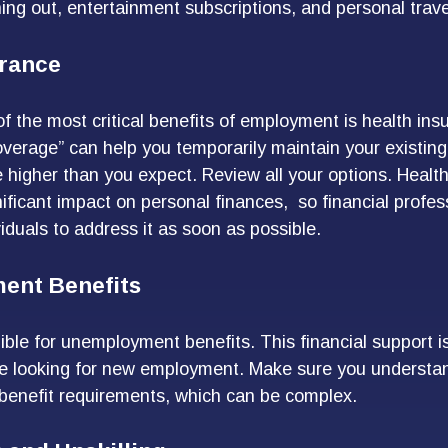
ng out, entertainment subscriptions, and personal trave
urance
f the most critical benefits of employment is health i
overage” can help you temporarily maintain your existin
 higher than you expect. Review all your options. Healt
nificant impact on personal finances, so financial profes
iduals to address it as soon as possible.
ent Benefits
ible for unemployment benefits. This financial support i
re looking for new employment. Make sure you understa
enefit requirements, which can be complex.