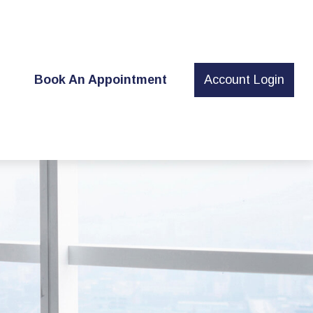
t
Book An Appointment
Account Login