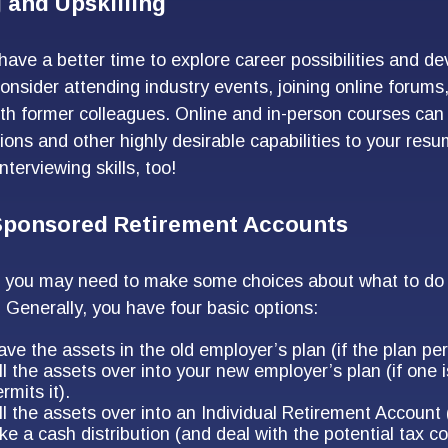
 and Upskilling
ave a better time to explore career possibilities and d
Consider attending industry events, joining online forums
th former colleagues. Online and in-person courses can
tions and other highly desirable capabilities to your resu
nterviewing skills, too!
ponsored Retirement Accounts
s, you may need to make some choices about what to do 
. Generally, you have four basic options:
ve the assets in the old employer’s plan (if the plan perm
ll the assets over into your new employer’s plan (if one 
rmits it).
ll the assets over into an Individual Retirement Account 
ke a cash distribution (and deal with the potential tax 