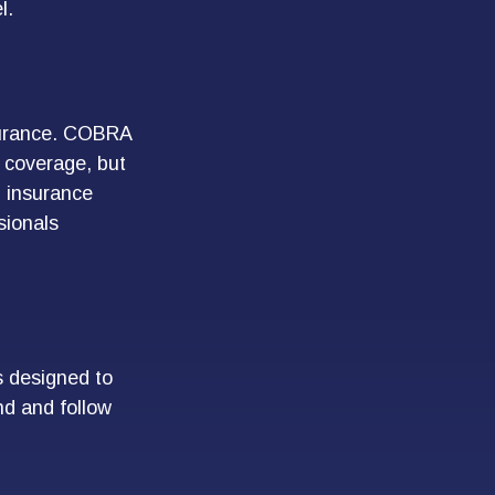
l.
nsurance. COBRA
g coverage, but
h insurance
sionals
s designed to
nd and follow