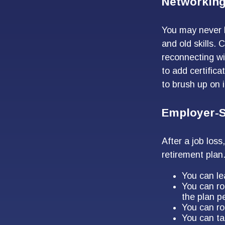
Networking
You may never h
and old skills. 
reconnecting wi
to add certifica
to brush up on i
Employer-S
After a job los
retirement plan
You can lea
You can ro
the plan pe
You can ro
You can ta