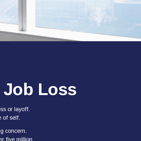
a Job Loss
s or layoff.
 of self.
ng concern.
r five million