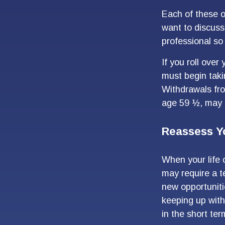
Each of these 
want to discuss
professional so 
If you roll ove
must begin taki
Withdrawals fro
age 59 ½, may b
Reassess Y
When your life 
may require a t
new opportuniti
keeping up wit
in the short ter