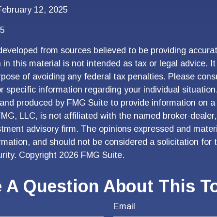
ebruary 12, 2025
25
developed from sources believed to be providing accurat
in this material is not intended as tax or legal advice. I
pose of avoiding any federal tax penalties. Please consu
r specific information regarding your individual situation
and produced by FMG Suite to provide information on a 
FMG, LLC, is not affiliated with the named broker-dealer
stment advisory firm. The opinions expressed and materi
ormation, and should not be considered a solicitation for
urity. Copyright
2026 FMG Suite.
 A Question About This T
Email