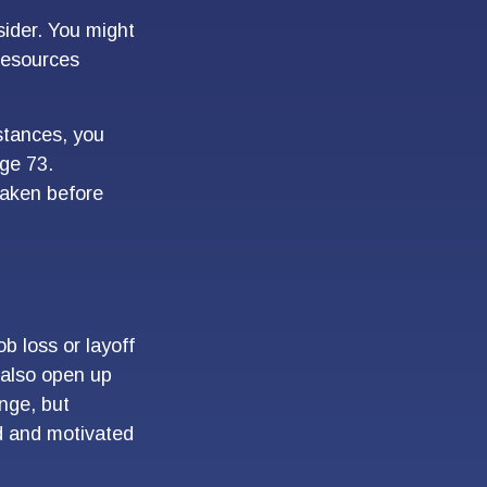
ider. You might
 resources
stances, you
ge 73.
taken before
b loss or layoff
 also open up
nge, but
d and motivated