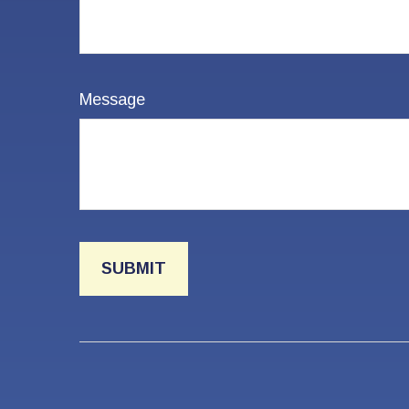
Message