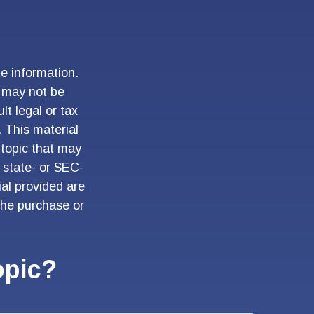
e information.
t may not be
lt legal or tax
. This material
topic that may
, state- or SEC-
al provided are
 the purchase or
opic?