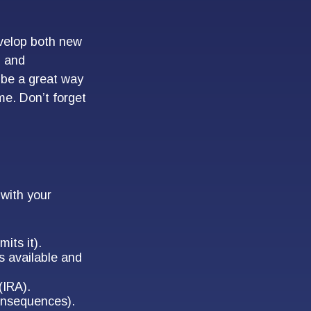
evelop both new
, and
 be a great way
me. Don’t forget
with your
its it).
is available and
(IRA).
consequences).