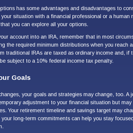
options has some advantages and disadvantages to cons
 your situation with a financial professional or a human
that you can explore all your options.
r your account into an IRA, remember that in most circum
ng the required minimum distributions when you reach a
m traditional IRAs are taxed as ordinary income and, if 
e subject to a 10% federal income tax penalty.
our Goals
changes, your goals and strategies may change, too. A jo
emporary adjustment to your financial situation but may
es. Your retirement timeline and savings target may cha
h your long-term commitments can help you stay focuse
m.