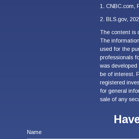
1. CNBC.com, F
2. BLS.gov, 20
The content is 
The information 
used for the pur
professionals fo
was developed 
be of interest. 
registered inve
for general inf
sale of any sec
Have
Name