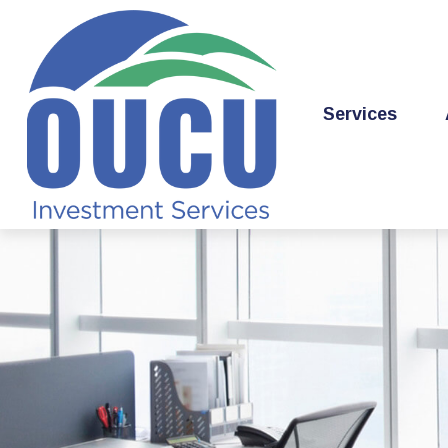
Services