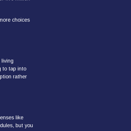
 more choices
living
 to tap into
ption rather
enses like
dules, but you