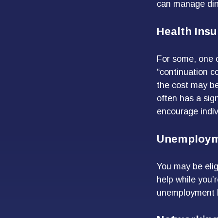
can manage dini
Health Ins
For some, one o
“continuation c
the cost may be
often has a sig
encourage indiv
Unemploym
You may be elig
help while you’
unemployment b