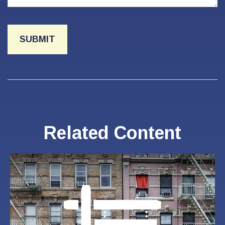
Related Content