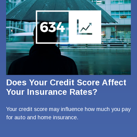
Does Your Credit Score Affect
Your Insurance Rates?
Your credit score may influence how much you pay
for auto and home insurance.