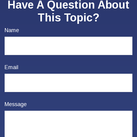
Have A Question About
This Topic?
Name
Email
Message