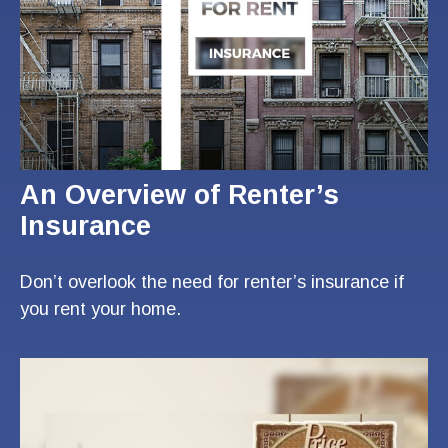
An Overview of Renter’s
Insurance
Don’t overlook the need for renter’s insurance if
you rent your home.