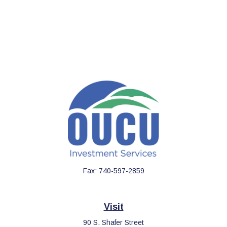
Fax:
740-597-2859
Visit
90 S. Shafer Street