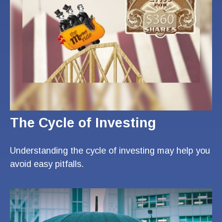
The Cycle of Investing
Understanding the cycle of investing may help you
avoid easy pitfalls.