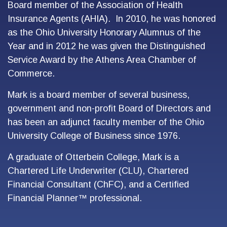
Board member of the Association of Health
Insurance Agents (AHIA). In 2010, he was honored
as the Ohio University Honorary Alumnus of the
Year and in 2012 he was given the Distinguished
Service Award by the Athens Area Chamber of
Commerce.
Mark is a board member of several business,
government and non-profit Board of Directors and
has been an adjunct faculty member of the Ohio
University College of Business since 1976.
A graduate of Otterbein College, Mark is a
Chartered Life Underwriter (CLU), Chartered
Financial Consultant (ChFC), and a Certified
Financial Planner™ professional.