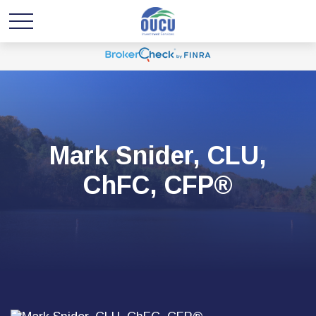
Mark Snider, CLU,
ChFC, CFP®