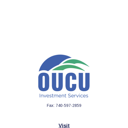
Fax:
740-597-2859
Visit