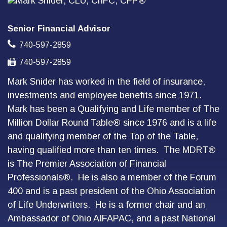
Senior Financial Advisor
740-597-2859
740-597-2859
Mark Snider has worked in the field of insurance,
investments and employee benefits since 1971.
Mark has been a Qualifying and Life member of The
Million Dollar Round Table® since 1976 and is a life
and qualifying member of the Top of the Table,
having qualified more than ten times. The MDRT®
is The Premier Association of Financial
Professionals®. He is also a member of the Forum
400 and is a past president of the Ohio Association
of Life Underwriters. He is a former chair and an
Ambassador of Ohio AIFAPAC, and a past National